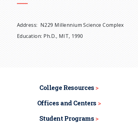
Address: N229 Millennium Science Complex
Education: Ph.D., MIT, 1990
College Resources
Offices and Centers
Student Programs