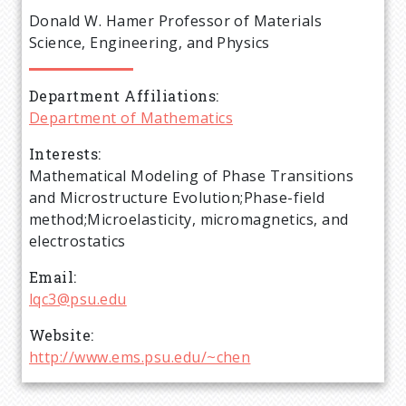
e
Donald W. Hamer Professor of Materials
a
Science, Engineering, and Physics
d
Department Affiliations
Department of Mathematics
c
Interests
r
Mathematical Modeling of Phase Transitions
and Microstructure Evolution;Phase-field
u
method;Microelasticity, micromagnetics, and
electrostatics
m
Email
lqc3@psu.edu
b
Website
http://www.ems.psu.edu/~chen