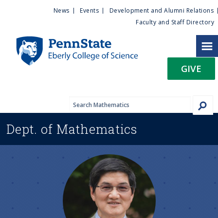
U
S
News
Events
Development and Alumni Relations
k
Faculty and Staff Directory
t
i
p
i
t
GIVE
o
l
m
a
i
i
n
Dept. of
Mathematics
c
t
o
n
y
t
e
M
n
t
e