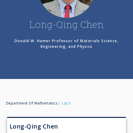
n
u
Long-Qing Chen
Donald W. Hamer Professor of Materials Science,
Engineering, and Physics
B
Department Of Mathematics
Lqc3
r
Long-Qing
Chen