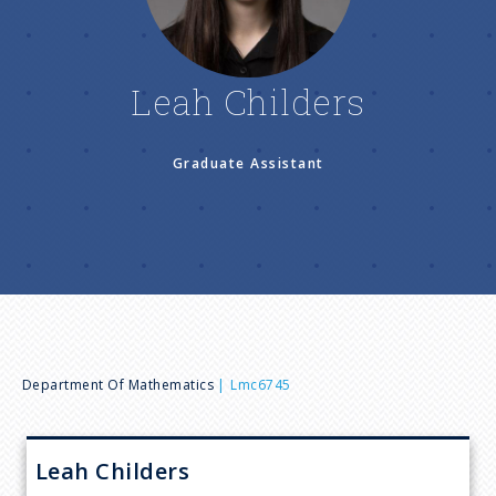
n
u
Leah Childers
Graduate Assistant
B
Department Of Mathematics
Lmc6745
r
Leah
Childers