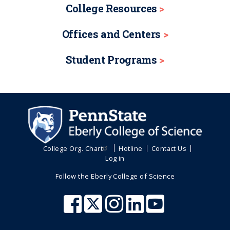
College Resources
Offices and Centers
Student Programs
College Org. Chart
Hotline
Contact Us
Log in
Follow the Eberly College of Science