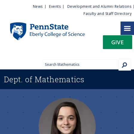
U
S
News
Events
Development and Alumni Relations
k
Faculty and Staff Directory
t
i
p
i
t
GIVE
o
l
m
a
i
i
n
Dept. of
Mathematics
c
t
o
n
y
t
e
M
n
t
e