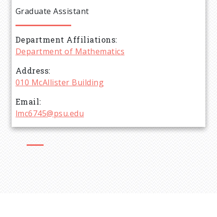
e
Graduate Assistant
a
Department Affiliations
d
Department of Mathematics
c
Address
010 McAllister Building
r
Email
lmc6745@psu.edu
u
m
b