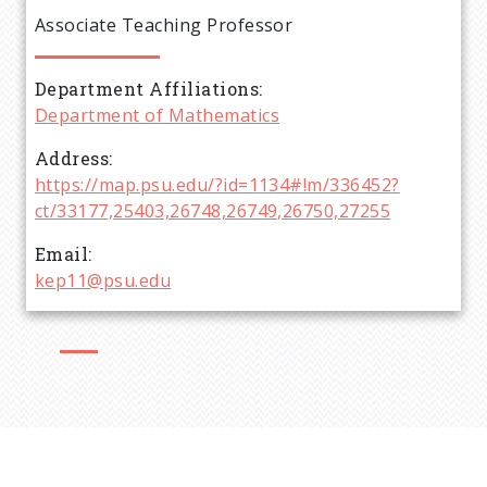
e
Associate Teaching Professor
a
Department Affiliations
d
Department of Mathematics
c
Address
https://map.psu.edu/?id=1134#!m/336452?
r
ct/33177,25403,26748,26749,26750,27255
Email
u
kep11@psu.edu
m
b