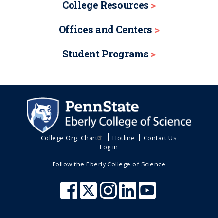
College Resources
Offices and Centers
Student Programs
College Org. Chart
Hotline
Contact Us
Log in
Follow the Eberly College of Science