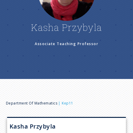
n
u
Kasha Przybyla
Associate Teaching Professor
B
Department Of Mathematics
Kep11
r
Kasha
Przybyla