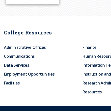
r
u
m
College Resources
b
Administrative Offices
Finance
Communications
Human Resour
Data Services
Information T
Employment Opportunities
Instruction and
Facilities
Research Admin
Resources