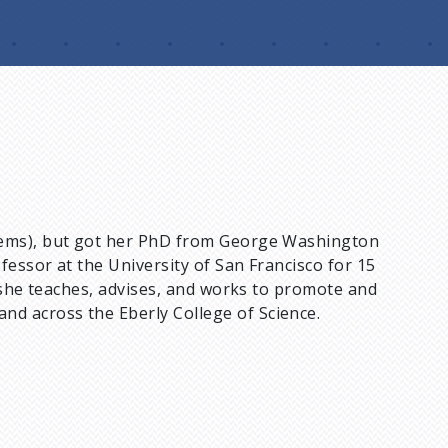
stems), but got her PhD from George Washington
fessor at the University of San Francisco for 15
 she teaches, advises, and works to promote and
d across the Eberly College of Science.