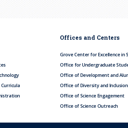
Offices and Centers
Grove Center for Excellence in 
ces
Office for Undergraduate Stud
echnology
Office of Development and Alum
 Curricula
Office of Diversity and Inclusion
istration
Office of Science Engagement
Office of Science Outreach