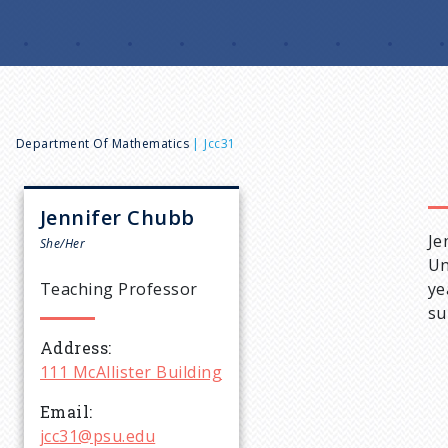
B
Department Of Mathematics
Jcc31
r
Jennifer
Chubb
Je
e
She/Her
Un
Teaching Professor
ye
a
su
Address
d
111 McAllister Building
c
Email
jcc31@psu.edu