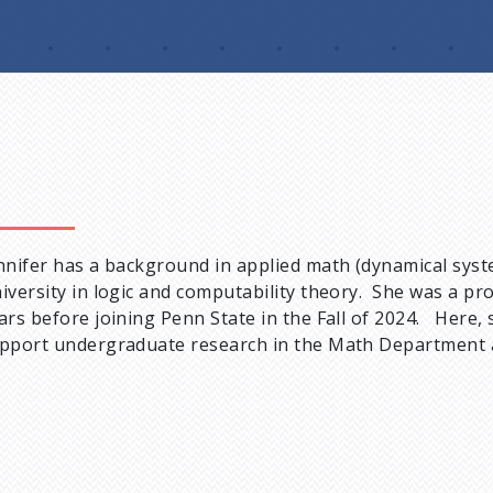
nnifer has a background in applied math (dynamical sy
iversity in logic and computability theory. She was a pro
ars before joining Penn State in the Fall of 2024. Here,
pport undergraduate research in the Math Department an