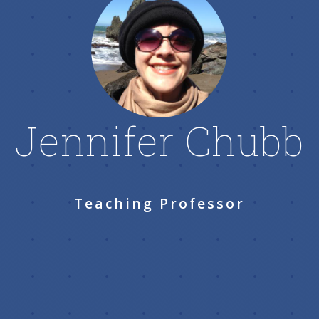
Jennifer Chubb
Teaching Professor