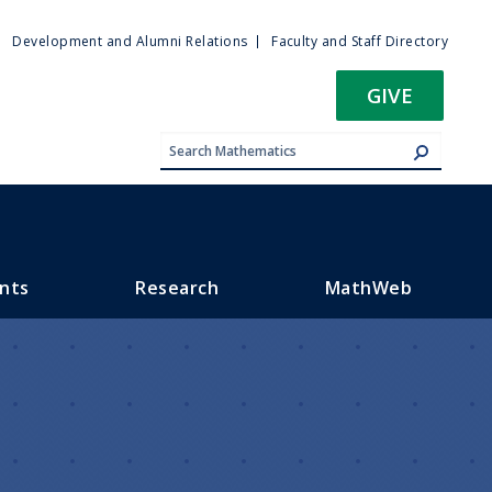
ty
Development and Alumni Relations
Faculty and Staff Directory
u
GIVE
nts
Research
MathWeb