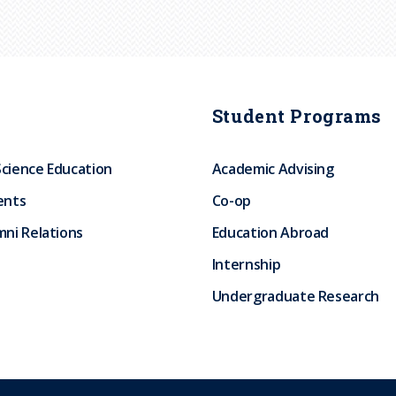
Student Programs
Science Education
Academic Advising
ents
Co-op
ni Relations
Education Abroad
Internship
Undergraduate Research