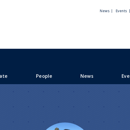
Utili
News
Events
Men
ate
People
News
Eve