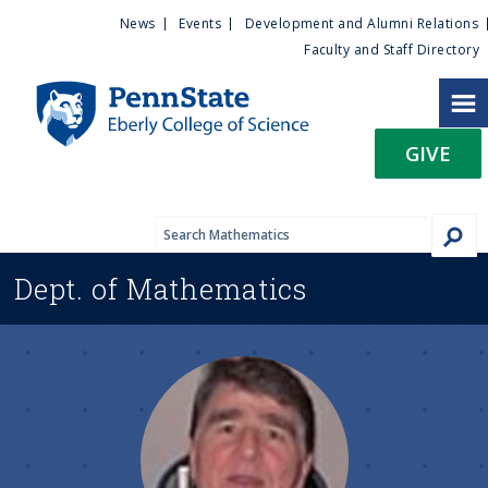
U
S
News
Events
Development and Alumni Relations
k
Faculty and Staff Directory
t
i
p
i
t
GIVE
o
l
m
a
i
i
n
Dept. of
Mathematics
c
t
o
n
y
t
e
M
n
t
e