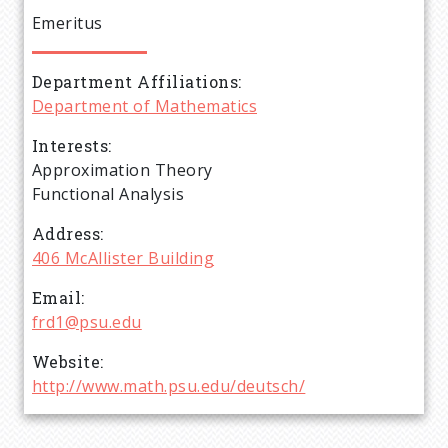
e
Emeritus
a
Department Affiliations
d
Department of Mathematics
c
Interests
Approximation Theory
r
Functional Analysis
Address
u
406 McAllister Building
m
Email
frd1@psu.edu
b
Website
http://www.math.psu.edu/deutsch/