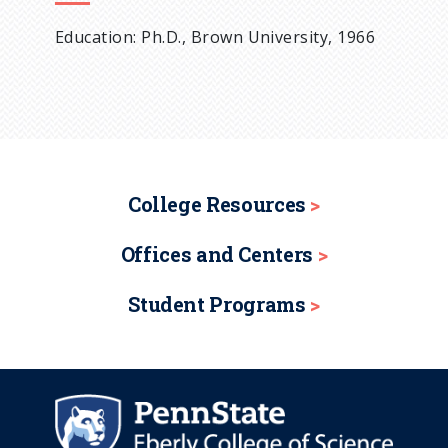
Education: Ph.D., Brown University, 1966
College Resources
Offices and Centers
Student Programs