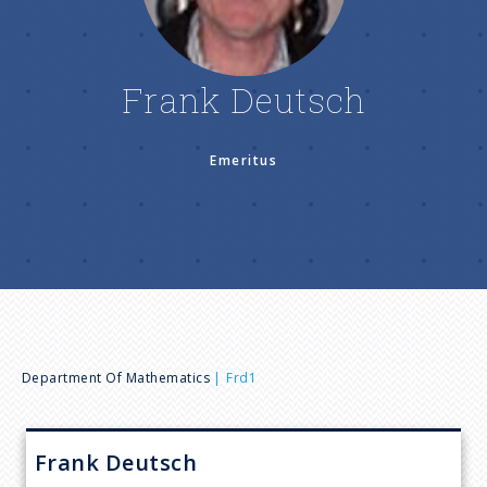
n
u
Frank Deutsch
Emeritus
B
Department Of Mathematics
Frd1
r
Frank
Deutsch