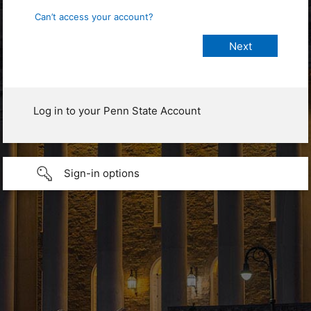
Can’t access your account?
Log in to your Penn State Account
Sign-in options