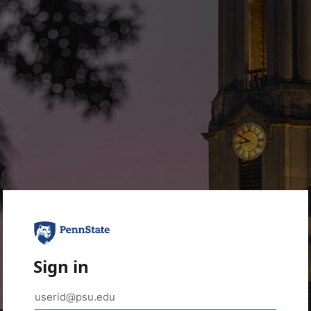
Sign in