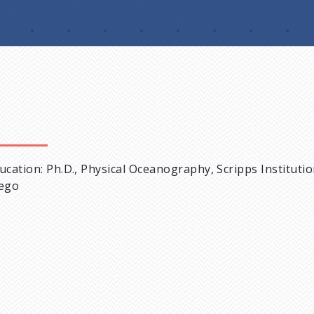
ucation: Ph.D., Physical Oceanography, Scripps Instituti
ego