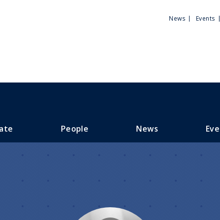
Utili
News
Events
Men
ate
People
News
Eve