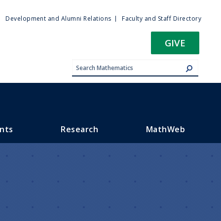
ty
Development and Alumni Relations
Faculty and Staff Directory
u
GIVE
nts
Research
MathWeb