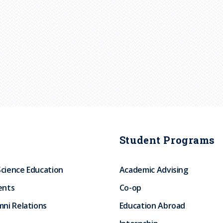
Student Programs
Science Education
Academic Advising
ents
Co-op
ni Relations
Education Abroad