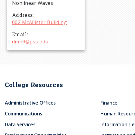
r
Nonlinear Waves
Address
u
002 McAllister Building
Email
m
dmh9@psu.edu
b
College Resources
Administrative Offices
Finance
Communications
Human Resour
Data Services
Information T