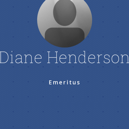
Diane Henderso
Emeritus