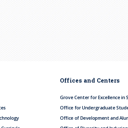
Offices and Centers
Grove Center for Excellence in 
ces
Office for Undergraduate Stud
echnology
Office of Development and Alum