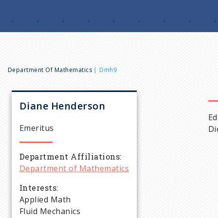
B
Department Of Mathematics
Dmh9
r
Diane
Henderson
Ed
e
Emeritus
Di
a
Department Affiliations
Department of Mathematics
d
Interests
c
Applied Math
Fluid Mechanics