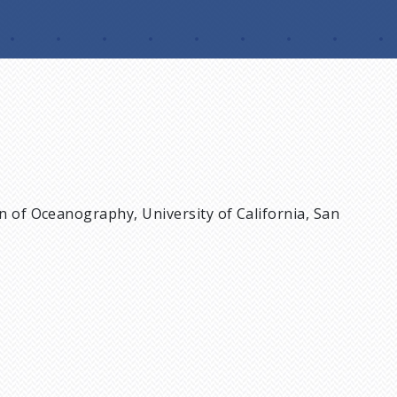
on of Oceanography, University of California, San