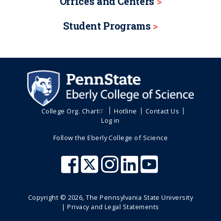
Offices and Centers
Student Programs
College Org. Chart
Hotline
Contact Us
Log in
Follow the Eberly College of Science
Copyright ©
2026
, The Pennsylvania State University
|
Privacy and Legal Statements