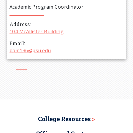
e
Academic Program Coordinator
a
Address
d
104 McAllister Building
c
Email
bam136@psu.edu
r
u
m
b
College Resources