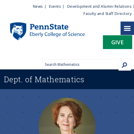
U
S
News
Events
Development and Alumni Relations
k
Faculty and Staff Directory
t
i
p
i
t
GIVE
o
l
m
a
i
i
n
Dept. of
Mathematics
c
t
o
n
y
t
e
M
n
t
e