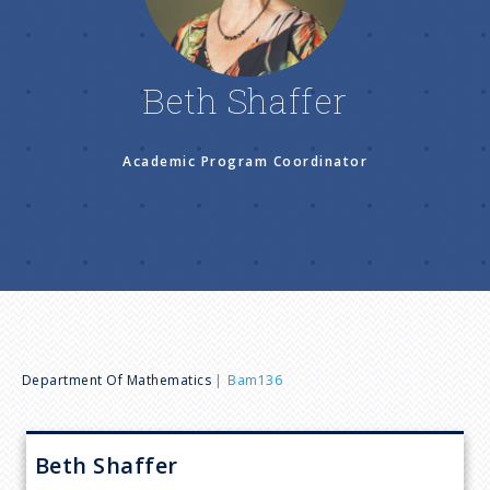
n
u
Beth Shaffer
Academic Program Coordinator
B
Department Of Mathematics
Bam136
r
Beth
Shaffer