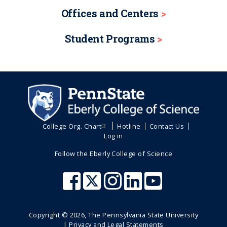
Offices and Centers
Student Programs
College Org. Chart
Hotline
Contact Us
Log in
Follow the Eberly College of Science
Copyright ©
2026
, The Pennsylvania State University
|
Privacy and Legal Statements