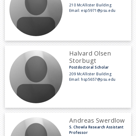
210 McAllister Building
Email:
esp5971@psu.edu
Halvard Olsen
Storbugt
Postdoctoral Scholar
209 McAllister Building
Email:
hsp5657@psu.edu
Andreas Swerdlow
S. Chowla Research Assistant
Professor