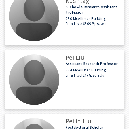
Kushtagi
S. Chowla Research Assistant
Professor
230 McAllister Building
Email:
skk6509@psu.edu
Pei Liu
Assistant Research Professor
224 McAllister Building
Email:
pul21@psu.edu
Peilin Liu
Postdoctoral Scholar