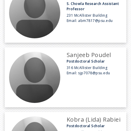
S. Chowla Research Assistant
Professor
231 McAllister Building
Email:
abm7817@psu.edu
Sanjeeb Poudel
Postdoctoral Scholar
316 McAllister Building
Email:
sjp7078@psu.edu
Kobra (Lida) Rabiei
Postdoctoral Scholar