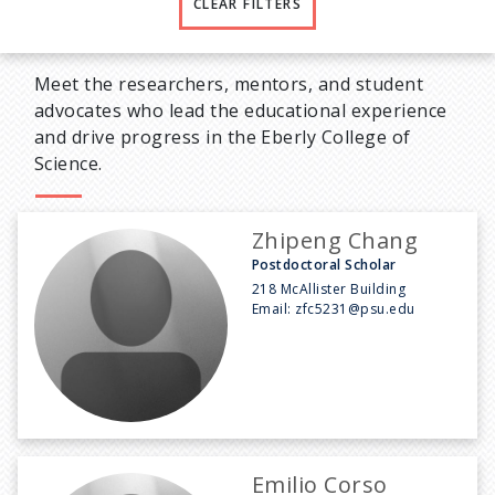
CLEAR FILTERS
Meet the researchers, mentors, and student
advocates who lead the educational experience
and drive progress in the Eberly College of
Science.
Zhipeng Chang
Postdoctoral Scholar
218 McAllister Building
Email:
zfc5231@psu.edu
Emilio Corso