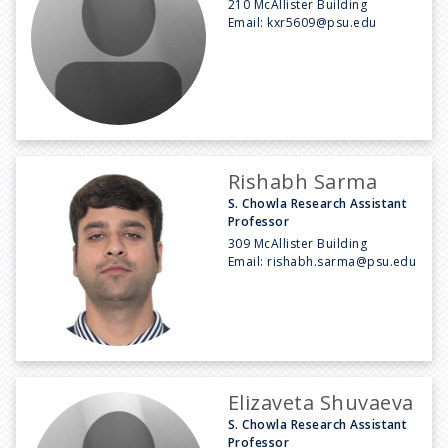
210 McAllister Building
Email:
kxr5609@psu.edu
Rishabh Sarma
S. Chowla Research Assistant
Professor
309 McAllister Building
Email:
rishabh.sarma@psu.edu
Elizaveta Shuvaeva
S. Chowla Research Assistant
Professor