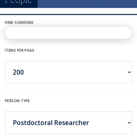
n
u
FIND SOMEONE
ITEMS PER PAGE
PERSON TYPE