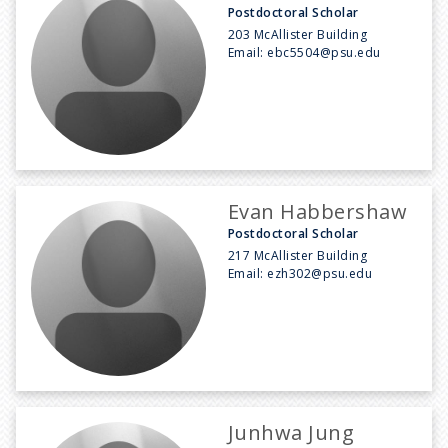
Postdoctoral Scholar
203 McAllister Building
Email:
ebc5504@psu.edu
Evan Habbershaw
Postdoctoral Scholar
217 McAllister Building
Email:
ezh302@psu.edu
Junhwa Jung