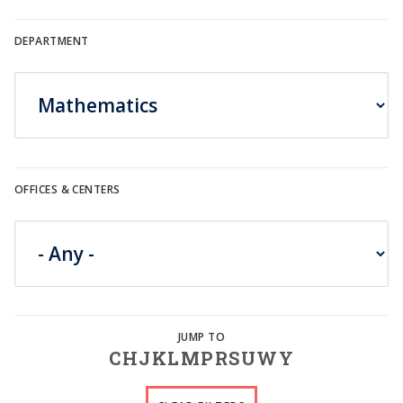
DEPARTMENT
OFFICES & CENTERS
C
H
J
K
L
M
P
R
S
U
W
Y