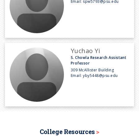
Email:
spw5793@psu.edu
Yuchao Yi
S. Chowla Research Assistant
Professor
309 McAllister Building
Email:
yby5448@psu.edu
College Resources