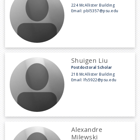
224 McAllister Building
Email:
pbl5357@psu.edu
Shuigen Liu
Postdoctoral Scholar
218 McAllister Building
Email:
lfs5922@psu.edu
Alexandre
Milewski