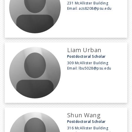
231 McAllister Building
Email:
azs8208@psu.edu
Liam Urban
Postdoctoral Scholar
309 McAllister Building
Email:
lbu5028@psu.edu
Shun Wang
Postdoctoral Scholar
316 McAllister Building