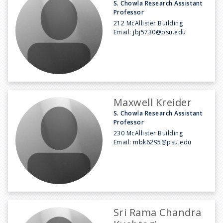
S. Chowla Research Assistant
Professor
212 McAllister Building
Email:
jbj5730@psu.edu
Maxwell Kreider
S. Chowla Research Assistant
Professor
230 McAllister Building
Email:
mbk6295@psu.edu
Sri Rama Chandra