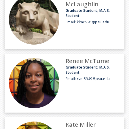
McLaughlin
Graduate Student; M.A.S.
Student
Email:
klm6995@psu.edu
Renee McTume
Graduate Student; M.A.S.
Student
Email:
rvm5949@psu.edu
Kate Miller