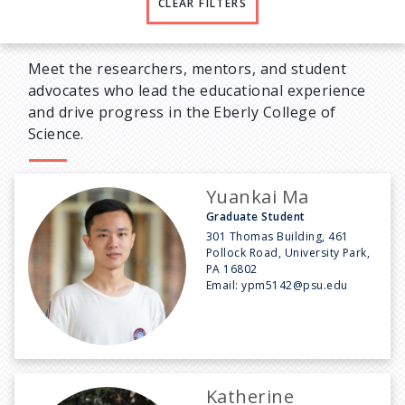
CLEAR FILTERS
Meet the researchers, mentors, and student
advocates who lead the educational experience
and drive progress in the Eberly College of
Science.
Yuankai Ma
Graduate Student
301 Thomas Building, 461
Pollock Road, University Park,
PA 16802
Email:
ypm5142@psu.edu
Katherine