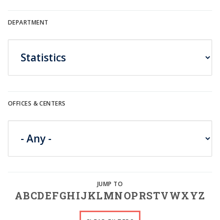
DEPARTMENT
OFFICES & CENTERS
A
B
C
D
E
F
G
H
I
J
K
L
M
N
O
P
R
S
T
V
W
X
Y
Z