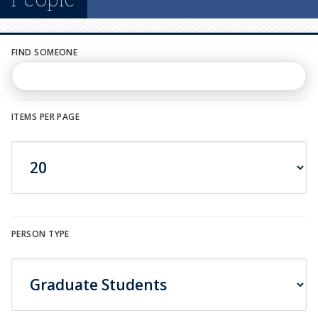
n
u
FIND SOMEONE
ITEMS PER PAGE
PERSON TYPE