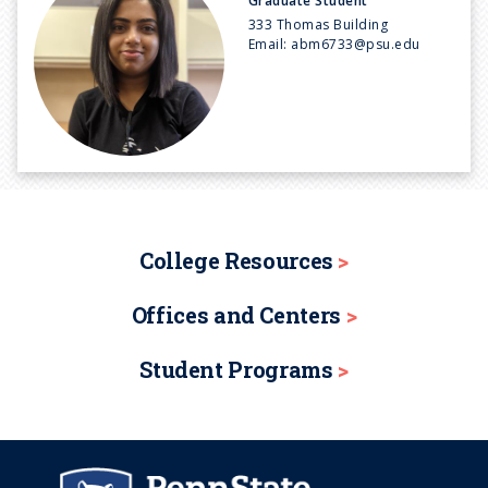
Graduate Student
333 Thomas Building
Email:
abm6733@psu.edu
College Resources
Offices and Centers
Student Programs