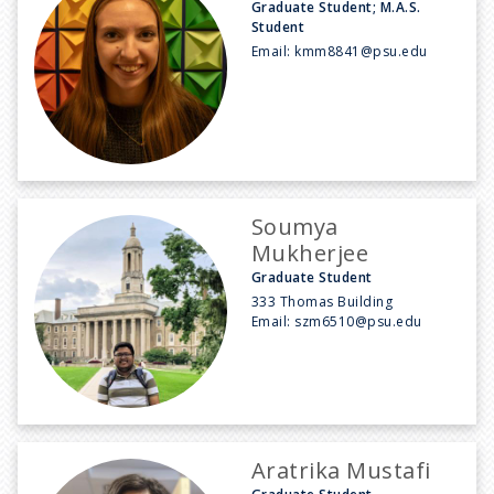
Graduate Student; M.A.S.
Student
Email:
kmm8841@psu.edu
Soumya
Mukherjee
Graduate Student
333 Thomas Building
Email:
szm6510@psu.edu
Aratrika Mustafi