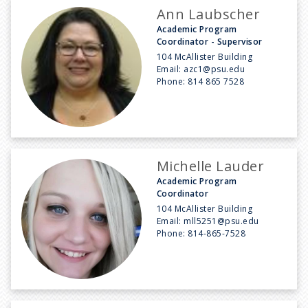
Ann Laubscher
Academic Program
Coordinator - Supervisor
104 McAllister Building
Email:
azc1@psu.edu
Phone:
814 865 7528
Michelle Lauder
Academic Program
Coordinator
104 McAllister Building
Email:
mll5251@psu.edu
Phone:
814-865-7528