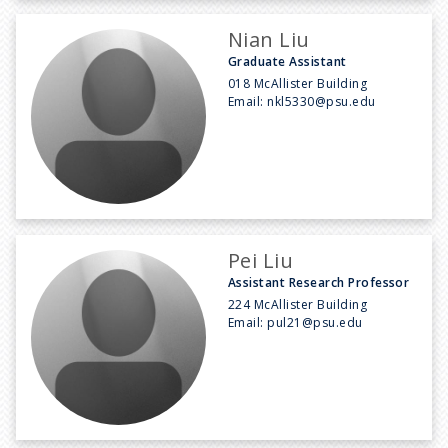
Nian Liu
Graduate Assistant
018 McAllister Building
Email:
nkl5330@psu.edu
Pei Liu
Assistant Research Professor
224 McAllister Building
Email:
pul21@psu.edu