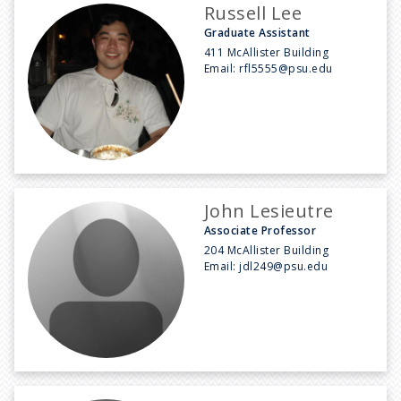
Russell Lee
Graduate Assistant
411 McAllister Building
Email:
rfl5555@psu.edu
John Lesieutre
Associate Professor
204 McAllister Building
Email:
jdl249@psu.edu