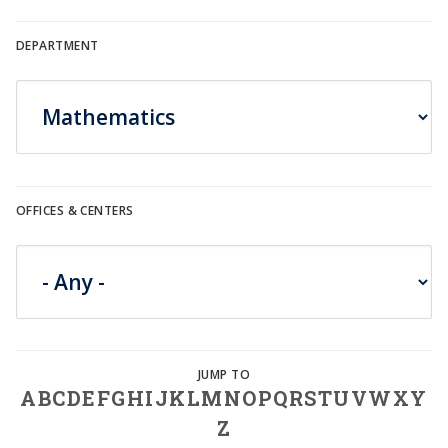
DEPARTMENT
OFFICES & CENTERS
A
B
C
D
E
F
G
H
I
J
K
L
M
N
O
P
Q
R
S
T
U
V
W
X
Y
Z