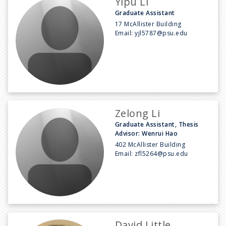
Yipu Li
Graduate Assistant
17 McAllister Building
Email:
yjl5787@psu.edu
Zelong Li
Graduate Assistant, Thesis
Advisor: Wenrui Hao
402 McAllister Building
Email:
zfl5264@psu.edu
David Little