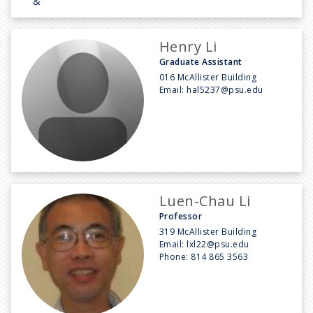
&
Henry Li
Graduate Assistant
016 McAllister Building
Email:
hal5237@psu.edu
Luen-Chau Li
Professor
319 McAllister Building
Email:
lxl22@psu.edu
Phone:
814 865 3563