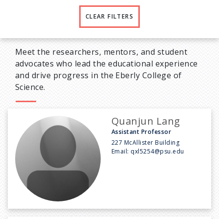
CLEAR FILTERS
Meet the researchers, mentors, and student
advocates who lead the educational experience
and drive progress in the Eberly College of
Science.
Quanjun Lang
Assistant Professor
227 McAllister Building
Email:
qxl5254@psu.edu