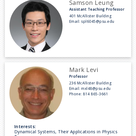
Samson Leung
Assistant Teaching Professor
401 McAllister Building
Email:
spl6045@psu.edu
Mark Levi
Professor
236 McAllister Building
Email:
mxl48@psu.edu
Phone:
814 865-3661
Interests:
Dynamical Systems, Their Applications in Physics