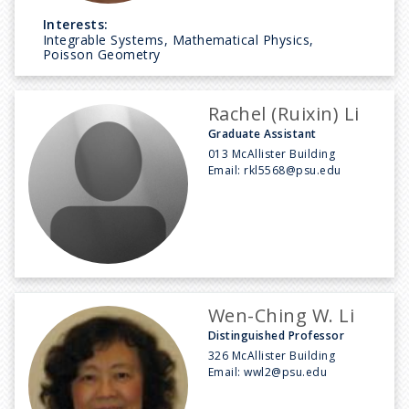
Interests:
Integrable Systems, Mathematical Physics,
Poisson Geometry
Rachel (Ruixin) Li
Graduate Assistant
013 McAllister Building
Email:
rkl5568@psu.edu
Wen-Ching W. Li
Distinguished Professor
326 McAllister Building
Email:
wwl2@psu.edu