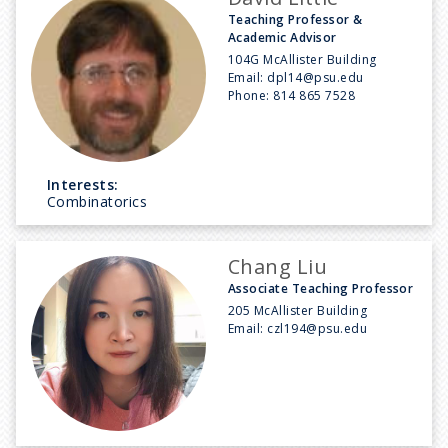
Teaching Professor &
Academic Advisor
104G McAllister Building
Email:
dpl14@psu.edu
Phone:
814 865 7528
Interests:
Combinatorics
Chang Liu
Associate Teaching Professor
205 McAllister Building
Email:
czl194@psu.edu