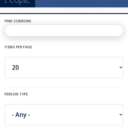
n
u
FIND SOMEONE
ITEMS PER PAGE
PERSON TYPE