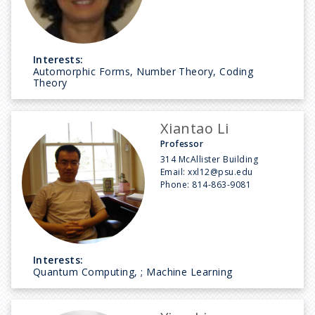
Interests:
Automorphic Forms, Number Theory, Coding
Theory
Xiantao Li
Professor
314 McAllister Building
Email:
xxl12@psu.edu
Phone:
814-863-9081
Interests:
Quantum Computing, ; Machine Learning