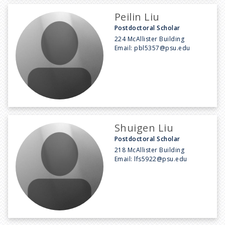
Peilin Liu
Postdoctoral Scholar
224 McAllister Building
Email:
pbl5357@psu.edu
Shuigen Liu
Postdoctoral Scholar
218 McAllister Building
Email:
lfs5922@psu.edu