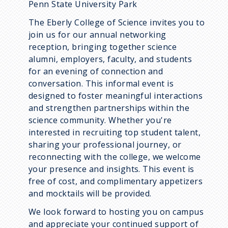
Penn State University Park
The Eberly College of Science invites you to
join us for our annual networking
reception, bringing together science
alumni, employers, faculty, and students
for an evening of connection and
conversation. This informal event is
designed to foster meaningful interactions
and strengthen partnerships within the
science community. Whether you're
interested in recruiting top student talent,
sharing your professional journey, or
reconnecting with the college, we welcome
your presence and insights. This event is
free of cost, and complimentary appetizers
and mocktails will be provided.
We look forward to hosting you on campus
and appreciate your continued support of