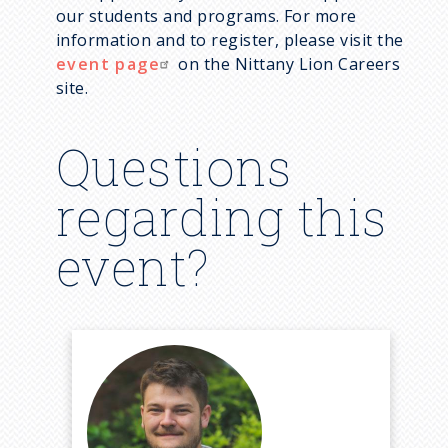
our students and programs. For more
information and to register, please visit the
event page
on the Nittany Lion Careers
site.
Questions
regarding this
event?