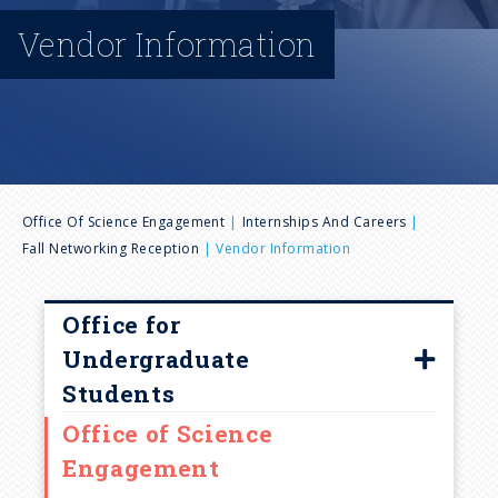
n
Vendor Information
u
B
Office Of Science Engagement
Internships And Careers
Fall Networking Reception
Vendor Information
r
e
Office for
Undergraduate
a
Students
Office of Science
d
Our Team
Engagement
College Programming