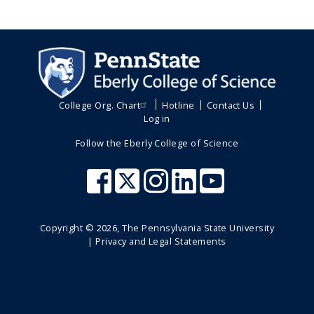
College Org. Chart
Hotline
Contact Us
Log in
Follow the Eberly College of Science
Copyright ©
2026
, The Pennsylvania State University
|
Privacy and Legal Statements