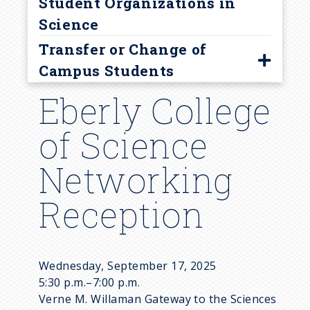
Student Organizations in
Science
Transfer or Change of
Campus Students
Eberly College
Guidelines
Transfer Student FAQ
of Science
Resources
Networking
Visit University Park
Reception
Wednesday, September 17, 2025
5:30 p.m.–7:00 p.m.
Verne M. Willaman Gateway to the Sciences