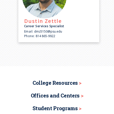
Dustin
Zettle
Career Services Specialist
Email:
dmz5150@psu.edu
Phone:
814 865-9922
College Resources
Offices and Centers
Student Programs