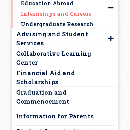
c
Education Abroad
r
Internships and Careers
Undergraduate Research
u
Advising and Student
m
Services
Collaborative Learning
Find Your Adviser
b
Center
Prehealth Advising
Financial Aid and
Academic Support Services
Scholarships
Policies and Procedures
Graduation and
Academic Integrity
Commencement
Academic Warning
Information for Parents