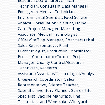
Research Coordinator, Clinical
Technician, Consultant Data Manager,
Emergency Medical Technician,
Environmental Scientist, Food Service
Analyst, Formulation Scientist, Home
Care Project Manager, Marketing
Associate, Medical Technologist,
Office/Staffing Manager, Pharmaceutical
Sales Representative, Plant
Microbiologist, Production Coordinator,
Project Coordinator/Control, Project
Manager, Quality Control/Research
Technician, Research
Assistant/Associate/Technologist/Analys
t, Research Coordinator, Sales
Representative, Science Teacher,
Scientific Inventory Planner, Senior Site
Specialist, Vaccine Manufacturing
Technician, and Winemaker/Vineyard