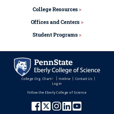
College Resources
Offices and Centers
Student Programs
College Org. Chart
Hotline
Contact Us
Log in
Follow the Eberly College of Science