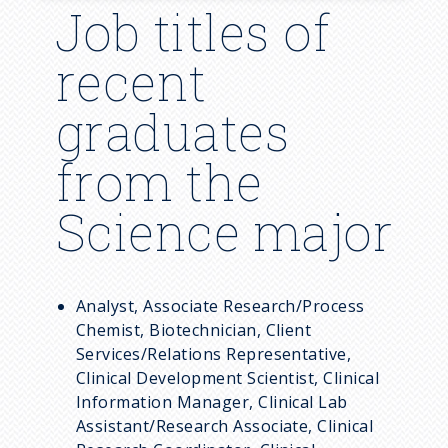
Job titles of
Guidelines
Transfer Student FAQ
recent
Resources
graduates
Visit University Park
from the
Science major
Analyst, Associate Research/Process
Chemist, Biotechnician, Client
Services/Relations Representative,
Clinical Development Scientist, Clinical
Information Manager, Clinical Lab
Assistant/Research Associate, Clinical