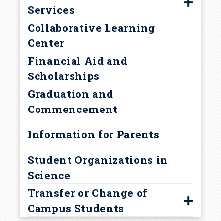
m
Services
Collaborative Learning
Find Your Adviser
b
Center
Prehealth Advising
Financial Aid and
Academic Support Services
Scholarships
Policies and Procedures
Graduation and
Academic Integrity
Commencement
Academic Warning
Information for Parents
Student Organizations in
Science
Transfer or Change of
Campus Students