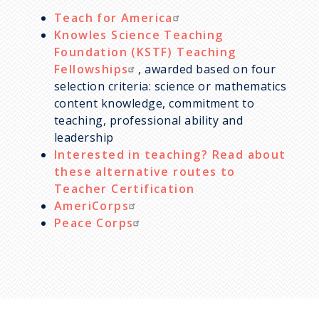
Teach for America
Knowles Science Teaching
Foundation (KSTF) Teaching
Fellowships
, awarded based on four
selection criteria: science or mathematics
content knowledge, commitment to
teaching, professional ability and
leadership
Interested in teaching? Read about
these alternative routes to
Teacher Certification
AmeriCorps
Peace Corps