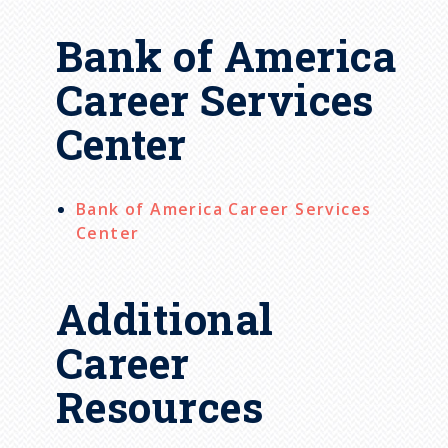
Bank of America
Career Services
Center
Bank of America Career Services
Center
Additional
Career
Resources