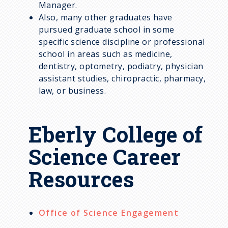
Manager.
Also, many other graduates have
pursued graduate school in some
specific science discipline or professional
school in areas such as medicine,
dentistry, optometry, podiatry, physician
assistant studies, chiropractic, pharmacy,
law, or business.
Eberly College of
Science Career
Resources
Office of Science Engagement