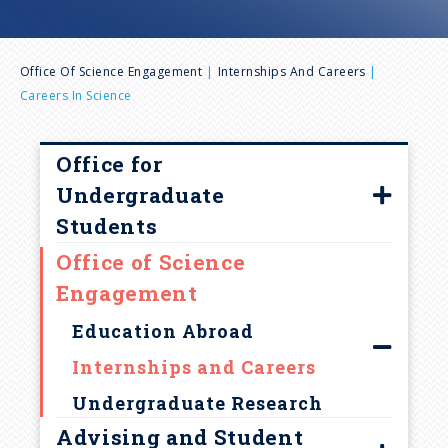
n
B
u
Office Of Science Engagement
Internships And Careers
Careers In Science
r
e
Office for
Undergraduate
a
Students
Office of Science
d
Our Team
Engagement
College Programming
c
Education Abroad
r
Internships and Careers
Undergraduate Research
u
Advising and Student