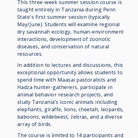
This three-week summer session course is
taught entirely in Tanzania during Penn
State's first summer session (typically
May/June). Students will examine regional
dry savannah ecology, human-environment
interactions, development of zoonotic
diseases, and conservation of natural
resources.
In addition to lectures and discussions, this
exceptional opportunity allows students to
spend time with Maasai pastoralists and
Hadza hunter-gatherers, participate in
animal behavior research projects, and
study Tanzania’s iconic animals including
elephants, giraffe, lions, cheetah, leopards,
baboons, wildebeest, zebras, and a diverse
array of birds.
The course is limited to 14 participants and