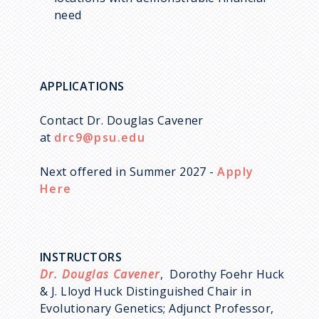
need
APPLICATIONS
Contact Dr. Douglas Cavener
at
drc9@psu.edu
Next offered in Summer 2027 -
Apply
Here
INSTRUCTORS
Dr. Douglas Cavener
, Dorothy Foehr Huck
& J. Lloyd Huck Distinguished Chair in
Evolutionary Genetics; Adjunct Professor,