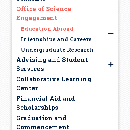
d
Office of Science
Our Team
c
Engagement
College Programming
Education Abroad
r
Internships and Careers
u
Undergraduate Research
Advising and Student
m
Services
b
Collaborative Learning
Find Your Adviser
Center
Prehealth Advising
Financial Aid and
Academic Support Services
Scholarships
Policies and Procedures
Graduation and
Academic Integrity
Commencement