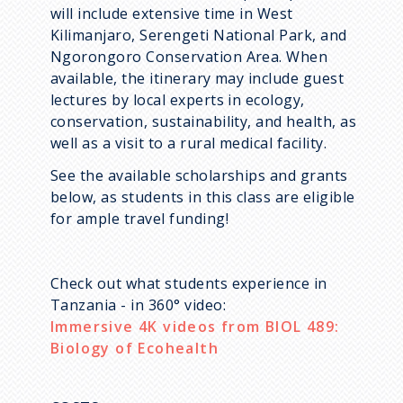
will include extensive time in West
Kilimanjaro, Serengeti National Park, and
Ngorongoro Conservation Area. When
available, the itinerary may include guest
lectures by local experts in ecology,
conservation, sustainability, and health, as
well as a visit to a rural medical facility.
See the available scholarships and grants
below, as students in this class are eligible
for ample travel funding!
Check out what students experience in
Tanzania - in 360° video:
Immersive 4K videos from BIOL 489:
Biology of Ecohealth