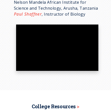
Nelson Mandela African Institute for
Science and Technology, Arusha, Tanzania
Paul Shaffner
, Instructor of Biology
College Resources