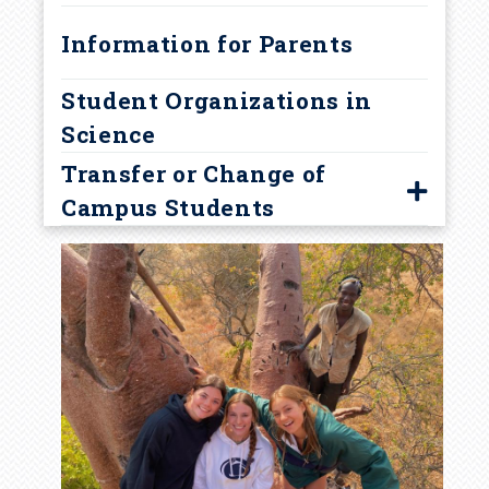
Academic Warning
Information for Parents
Student Organizations in
Science
Transfer or Change of
Campus Students
Guidelines
Transfer Student FAQ
Resources
Visit University Park