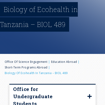
n
Biology of Ecohealth in
u
Tanzania – BIOL 489
B
Office Of Science Engagement
Education Abroad
Short-Term Programs Abroad
r
Biology Of Ecohealth In Tanzania – BIOL 489
e
Office for
a
Undergraduate
Students