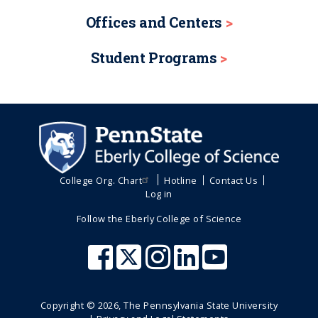
Offices and Centers
Student Programs
College Org. Chart
Hotline
Contact Us
Log in
Follow the Eberly College of Science
Copyright ©
2026
, The Pennsylvania State University