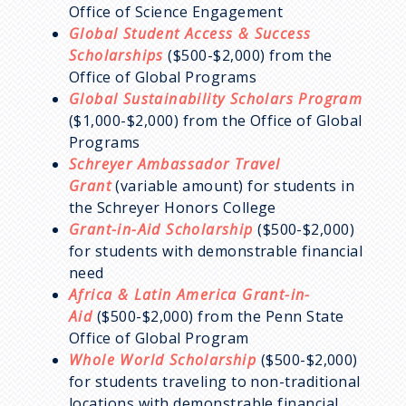
Office of Science Engagement
Global Student Access & Success
Scholarships
($500-$2,000) from the
Office of Global Programs
Global Sustainability Scholars Program
($1,000-$2,000) from the Office of Global
Programs
Schreyer Ambassador Travel
Grant
(variable amount) for students in
the Schreyer Honors College
Grant-in-Aid Scholarship
($500-$2,000)
for students with demonstrable financial
need
Africa & Latin America Grant-in-
Aid
($500-$2,000) from the Penn State
Office of Global Program
Whole World Scholarship
($500-$2,000)
for students traveling to non-traditional
locations with demonstrable financial