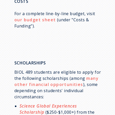
COSTS
For a complete line-by-line budget, visit
our budget sheet
(under "Costs &
Funding").
SCHOLARSHIPS
BIOL 489 students are eligible to apply for
the following scholarships (among
many
other financial opportunities
), some
depending on students' individual
circumstances:
Science Global Experiences
Scholarship
($250-$1,000+) from the