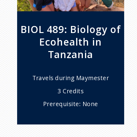
BIOL 489: Biology of
Ecohealth in
Tanzania
Travels during Maymester
3 Credits
Prerequisite: None