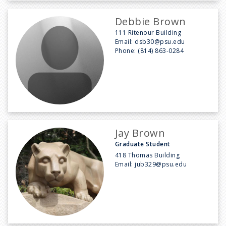
Debbie Brown
111 Ritenour Building
Email:
dsb30@psu.edu
Phone:
(814) 863-0284
Jay Brown
Graduate Student
418 Thomas Building
Email:
jub329@psu.edu