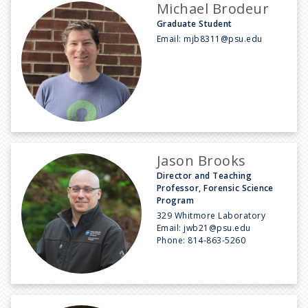
Michael Brodeur
Graduate Student
Email:
mjb8311@psu.edu
Jason Brooks
Director and Teaching
Professor, Forensic Science
Program
329 Whitmore Laboratory
Email:
jwb21@psu.edu
Phone:
814-863-5260