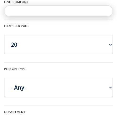
FIND SOMEONE
n
u
ITEMS PER PAGE
PERSON TYPE
DEPARTMENT