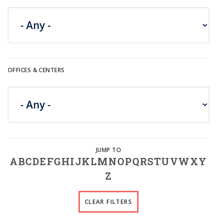
OFFICES & CENTERS
A
B
C
D
E
F
G
H
I
J
K
L
M
N
O
P
Q
R
S
T
U
V
W
X
Y
Z
CLEAR FILTERS