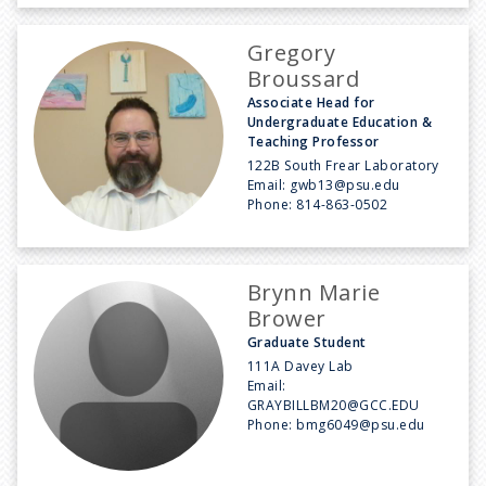
Gregory
Broussard
Associate Head for
Undergraduate Education &
Teaching Professor
122B South Frear Laboratory
Email:
gwb13@psu.edu
Phone:
814-863-0502
Brynn Marie
Brower
Graduate Student
111A Davey Lab
Email:
GRAYBILLBM20@GCC.EDU
Phone:
bmg6049@psu.edu