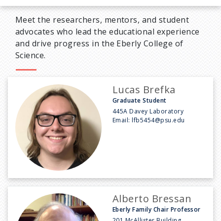
Meet the researchers, mentors, and student
advocates who lead the educational experience
and drive progress in the Eberly College of
Science.
Lucas Brefka
Graduate Student
445A Davey Laboratory
Email:
lfb5454@psu.edu
Alberto Bressan
Eberly Family Chair Professor
201 McAllister Building