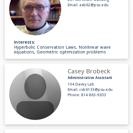
Email:
axb62@psu.edu
Interests:
Hyperbolic Conservation Laws, Nonlinear wave
equations, Geometric optimization problems
Casey Brobeck
Administrative Assistant
104 Davey Lab
Email:
cvb6133@psu.edu
Phone:
814-863-9303