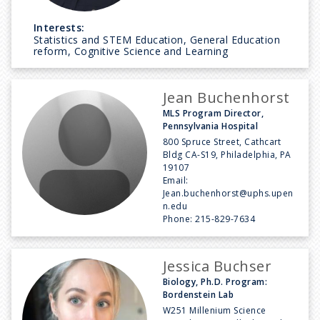
Interests:
Statistics and STEM Education, General Education
reform, Cognitive Science and Learning
Jean Buchenhorst
MLS Program Director,
Pennsylvania Hospital
800 Spruce Street, Cathcart
Bldg CA-S19, Philadelphia, PA
19107
Email:
Jean.buchenhorst@uphs.upen
n.edu
Phone:
215-829-7634
Jessica Buchser
Biology, Ph.D. Program:
Bordenstein Lab
W251 Millenium Science