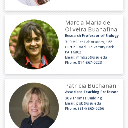
Marcia Maria de
Oliveira Buanafina
Research Professor of Biology
319 Müller Laboratory, 168
Curtin Road, University Park,
PA 16802
Email:
mmb26@psu.edu
Phone:
814-867-0223
Patricia Buchanan
Associate Teaching Professor
309 Thomas Building
Email:
pqb@psu.edu
Phone:
(814) 865-6266