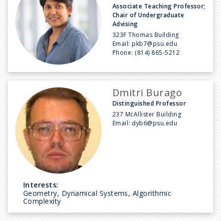
Associate Teaching Professor;
Chair of Undergraduate
Advising
323F Thomas Building
Email:
pkb7@psu.edu
Phone:
(814) 865-5212
Dmitri Burago
Distinguished Professor
237 McAllister Building
Email:
dyb6@psu.edu
Interests:
Geometry, Dynamical Systems, Algorithmic
Complexity