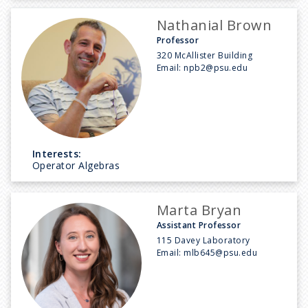
Nathanial Brown
Professor
320 McAllister Building
Email:
npb2@psu.edu
Interests:
Operator Algebras
Marta Bryan
Assistant Professor
115 Davey Laboratory
Email:
mlb645@psu.edu