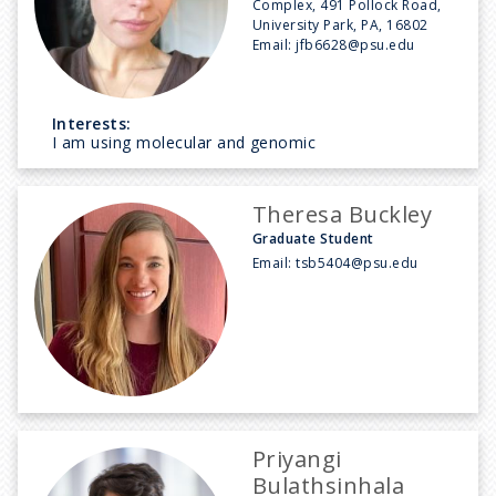
Complex, 491 Pollock Road,
University Park, PA, 16802
Email:
jfb6628@psu.edu
Interests:
I am using molecular and genomic
Theresa Buckley
Graduate Student
Email:
tsb5404@psu.edu
Priyangi
Bulathsinhala