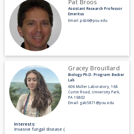
Pat Broos
Assistant Research Professor
Emeritus
Email:
psb6@psu.edu
Gracey Brouillard
Biology Ph.D. Program: Becker
Lab
606 Müller Laboratory, 168
Curtin Road, University Park,
PA 16802
Email:
gab5871@psu.edu
Interests:
Invasive fungal disease (