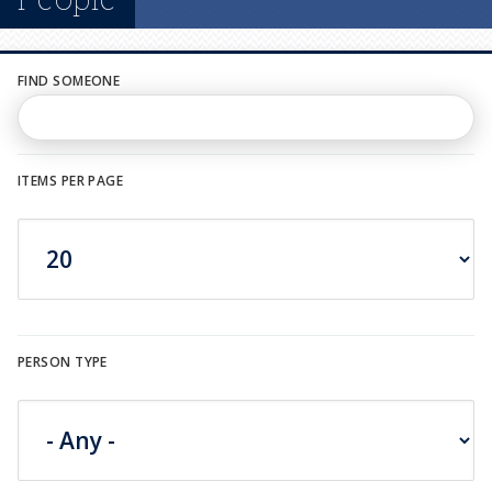
n
u
FIND SOMEONE
ITEMS PER PAGE
PERSON TYPE