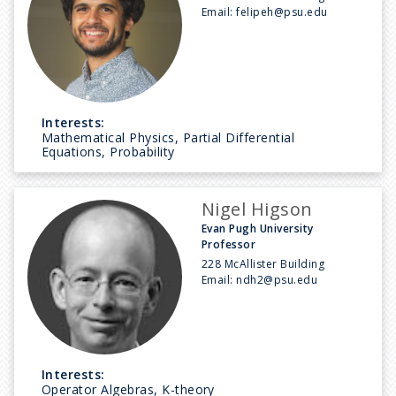
Email:
felipeh@psu.edu
Interests:
Mathematical Physics, Partial Differential
Equations, Probability
Nigel Higson
Evan Pugh University
Professor
228 McAllister Building
Email:
ndh2@psu.edu
Interests:
Operator Algebras, K-theory