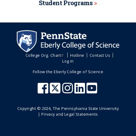
i
Student Programs
o
a
t
g
g
n
g
p
e
e
e
a
g
e
College Org. Chart
Hotline
Contact Us
Log in
Follow the Eberly College of Science
Copyright ©
2026
, The Pennsylvania State University
|
Privacy and Legal Statements