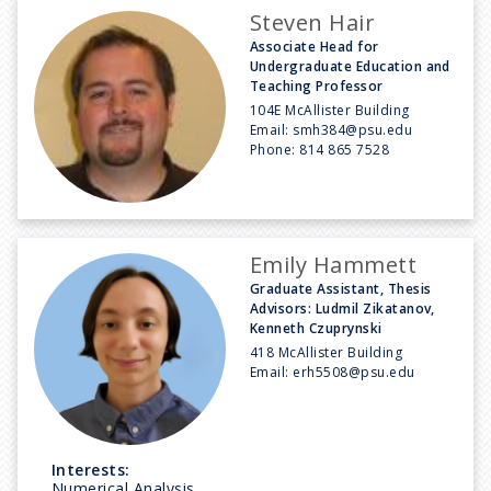
Steven Hair
Associate Head for
Undergraduate Education and
Teaching Professor
104E McAllister Building
Email:
smh384@psu.edu
Phone:
814 865 7528
Emily Hammett
Graduate Assistant, Thesis
Advisors: Ludmil Zikatanov,
Kenneth Czuprynski
418 McAllister Building
Email:
erh5508@psu.edu
Interests:
Numerical Analysis