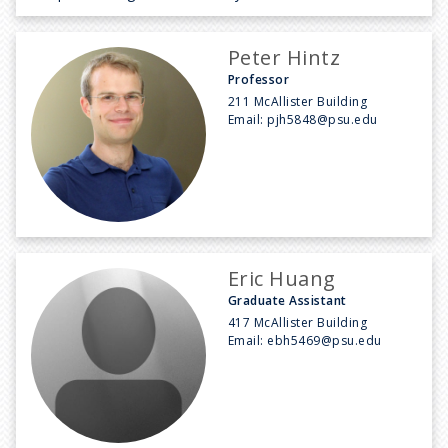
Peter Hintz
Professor
211 McAllister Building
Email:
pjh5848@psu.edu
Eric Huang
Graduate Assistant
417 McAllister Building
Email:
ebh5469@psu.edu