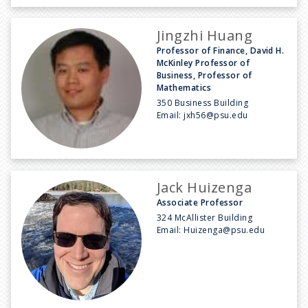
Jingzhi Huang
Professor of Finance, David H.
McKinley Professor of
Business, Professor of
Mathematics
350 Business Building
Email:
jxh56@psu.edu
Jack Huizenga
Associate Professor
324 McAllister Building
Email:
Huizenga@psu.edu