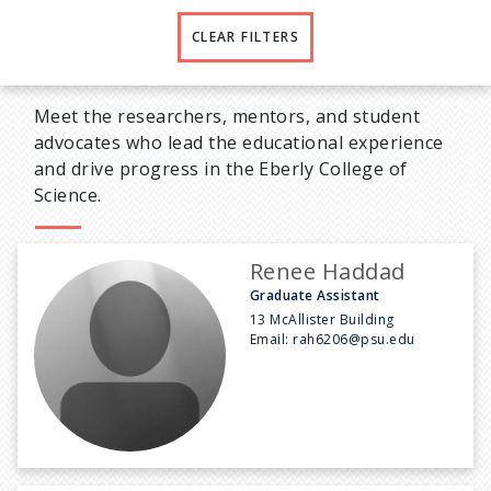
CLEAR FILTERS
Meet the researchers, mentors, and student
advocates who lead the educational experience
and drive progress in the Eberly College of
Science.
Renee Haddad
Graduate Assistant
13 McAllister Building
Email:
rah6206@psu.edu