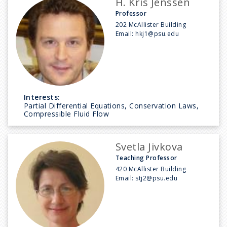
H. Kris Jenssen
Professor
202 McAllister Building
Email:
hkj1@psu.edu
Interests:
Partial Differential Equations, Conservation Laws,
Compressible Fluid Flow
Svetla Jivkova
Teaching Professor
420 McAllister Building
Email:
stj2@psu.edu