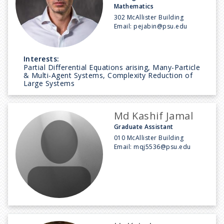
Mathematics
302 McAllister Building
Email:
pejabin@psu.edu
Interests:
Partial Differential Equations arising, Many-Particle
& Multi-Agent Systems, Complexity Reduction of
Large Systems
Md Kashif Jamal
Graduate Assistant
010 McAllister Building
Email:
mqj5536@psu.edu