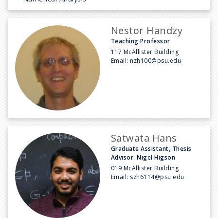
Nestor Handzy
Teaching Professor
117 McAllister Building
Email:
nzh100@psu.edu
Satwata Hans
Graduate Assistant, Thesis
Advisor: Nigel Higson
019 McAllister Building
Email:
szh6114@psu.edu