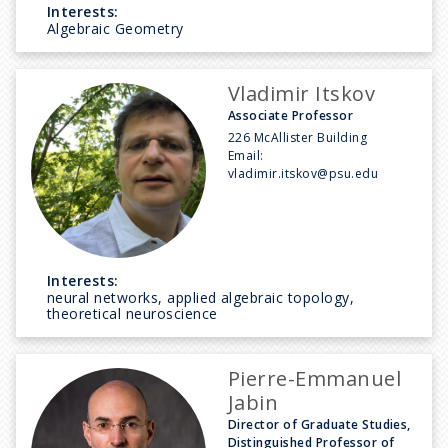
Interests:
Algebraic Geometry
Vladimir Itskov
Associate Professor
226 McAllister Building
Email:
vladimir.itskov@psu.edu
Interests:
neural networks, applied algebraic topology,
theoretical neuroscience
Pierre-Emmanuel
Jabin
Director of Graduate Studies,
Distinguished Professor of