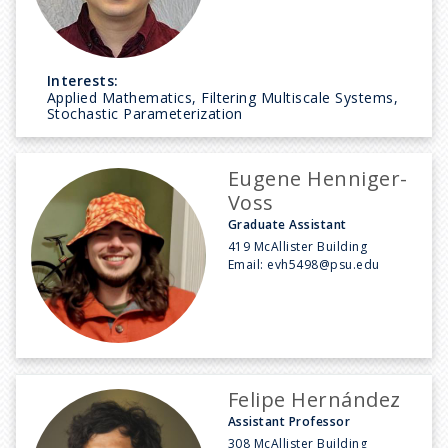
Interests:
Applied Mathematics, Filtering Multiscale Systems,
Stochastic Parameterization
Eugene Henniger-
Voss
Graduate Assistant
419 McAllister Building
Email:
evh5498@psu.edu
Felipe Hernández
Assistant Professor
308 McAllister Building