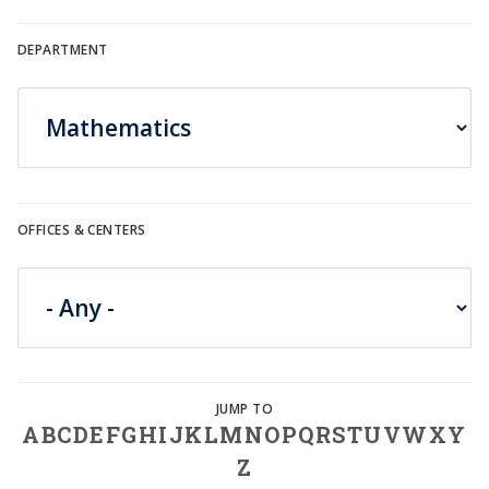
DEPARTMENT
OFFICES & CENTERS
A
B
C
D
E
F
G
H
I
J
K
L
M
N
O
P
Q
R
S
T
U
V
W
X
Y
Z