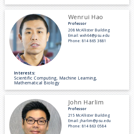
Wenrui Hao
Professor
208 McAllister Building
Email:
wxh64@psu.edu
Phone:
814 865 3881
Interests:
Scientific Computing, Machine Learning,
Mathematical Biology
John Harlim
Professor
215 McAllister Building
Email:
jharlim@psu.edu
Phone:
814 863 0584