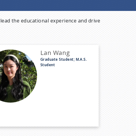
lead the educational experience and drive
Lan Wang
Graduate Student; M.A.S.
Student