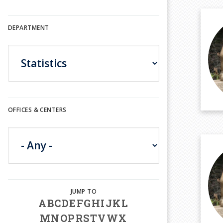
DEPARTMENT
OFFICES & CENTERS
A
B
C
D
E
F
G
H
I
J
K
L
M
N
O
P
R
S
T
V
W
X