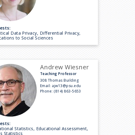
ests:
stical Data Privacy, Differential Privacy,
cations to Social Sciences
Andrew Wiesner
Teaching Professor
308 Thomas Building
Email:
ajw13@psu.edu
Phone:
(814) 863-5653
ests:
tional Statistics, Educational Assessment,
s Statistics