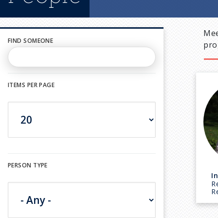
Mee
FIND SOMEONE
pro
ITEMS PER PAGE
PERSON TYPE
I
R
R