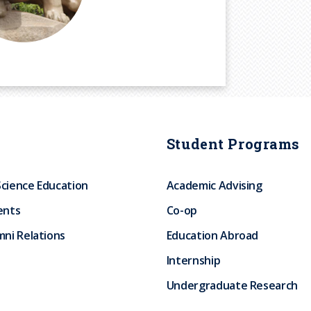
Student Programs
Science Education
Academic Advising
ents
Co-op
ni Relations
Education Abroad
Internship
Undergraduate Research