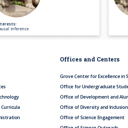
nterests:
ausal Inference
Offices and Centers
Grove Center for Excellence in 
ces
Office for Undergraduate Stud
echnology
Office of Development and Alum
 Curricula
Office of Diversity and Inclusion
istration
Office of Science Engagement
Office of Science Outreach