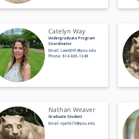
Catelyn Way
Undergraduate Program
Coordinator
Email:
caw6091@psu.edu
Phone:
814-865-1348
Nathan Weaver
Graduate Student
Email:
njw5673@psu.edu