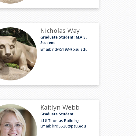
Nicholas Way
Graduate Student; M.A.S.
Student
Email:
ndw5193@psu.edu
Kaitlyn Webb
Graduate Student
418 Thomas Building
Email:
krd5520@psu.edu