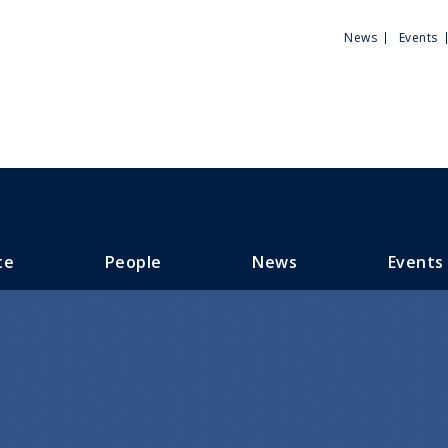
Utili
News
Events
Men
te
People
News
Events