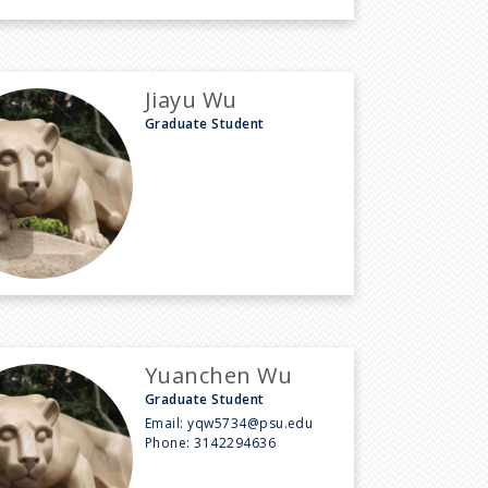
Jiayu Wu
Graduate Student
Yuanchen Wu
Graduate Student
Email:
yqw5734@psu.edu
Phone:
3142294636