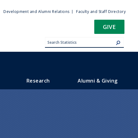
ty
Development and Alumni Relations
Faculty and Staff Directory
u
GIVE
Research
Alumni & Giving