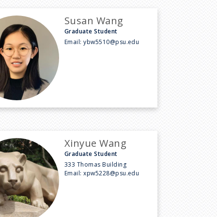
Susan Wang
Graduate Student
Email:
ybw5510@psu.edu
Xinyue Wang
Graduate Student
333 Thomas Building
Email:
xpw5228@psu.edu