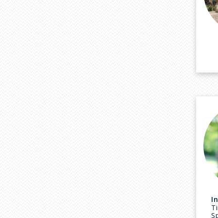
I
Ti
Sp