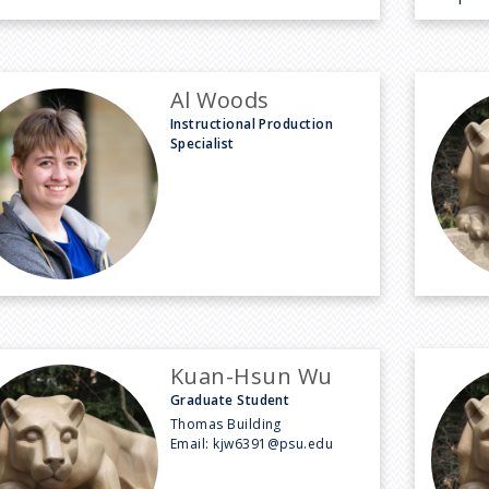
Al Woods
Instructional Production
Specialist
Kuan-Hsun Wu
Graduate Student
Thomas Building
Email:
kjw6391@psu.edu