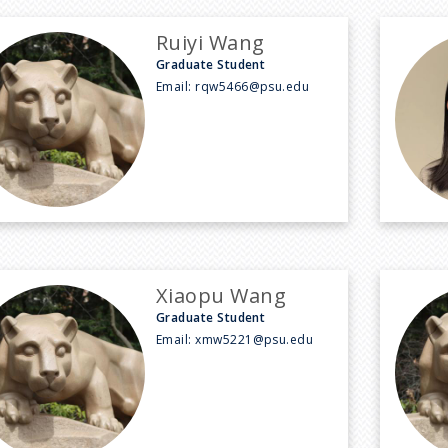
Ruiyi Wang
Graduate Student
Email:
rqw5466@psu.edu
Xiaopu Wang
Graduate Student
Email:
xmw5221@psu.edu