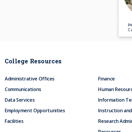
I
C
College Resources
Administrative Offices
Finance
Communications
Human Resour
Data Services
Information T
Employment Opportunities
Instruction and
Facilities
Research Admin
Resources