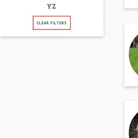
Y
Z
CLEAR FILTERS