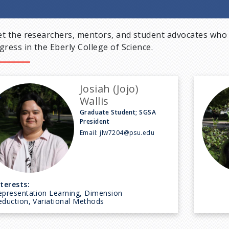
t the researchers, mentors, and student advocates who 
gress in the Eberly College of Science.
Josiah (Jojo)
Wallis
Graduate Student; SGSA
President
Email:
jlw7204@psu.edu
nterests:
epresentation Learning, Dimension
eduction, Variational Methods