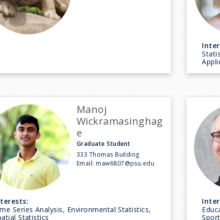
Inter
Stati
Appli
Manoj
Wickramasinghag
e
Graduate Student
333 Thomas Building
Email:
maw6807@psu.edu
nterests:
Inter
me Series Analysis, Environmental Statistics,
Educa
atial Statistics
Sport