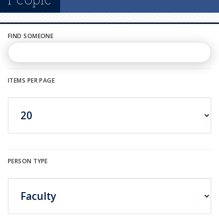
n
u
FIND SOMEONE
ITEMS PER PAGE
PERSON TYPE