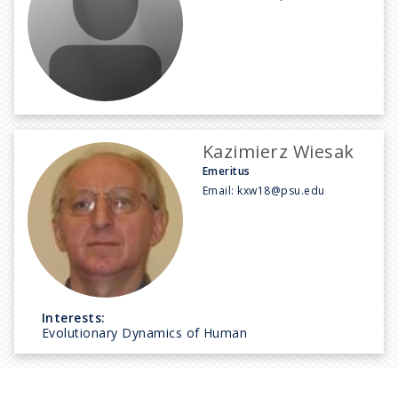
Kazimierz Wiesak
Emeritus
Email:
kxw18@psu.edu
Interests:
Evolutionary Dynamics of Human