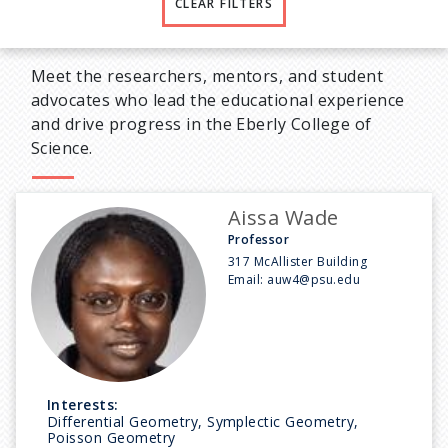
CLEAR FILTERS
Meet the researchers, mentors, and student
advocates who lead the educational experience
and drive progress in the Eberly College of
Science.
Aissa Wade
Professor
317 McAllister Building
Email:
auw4@psu.edu
Interests:
Differential Geometry, Symplectic Geometry,
Poisson Geometry