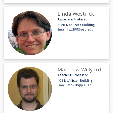
Linda Westrick
Associate Professor
318B McAllister Building
Email:
lzw299@psu.edu
Matthew Willyard
Teaching Professor
408 McAllister Building
Email:
mcw20@psu.edu