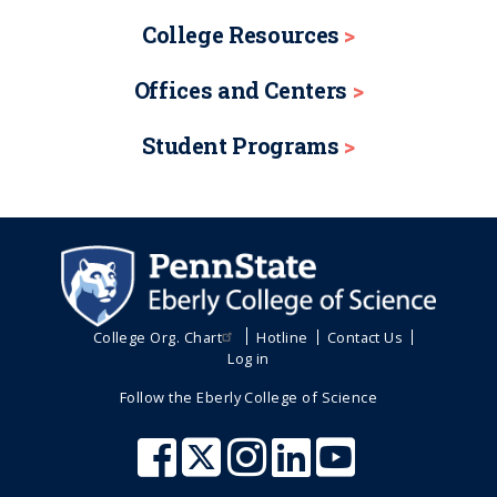
College Resources
Offices and Centers
Student Programs
College Org. Chart
Hotline
Contact Us
Log in
Follow the Eberly College of Science