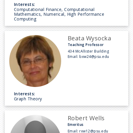
Interests:
Computational Finance, Computational
Mathematics, Numerical, High Performance
Computing
Beata Wysocka
Teaching Professor
434 McAllister Building
Email:
bxw24@psu.edu
Interests:
Graph Theory
Robert Wells
Emeritus
Email:
rxw12@psu.edu