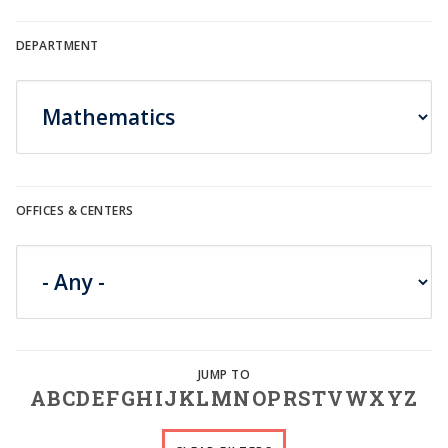
DEPARTMENT
OFFICES & CENTERS
A
B
C
D
E
F
G
H
I
J
K
L
M
N
O
P
R
S
T
V
W
X
Y
Z