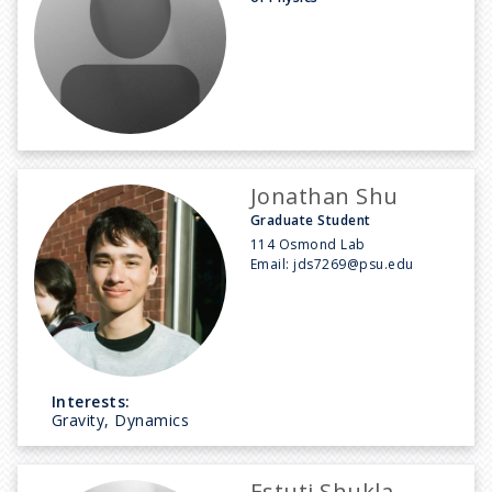
Jonathan Shu
Graduate Student
114 Osmond Lab
Email:
jds7269@psu.edu
Interests:
Gravity, Dynamics
Estuti Shukla