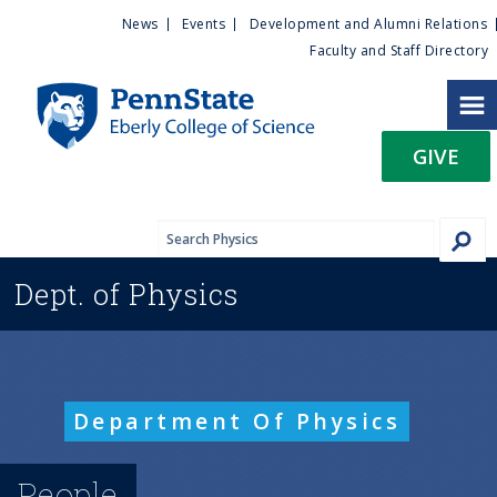
U
S
News
Events
Development and Alumni Relations
k
Faculty and Staff Directory
t
i
p
i
t
GIVE
o
l
m
a
i
i
n
Dept. of
Physics
c
t
o
n
y
t
e
M
Department Of Physics
n
t
e
People