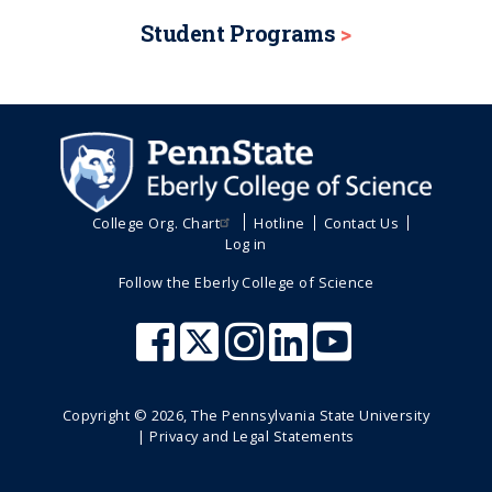
n
a
a
i
Student Programs
o
t
g
g
n
p
e
e
a
g
e
College Org. Chart
Hotline
Contact Us
Log in
Follow the Eberly College of Science
Copyright ©
2026
, The Pennsylvania State University
|
Privacy and Legal Statements