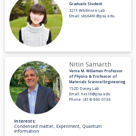
Graduate Student
321F Whitmore Lab
Email:
sks6461@psu.edu
Nitin Samarth
Verne M. Willaman Professor
of Physics & Professor of
Materials Science/Engineering
152D Davey Lab
Email:
nxs16@psu.edu
Phone:
(814) 863-0136
Interests:
Condensed matter, Experiment, Quantum
information