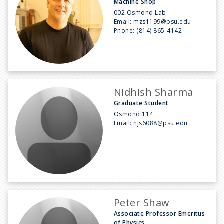
Machine Shop
002 Osmond Lab
Email:
mzs1199@psu.edu
Phone:
(814) 865-4142
Nidhish Sharma
Graduate Student
Osmond 114
Email:
njs6088@psu.edu
Peter Shaw
Associate Professor Emeritus
of Physics