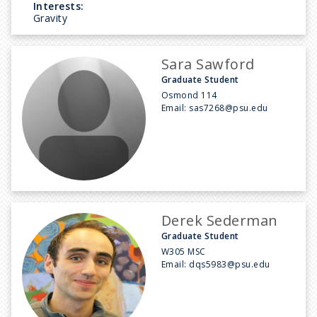
Interests:
Gravity
Sara Sawford
Graduate Student
Osmond 114
Email:
sas7268@psu.edu
Derek Sederman
Graduate Student
W305 MSC
Email:
dqs5983@psu.edu