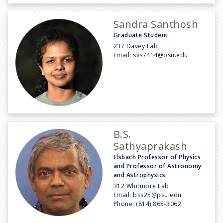
Sandra Santhosh
Graduate Student
237 Davey Lab
Email:
svs7414@psu.edu
B.S.
Sathyaprakash
Elsbach Professor of Physics
and Professor of Astronomy
and Astrophysics
312 Whitmore Lab
Email:
bss25@psu.edu
Phone:
(814) 865-3062