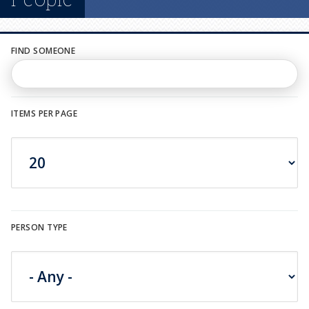
n
u
FIND SOMEONE
ITEMS PER PAGE
PERSON TYPE