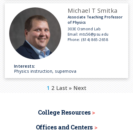
Michael T Smitka
Associate Teaching Professor
of Physics
303E Osmond Lab
Email:
mts56@psu.edu
Phone:
(814) 865-2658
Interests:
Physics instruction, supernova
P
C
1
P
2
L
Last »
N
Next
a
u
a
a
e
g
r
g
s
x
i
College Resources
n
r
e
t
t
a
Offices and Centers
e
p
p
t