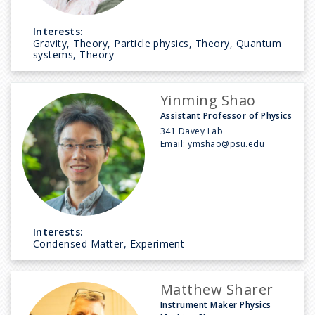
Interests:
Gravity, Theory, Particle physics, Theory, Quantum
systems, Theory
Yinming Shao
Assistant Professor of Physics
341 Davey Lab
Email:
ymshao@psu.edu
Interests:
Condensed Matter, Experiment
Matthew Sharer
Instrument Maker Physics