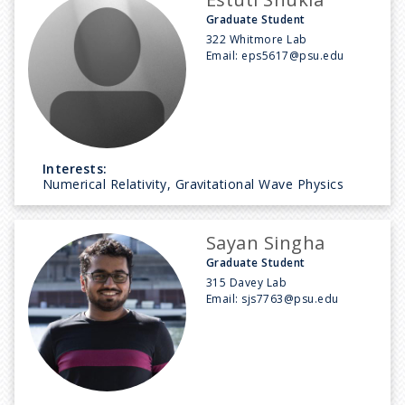
Graduate Student
322 Whitmore Lab
Email:
eps5617@psu.edu
Interests:
Numerical Relativity, Gravitational Wave Physics
Sayan Singha
Graduate Student
315 Davey Lab
Email:
sjs7763@psu.edu