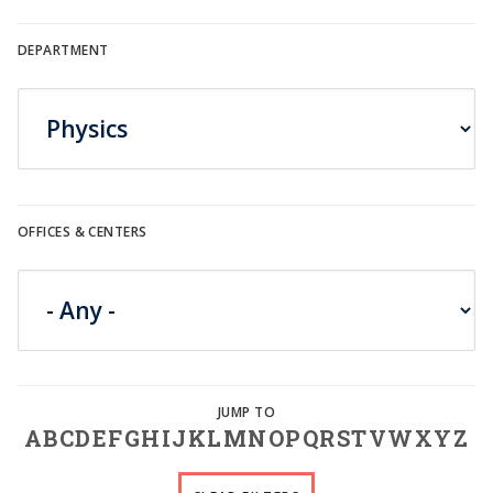
DEPARTMENT
OFFICES & CENTERS
A
B
C
D
E
F
G
H
I
J
K
L
M
N
O
P
Q
R
S
T
V
W
X
Y
Z