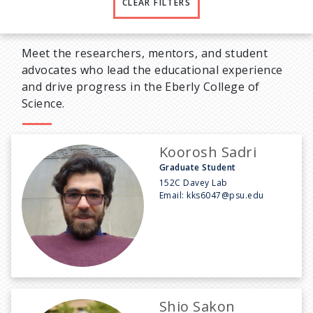
CLEAR FILTERS
Meet the researchers, mentors, and student
advocates who lead the educational experience
and drive progress in the Eberly College of
Science.
Koorosh Sadri
Graduate Student
152C Davey Lab
Email:
kks6047@psu.edu
Shio Sakon