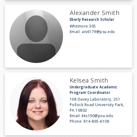
Alexander Smith
Eberly Research Scholar
Whitmore 305
Email:
ais6179@psu.edu
Kelsea Smith
Undergraduate Academic
Program Coordinator
108 Davey Laboratory, 251
Pollock Road University Park,
PA 16802
Email:
kks190@psu.edu
Phone:
814-865-6108