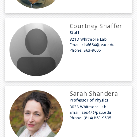
Courtney Shaffer
Staff
321D Whitmore Lab
Email:
cls6664@psu.edu
Phone:
863-9605
Sarah Shandera
Professor of Physics
303A Whitmore Lab
Email:
ses47@psu.edu
Phone:
(814) 863-9595