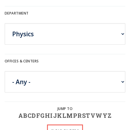
DEPARTMENT
OFFICES & CENTERS
A
B
C
D
F
G
H
I
J
K
L
M
P
R
S
T
V
W
Y
Z