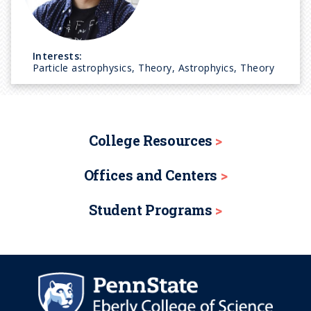
Interests:
Particle astrophysics, Theory, Astrophyics, Theory
College Resources
Offices and Centers
Student Programs