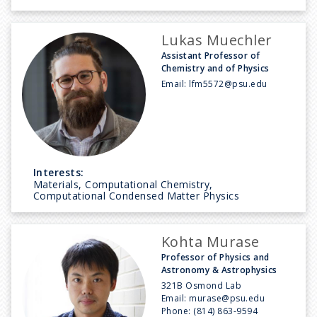
Lukas Muechler
Assistant Professor of
Chemistry and of Physics
Email:
lfm5572@psu.edu
Interests:
Materials, Computational Chemistry,
Computational Condensed Matter Physics
Kohta Murase
Professor of Physics and
Astronomy & Astrophysics
321B Osmond Lab
Email:
murase@psu.edu
Phone:
(814) 863-9594