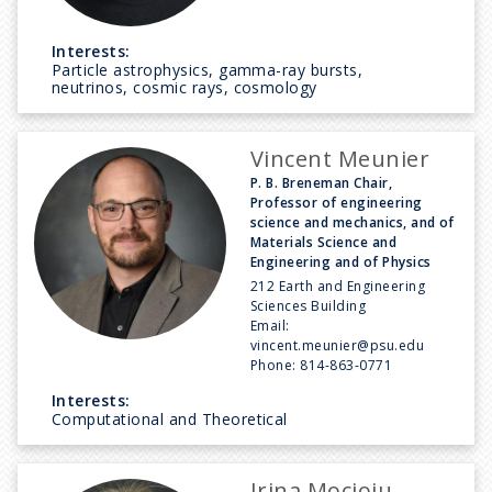
Interests:
Particle astrophysics, gamma-ray bursts,
neutrinos, cosmic rays, cosmology
Vincent Meunier
P. B. Breneman Chair,
Professor of engineering
science and mechanics, and of
Materials Science and
Engineering and of Physics
212 Earth and Engineering
Sciences Building
Email:
vincent.meunier@psu.edu
Phone:
814-863-0771
Interests:
Computational and Theoretical
Irina Mocioiu