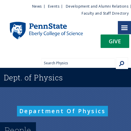
U
S
News
Events
Development and Alumni Relations
k
Faculty and Staff Directory
t
i
p
i
t
GIVE
o
l
m
a
i
i
n
Dept. of
Physics
c
t
o
n
y
t
e
M
Department Of Physics
n
t
e
People