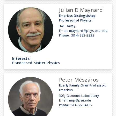
Julian D Maynard
Emeritus Distinguished
Professor of Physics
341 Davey
Email:
maynard@phys.psu.edu
Phone:
(814) 883-2232
Interests:
Condensed Matter Physics
Peter Mészáros
Eberly Family Chair Professor,
Emeritus
303J Osmond Laboratory
Email:
nnp@psu.edu
Phone:
814-863-4167