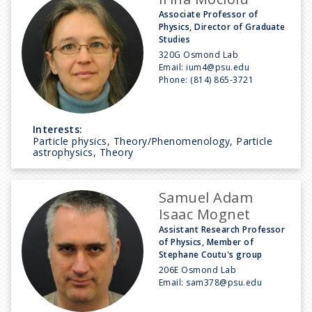
Associate Professor of
Physics, Director of Graduate
Studies
320G Osmond Lab
Email:
ium4@psu.edu
Phone:
(814) 865-3721
Interests:
Particle physics, Theory/Phenomenology, Particle
astrophysics, Theory
Samuel Adam
Isaac Mognet
Assistant Research Professor
of Physics, Member of
Stephane Coutu's group
206E Osmond Lab
Email:
sam378@psu.edu