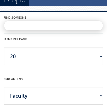
n
u
FIND SOMEONE
ITEMS PER PAGE
PERSON TYPE