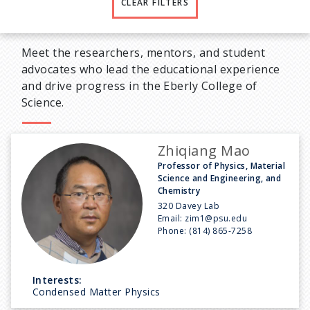
CLEAR FILTERS
Meet the researchers, mentors, and student
advocates who lead the educational experience
and drive progress in the Eberly College of
Science.
Zhiqiang Mao
Professor of Physics, Material
Science and Engineering, and
Chemistry
320 Davey Lab
Email:
zim1@psu.edu
Phone:
(814) 865-7258
Interests:
Condensed Matter Physics