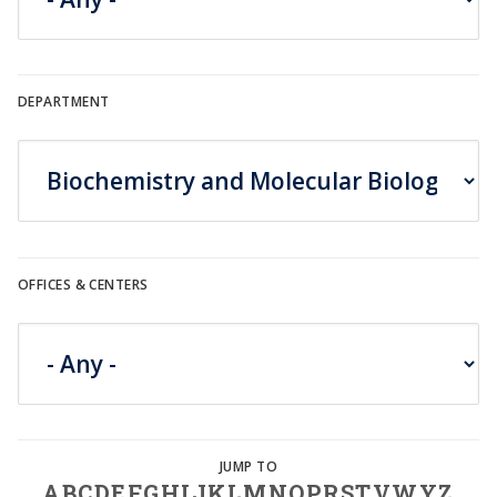
DEPARTMENT
OFFICES & CENTERS
A
B
C
D
E
F
G
H
I
J
K
L
M
N
O
P
R
S
T
V
W
Y
Z