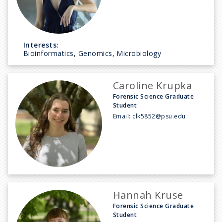
Interests:
Bioinformatics, Genomics, Microbiology
Caroline Krupka
Forensic Science Graduate
Student
Email:
clk5852@psu.edu
Hannah Kruse
Forensic Science Graduate
Student