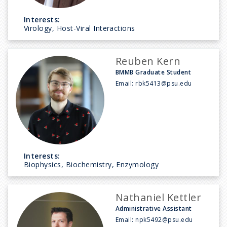
Interests:
Virology, Host-Viral Interactions
Reuben Kern
BMMB Graduate Student
Email:
rbk5413@psu.edu
Interests:
Biophysics, Biochemistry, Enzymology
Nathaniel Kettler
Administrative Assistant
Email:
npk5492@psu.edu