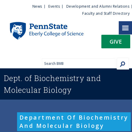
U
S
News
Events
Development and Alumni Relations
k
Faculty and Staff Directory
t
i
p
i
t
GIVE
o
l
m
a
i
i
n
Dept. of
Biochemistry and
c
t
o
Molecular Biology
n
y
t
e
M
n
Department Of Biochemistry
t
e
And Molecular Biology