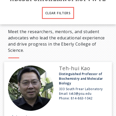
CLEAR FILTERS
Meet the researchers, mentors, and student
advocates who lead the educational experience
and drive progress in the Eberly College of
Science.
Teh-hui Kao
Distinguished Professor of
Biochemistry and Molecular
Biology
333 South Frear Laboratory
Email:
txk3@psu.edu
Phone:
814-863-1042