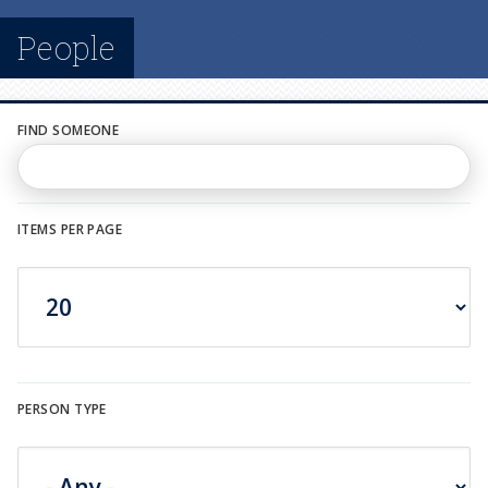
n
People
u
FIND SOMEONE
ITEMS PER PAGE
PERSON TYPE