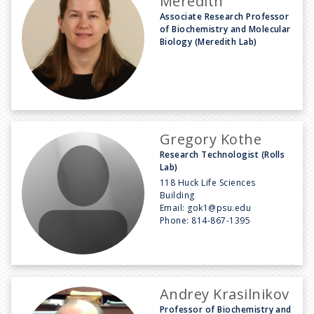
Meredith
Associate Research Professor
of Biochemistry and Molecular
Biology (Meredith Lab)
Gregory Kothe
Research Technologist (Rolls
Lab)
118 Huck Life Sciences
Building
Email:
gok1@psu.edu
Phone:
814-867-1395
Andrey Krasilnikov
Professor of Biochemistry and