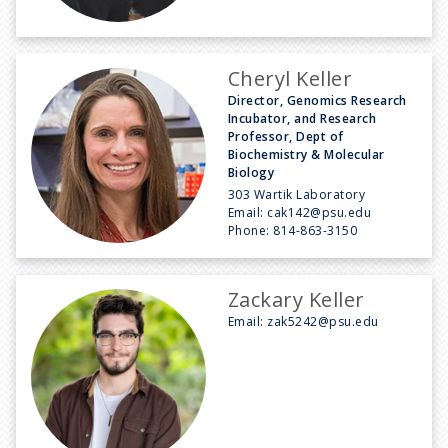
Cheryl Keller
Director, Genomics Research
Incubator, and Research
Professor, Dept of
Biochemistry & Molecular
Biology
303 Wartik Laboratory
Email:
cak142@psu.edu
Phone:
814-863-3150
Zackary Keller
Email:
zak5242@psu.edu