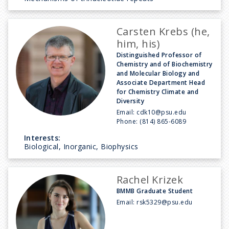
Carsten Krebs (he,
him, his)
Distinguished Professor of
Chemistry and of Biochemistry
and Molecular Biology and
Associate Department Head
for Chemistry Climate and
Diversity
Email:
cdk10@psu.edu
Phone:
(814) 865-6089
Interests:
Biological, Inorganic, Biophysics
Rachel Krizek
BMMB Graduate Student
Email:
rsk5329@psu.edu