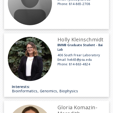
Phone:
814-865-2708
Holly Kleinschmidt
BMMB Graduate Student - Bai
Lab
406 South Frear Laboratory
Email:
hek65@psu.edu
Phone:
814-863-4824
Interests:
Bioinformatics, Genomics, Biophysics
Gloria Komazin-