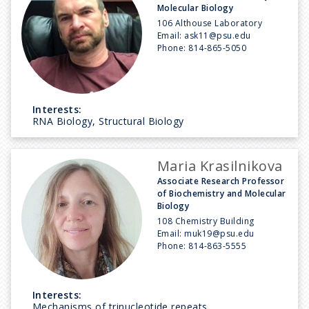
Molecular Biology
106 Althouse Laboratory
Email:
ask11@psu.edu
Phone:
814-865-5050
Interests:
RNA Biology, Structural Biology
Maria Krasilnikova
Associate Research Professor
of Biochemistry and Molecular
Biology
108 Chemistry Building
Email:
muk19@psu.edu
Phone:
814-863-5555
Interests:
Mechanisms of trinucleotide repeats