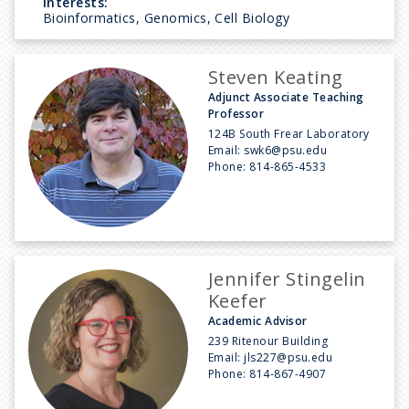
Interests:
Bioinformatics, Genomics, Cell Biology
Steven Keating
Adjunct Associate Teaching
Professor
124B South Frear Laboratory
Email:
swk6@psu.edu
Phone:
814-865-4533
Jennifer Stingelin
Keefer
Academic Advisor
239 Ritenour Building
Email:
jls227@psu.edu
Phone:
814-867-4907