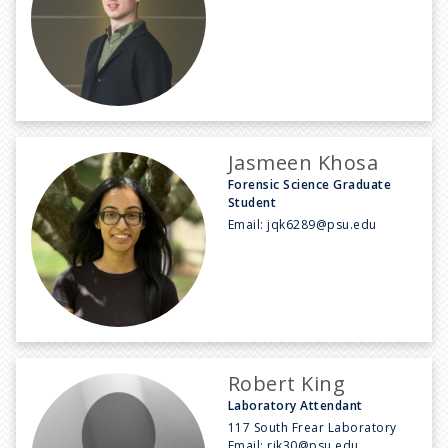
Jasmeen Khosa
Forensic Science Graduate
Student
Email:
jqk6289@psu.edu
Robert King
Laboratory Attendant
117 South Frear Laboratory
Email:
rjk30@psu.edu