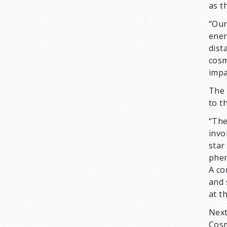
as t
“Our
ener
dist
cosm
impa
The 
to t
“The
invo
star
phen
A co
and 
at t
Next
Cosm