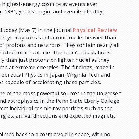
e highest-energy cosmic-ray events ever
991, yet its origin, and even its identity,
d today (May 7) in the journal
Physical Review
rays may consist of atomic nuclei heavier than
 of protons and neutrons. They contain nearly all
action of its volume. The team’s calculations
y than just protons or lighter nuclei as they
arth at extreme energies. The findings, made in
eoretical Physics in Japan, Virginia Tech and
s capable of accelerating these particles.
me of the most powerful sources in the universe,”
d astrophysics in the Penn State Eberly College
ct individual cosmic-ray particles such as the
rgies, arrival directions and expected magnetic
inted back to a cosmic void in space, with no