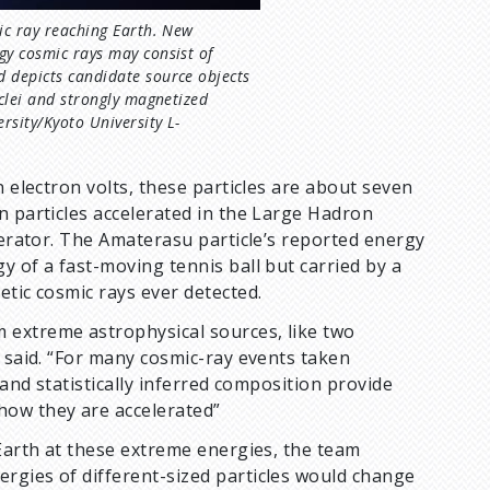
mic ray reaching Earth. New
gy cosmic rays may consist of
d depicts candidate source objects
uclei and strongly magnetized
rsity/Kyoto University L-
n electron volts, these particles are about seven
n particles accelerated in the Large Hadron
lerator. The Amaterasu particle’s reported energy
y of a fast-moving tennis ball but carried by a
etic cosmic rays ever detected.
 extreme astrophysical sources, like two
e said. “For many cosmic-ray events taken
 and statistically inferred composition provide
how they are accelerated”
 Earth at these extreme energies, the team
rgies of different-sized particles would change