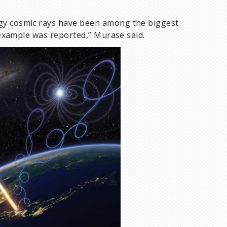
rgy cosmic rays have been among the biggest
t example was reported,” Murase said.