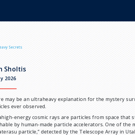
eavy Secrets
 Sholtis
y 2026
e may be an ultraheavy explanation for the mystery sur
icles ever observed.
ahigh-energy cosmic rays are particles from space that s
hable by human-made particle accelerators. One of the 
terasu particle,” detected by the Telescope Array in Ut