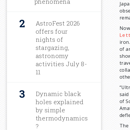
phenomena
Japa
r
obse
rema
u
AstroFest 2026
Now,
offers four
Let
m
nights of
iron
stargazing,
of a
b
astronomy
show
activities July 8-
trav
coll
11
othe
“Ult
Dynamic black
sai
holes explained
of S
Amat
by simple
defl
thermodynamics
?
The 