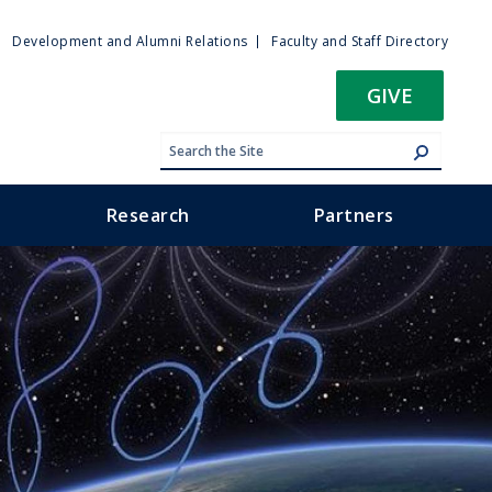
ty
Development and Alumni Relations
Faculty and Staff Directory
u
GIVE
Research
Partners