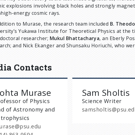
ic explosions involving black holes and strongly magneti
ahigh-energy cosmic rays.
ddition to Murase, the research team included
B. Theod
ersity’s Yukawa Institute for Theoretical Physics at the
doctoral researcher;
Mukul Bhattacharya
, an Eberly Pos
arch; and Nick Ekanger and Shunsaku Horiuchi, who were 
ia Contacts
ohta Murase
Sam Sholtis
ofessor of Physics
Science Writer
nd of Astronomy and
samsholtis@psu.e
strophysics
urase@psu.edu
14) 863-9594