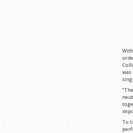
With
orde
Coll
was 
sing
“The
neut
toge
impo
To t
perf