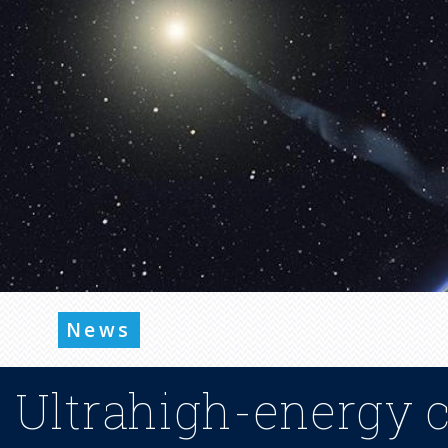
News
Ultrahigh-energy 