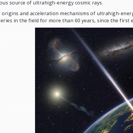
ous source of ultrahigh-energy cosmic rays.
 origins and acceleration mechanisms of ultrahigh-ene
eries in the field for more than 60 years, since the firs
I
m
a
g
e