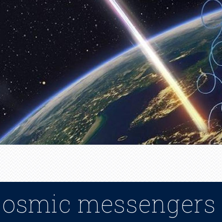
cosmic messengers