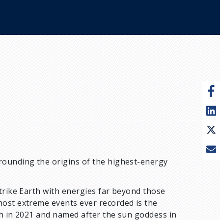
rounding the origins of the highest-energy
trike Earth with energies far beyond those
most extreme events ever recorded is the
ah in 2021 and named after the sun goddess in