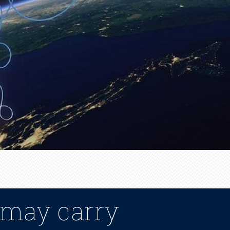
 may carry