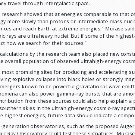
hey travel through intergalactic space.
 research showed that at energies comparable to that of
gy more slowly than protons or intermediate-mass nucle
ances and reach Earth at extreme energies,” Murase said.
ic rays are ultraheavy nuclei. But if some of the highest
ct how we search for their sources.”
calculations by the research team also placed new const
he overall population of observed ultrahigh-energy cosmi
 most promising sites for producing and accelerating su
lving explosive collapse into black holes or strongly mag
 mergers known to be powerful gravitational-wave emitte
omena can also power gamma-ray bursts that are among 
ntribution from these sources could also help explain a
southern skies in the ultrahigh-energy cosmic-ray spectru
he highest energies, future data should indicate a compos
-generation observatories, such as the proposed Auger
ic Ray Observatory could test these signatures, Murase s