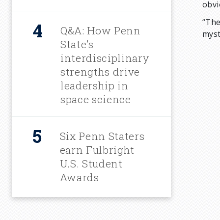
obvi
“The
Q&A: How Penn
myst
State’s
interdisciplinary
strengths drive
leadership in
space science
Six Penn Staters
earn Fulbright
U.S. Student
Awards