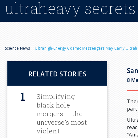
ultraheavy secrets
B
Science News
Ultrahigh-Energy Cosmic Messengers May Carry Ultrah
r
Sam
RELATED STORIES
e
8 Ma
a
Simplifying
Ther
black hole
part
d
mergers — the
Ultr
universe’s most
reac
c
violent
“Ama