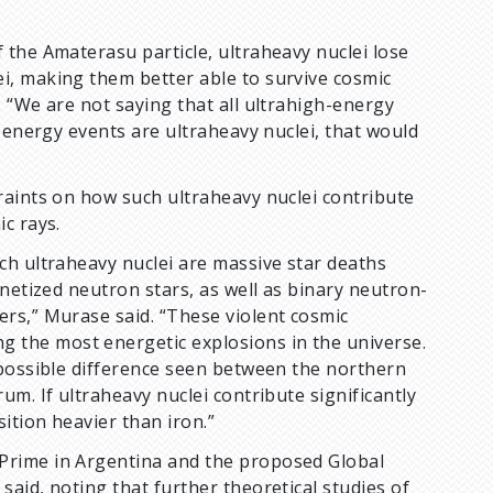
 the Amaterasu particle, ultraheavy nuclei lose
i, making them better able to survive cosmic
 “We are not saying that all ultrahigh-energy
-energy events are ultraheavy nuclei, that would
raints on how such ultraheavy nuclei contribute
c rays.
ch ultraheavy nuclei are massive star deaths
netized neutron stars, as well as binary neutron-
rs,” Murase said. “These violent cosmic
the most energetic explosions in the universe.
 possible difference seen between the northern
m. If ultraheavy nuclei contribute significantly
ition heavier than iron.”
Prime in Argentina and the proposed Global
aid, noting that further theoretical studies of