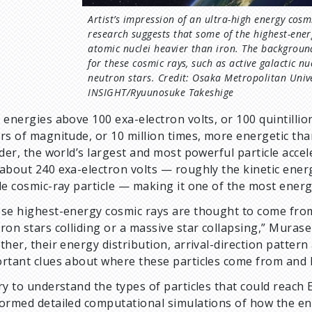
Artist’s impression of an ultra-high energy cos
research suggests that some of the highest-ener
atomic nuclei heavier than iron. The backgroun
for these cosmic rays, such as active galactic n
neutron stars. Credit: Osaka Metropolitan Unive
INSIGHT/Ryuunosuke Takeshige
 energies above 100 exa-electron volts, or 100 quintillio
rs of magnitude, or 10 million times, more energetic tha
ider, the world’s largest and most powerful particle acce
about 240 exa-electron volts — roughly the kinetic energ
le cosmic-ray particle — making it one of the most energ
se highest-energy cosmic rays are thought to come from
ron stars colliding or a massive star collapsing,” Muras
ther, their energy distribution, arrival-direction pattern
rtant clues about where these particles come from and 
ry to understand the types of particles that could reach
ormed detailed computational simulations of how the ene