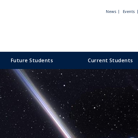
Utili
News
Events
Men
Future Students
Current Students