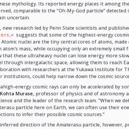
nese mythology. Its reported energy places it among th
rved, comparable to the “Oh-My-God particle” detected in 1
in uncertain.
 new research led by Penn State scientists and publishe
ters,
suggests that some of the highest-energy cosmic 
. Atomic nuclei are the tiny central cores of atoms, made
n atom’s mass, while occupying only an extremely small fr
 that these ultraheavy nuclei can lose energy more slowl
el through intergalactic space, allowing them to reach E
aboration with researchers at the Yukawa Institute for Th
r institutions, could help narrow down the cosmic source
rahigh-energy cosmic rays can only be accelerated by so
d
Kohta Murase,
professor of physics and of astronomy an
cience and the leader of the research team. “When we dete
erasu particle here on Earth, we can often use their ene
ections to infer their possible cosmic sources.”
inferred direction of the Amaterasu particle, however, po