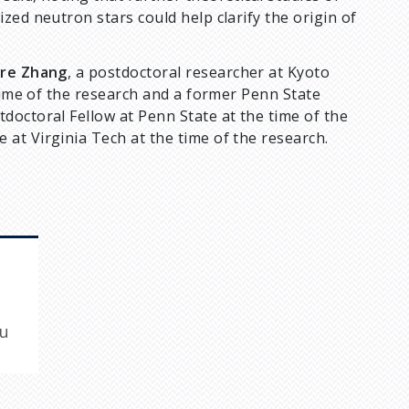
zed neutron stars could help clarify the origin of
ore Zhang
, a postdoctoral researcher at Kyoto
 time of the research and a former Penn State
tdoctoral Fellow at Penn State at the time of the
at Virginia Tech at the time of the research.
du