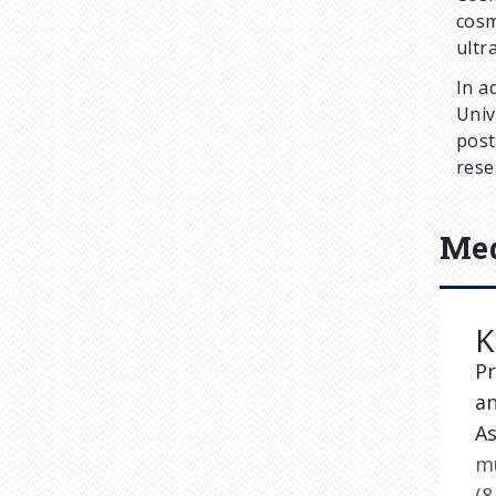
cosm
ultr
In a
Univ
post
rese
Med
K
Pr
a
A
m
(8