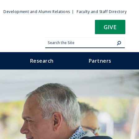
ty
Development and Alumni Relations
Faculty and Staff Directory
u
GIVE
Research
Partners