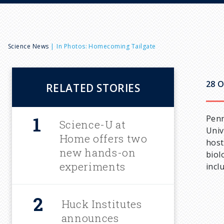
B
Science News
In Photos: Homecoming Tailgate
r
28 O
RELATED STORIES
e
Penn
a
Science-U at
Univ
Home offers two
host
d
new hands-on
biol
experiments
incl
c
Huck Institutes
r
announces