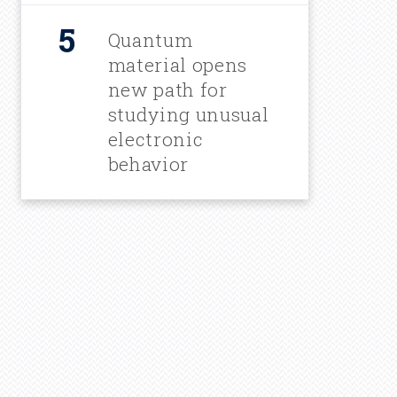
Quantum
material opens
new path for
studying unusual
electronic
behavior