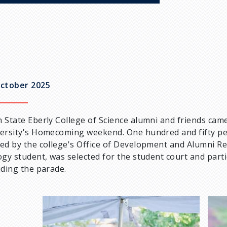
ctober 2025
 State Eberly College of Science alumni and friends came
ersity's Homecoming weekend. One hundred and fifty pe
ed by the college's Office of Development and Alumni Rel
ogy student, was selected for the student court and part
uding the parade.