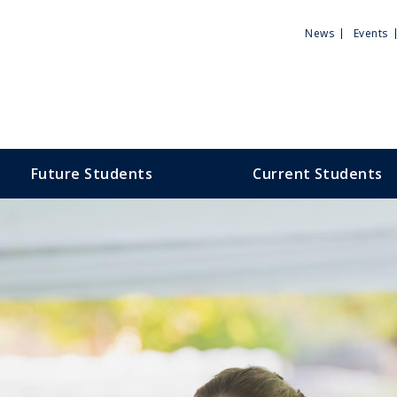
Utili
News
Events
Men
Future Students
Current Students