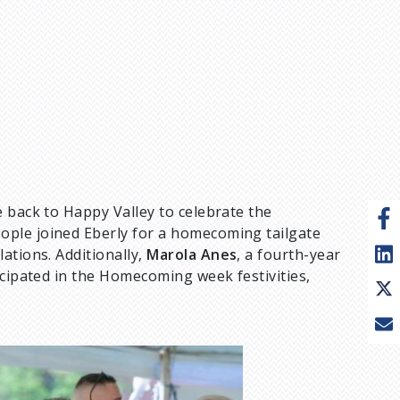
 back to Happy Valley to celebrate the
ople joined Eberly for a homecoming tailgate
ations. Additionally,
Marola Anes
, a fourth-year
icipated in the Homecoming week festivities,