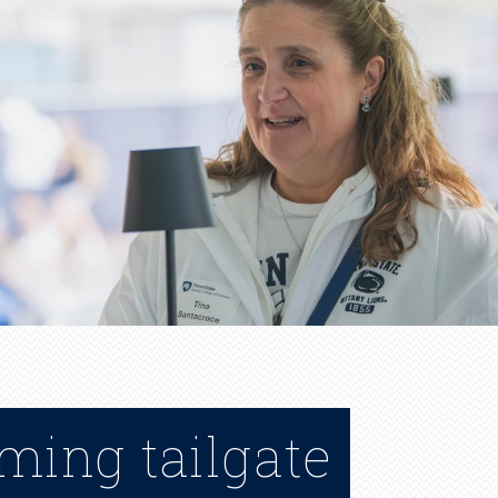
ming tailgate