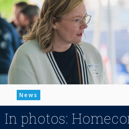
News
In photos: Homeco