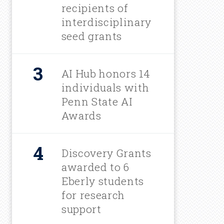
u
recipients of
interdisciplinary
m
seed grants
b
AI Hub honors 14
individuals with
Penn State AI
Awards
Discovery Grants
awarded to 6
Eberly students
for research
support