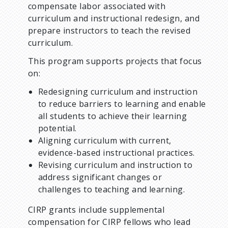
u
compensate labor associated with
curriculum and instructional redesign, and
m
prepare instructors to teach the revised
curriculum.
b
This program supports projects that focus
on:
Redesigning curriculum and instruction
to reduce barriers to learning and enable
all students to achieve their learning
potential.
Aligning curriculum with current,
evidence-based instructional practices.
Revising curriculum and instruction to
address significant changes or
challenges to teaching and learning.
CIRP grants include supplemental
compensation for CIRP fellows who lead