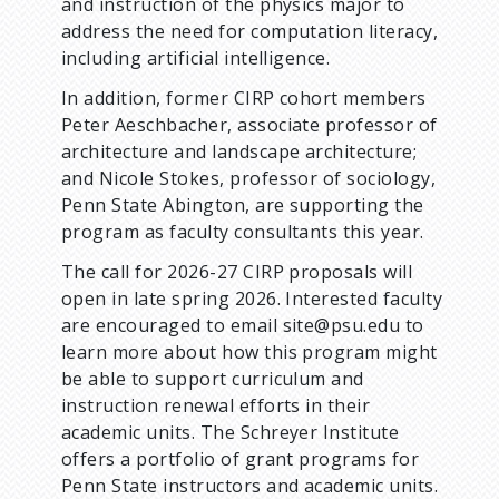
and instruction of the physics major to
address the need for computation literacy,
including artificial intelligence.
In addition, former CIRP cohort members
Peter Aeschbacher, associate professor of
architecture and landscape architecture;
and Nicole Stokes, professor of sociology,
Penn State Abington, are supporting the
program as faculty consultants this year.
The call for 2026-27 CIRP proposals will
open in late spring 2026. Interested faculty
are encouraged to email site@psu.edu to
learn more about how this program might
be able to support curriculum and
instruction renewal efforts in their
academic units. The Schreyer Institute
offers a portfolio of grant programs for
Penn State instructors and academic units.