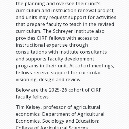
the planning and oversee their unit’s
curriculum and instruction renewal project,
and units may request support for activities
that prepare faculty to teach in the revised
curriculum. The Schreyer Institute also
provides CIRP fellows with access to
instructional expertise through
consultations with institute consultants
and supports faculty development
programs in their unit. At cohort meetings,
fellows receive support for curricular
visioning, design and review.
Below are the 2025-26 cohort of CIRP
faculty fellows.
Tim Kelsey, professor of agricultural
economics; Department of Agricultural
Economics, Sociology and Education;
College of Agricultural Sciences