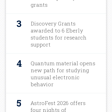
grants
Discovery Grants
awarded to 6 Eberly
students for research
support
Quantum material opens
new path for studying
unusual electronic
behavior
AstroFest 2026 offers
four nights of