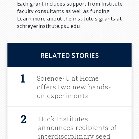
Each grant includes support from Institute
faculty consultants as well as funding.
Learn more about the institute’s grants at
schreyerinstitute.psu.edu.
RELATED STORIES
Science-U at Home
offers two new hands-
on experiments
Huck Institutes
announces recipients of
interdisciplinary seed