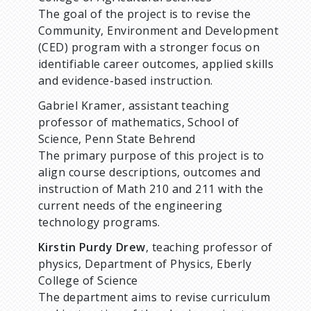
The goal of the project is to revise the
Community, Environment and Development
(CED) program with a stronger focus on
identifiable career outcomes, applied skills
and evidence-based instruction.
Gabriel Kramer, assistant teaching
professor of mathematics, School of
Science, Penn State Behrend
The primary purpose of this project is to
align course descriptions, outcomes and
instruction of Math 210 and 211 with the
current needs of the engineering
technology programs.
Kirstin Purdy Drew
, teaching professor of
physics, Department of Physics, Eberly
College of Science
The department aims to revise curriculum