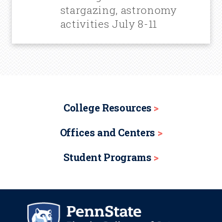
stargazing, astronomy
activities July 8-11
College Resources
Offices and Centers
Student Programs