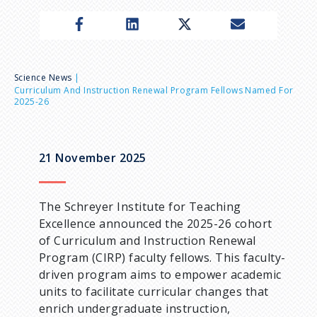
n
u
B
Science News
Curriculum And Instruction Renewal Program Fellows Named For
2025-26
r
e
21 November 2025
a
The Schreyer Institute for Teaching
d
Excellence announced the 2025-26 cohort
of Curriculum and Instruction Renewal
c
Program (CIRP) faculty fellows. This faculty-
driven program aims to empower academic
r
units to facilitate curricular changes that
enrich undergraduate instruction,