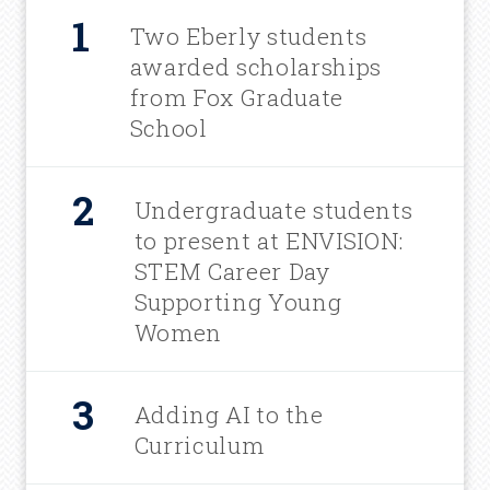
Two Eberly students
awarded scholarships
from Fox Graduate
School
Undergraduate students
to present at ENVISION:
STEM Career Day
Supporting Young
Women
Adding AI to the
Curriculum