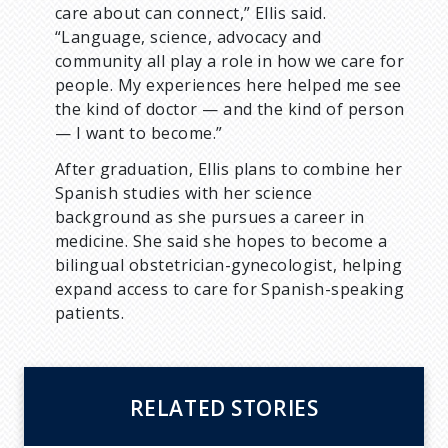
care about can connect,” Ellis said.
“Language, science, advocacy and
community all play a role in how we care for
people. My experiences here helped me see
the kind of doctor — and the kind of person
— I want to become.”
After graduation, Ellis plans to combine her
Spanish studies with her science
background as she pursues a career in
medicine. She said she hopes to become a
bilingual obstetrician-gynecologist, helping
expand access to care for Spanish-speaking
patients.
RELATED STORIES