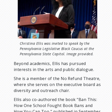
e
Christina Ellis was invited to speak by the
Pennsylvania Legislative Black Caucus at the
Pennsylvania State Capitol. Image provided.
Beyond academics, Ellis has pursued
interests in the arts and public dialogue.
She is a member of the No Refund Theatre,
where she serves on the executive board as
diversity and outreach chair.
Ellis also co-authored the book “Ban This:
How One School Fought Book Bans and
How You Can Too,” published in September