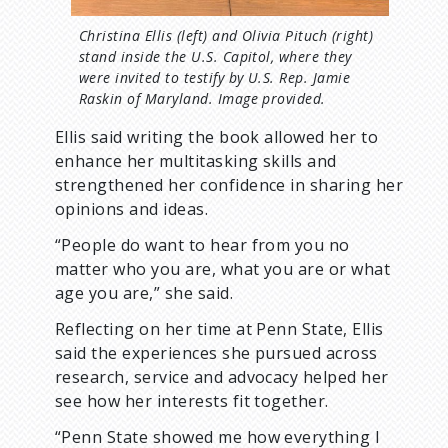
Christina Ellis (left) and Olivia Pituch (right)
stand inside the U.S. Capitol, where they
were invited to testify by U.S. Rep. Jamie
Raskin of Maryland. Image provided.
Ellis said writing the book allowed her to
enhance her multitasking skills and
strengthened her confidence in sharing her
opinions and ideas.
“People do want to hear from you no
matter who you are, what you are or what
age you are,” she said.
Reflecting on her time at Penn State, Ellis
said the experiences she pursued across
research, service and advocacy helped her
see how her interests fit together.
“Penn State showed me how everything I