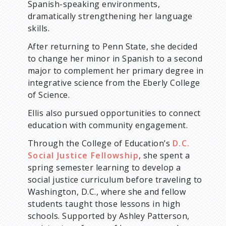
Spanish-speaking environments,
dramatically strengthening her language
skills.
After returning to Penn State, she decided
to change her minor in Spanish to a second
major to complement her primary degree in
integrative science from the Eberly College
of Science.
Ellis also pursued opportunities to connect
education with community engagement.
Through the College of Education’s
D.C.
Social Justice Fellowship
, she spent a
spring semester learning to develop a
social justice curriculum before traveling to
Washington, D.C., where she and fellow
students taught those lessons in high
schools. Supported by Ashley Patterson,