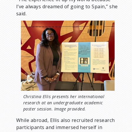
I’ve always dreamed of going to Spain,” she
said.
I
m
a
g
e
Christina Ellis presents her international
research at an undergraduate academic
poster session. Image provided.
While abroad, Ellis also recruited research
participants and immersed herself in