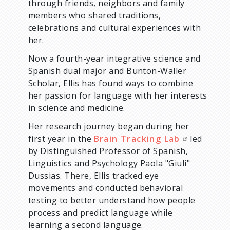
through friends, neighbors and family
members who shared traditions,
celebrations and cultural experiences with
her.
Now a fourth-year integrative science and
Spanish dual major and Bunton-Waller
Scholar, Ellis has found ways to combine
her passion for language with her interests
in science and medicine.
Her research journey began during her
first year in the
Brain Tracking Lab
led
by Distinguished Professor of Spanish,
Linguistics and Psychology Paola "Giuli"
Dussias. There, Ellis tracked eye
movements and conducted behavioral
testing to better understand how people
process and predict language while
learning a second language.