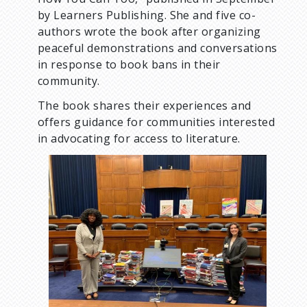
by Learners Publishing. She and five co-
authors wrote the book after organizing
peaceful demonstrations and conversations
in response to book bans in their
community.
The book shares their experiences and
offers guidance for communities interested
in advocating for access to literature.
I
m
a
g
e