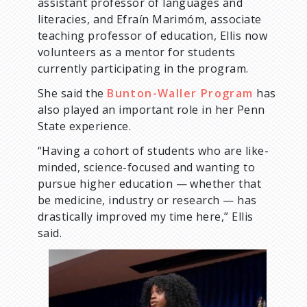
assistant professor of languages and
literacies, and Efraín Marimóm, associate
teaching professor of education, Ellis now
volunteers as a mentor for students
currently participating in the program.
She said the
Bunton-Waller Program
has
also played an important role in her Penn
State experience.
“Having a cohort of students who are like-
minded, science-focused and wanting to
pursue higher education — whether that
be medicine, industry or research — has
drastically improved my time here,” Ellis
said.
I
m
a
g