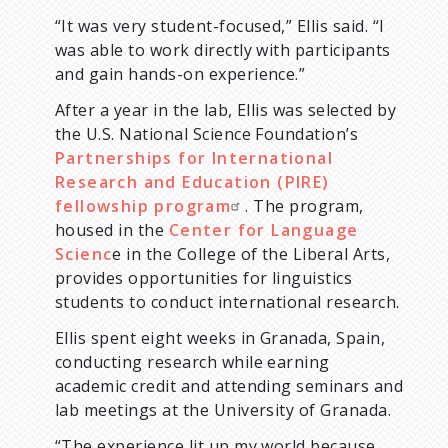
“It was very student-focused,” Ellis said. “I
was able to work directly with participants
and gain hands-on experience.”
After a year in the lab, Ellis was selected by
the U.S. National Science Foundation’s
Partnerships for International
Research and Education (PIRE)
fellowship program
. The program,
housed in the
Center for Language
Scienc
e in the College of the Liberal Arts,
provides opportunities for linguistics
students to conduct international research.
Ellis spent eight weeks in Granada, Spain,
conducting research while earning
academic credit and attending seminars and
lab meetings at the University of Granada.
“The experience lit up my world because