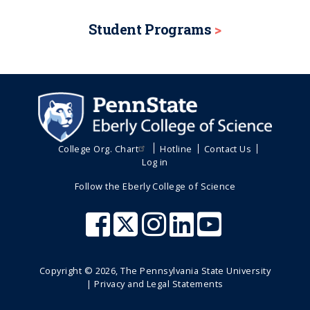
Student Programs
College Org. Chart
Hotline
Contact Us
Log in
Follow the Eberly College of Science
Copyright ©
2026
, The Pennsylvania State University
|
Privacy and Legal Statements