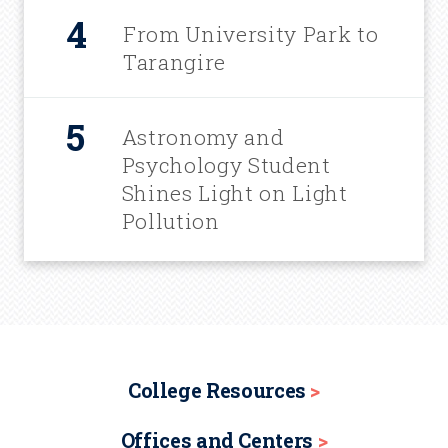
From University Park to
Tarangire
Astronomy and
Psychology Student
Shines Light on Light
Pollution
College Resources
Offices and Centers