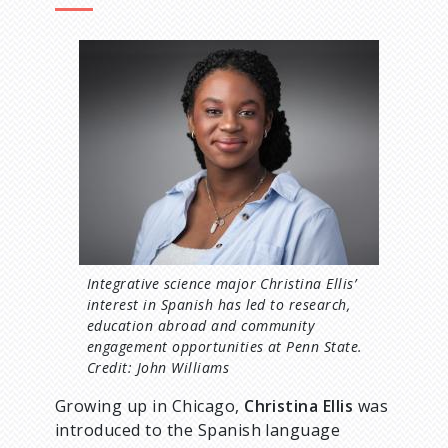
d
I
c
m
a
r
g
e
u
m
b
Integrative science major Christina Ellis’
interest in Spanish has led to research,
education abroad and community
engagement opportunities at Penn State.
Credit: John Williams
Growing up in Chicago,
Christina Ellis
was
introduced to the Spanish language