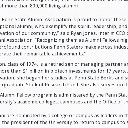
of more than 800,000 living alumni.
 Penn State Alumni Association is proud to honor these
ptional alumni, who exemplify the spirit, leadership, and
vation of our community,” said Ryan Jones, interim CEO 
ni Association. “Recognizing them as Alumni Fellows hig
profound contributions Penn Staters make across indus
brate their remarkable achievements.”
on, class of 1974, is a retired senior managing partner a
more than $1 billion in biotech investments for 17 years.
vation, she began her studies at Penn State Berks and 
rgraduate Student Research Fund. She also serves on t
Alumni Fellow program is administered by the Penn State
ersity’s academic colleges, campuses and the Office of t
ni are nominated by a college or campus as leaders in the
 the president of the University to return to campus to s