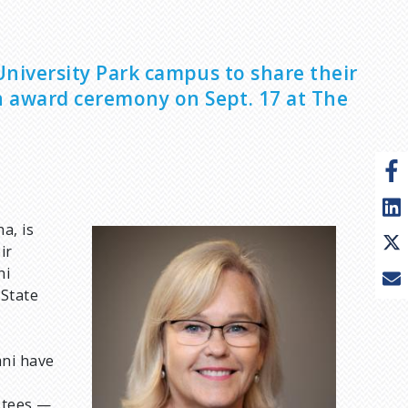
 University Park campus to share their
n award ceremony on Sept. 17 at The
a, is
I
ir
m
ni
a
 State
g
e
mni have
stees —