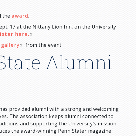
 the
award
.
pt. 17 at the Nittany Lion Inn, on the University
ister here.
gallery
from the event.
State Alumni
 has provided alumni with a strong and welcoming
ves. The association keeps alumni connected to
aditions and supporting the University’s mission
oduces the award-winning Penn Stater magazine