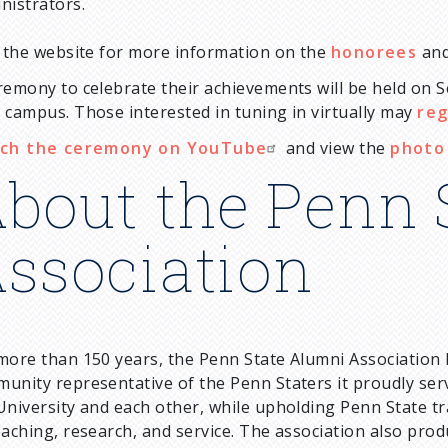
nistrators.
t the website for more information on the
honorees
and
remony to celebrate their achievements will be held on Se
 campus. Those interested in tuning in virtually may
reg
ch the ceremony on YouTube
and view the
photo 
bout the Penn 
ssociation
more than 150 years, the Penn State Alumni Association
unity representative of the Penn Staters it proudly ser
University and each other, while upholding Penn State tr
eaching, research, and service. The association also pr