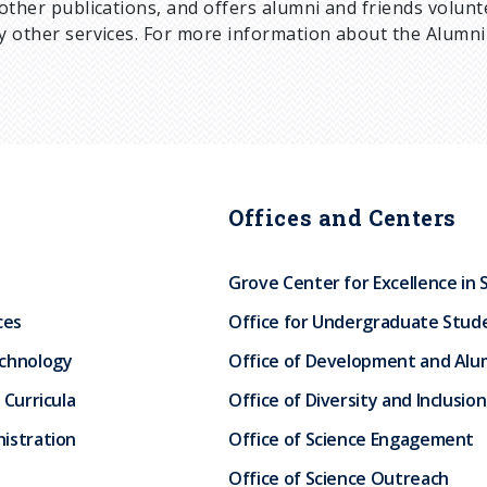
other publications, and offers alumni and friends volun
 other services. For more information about the Alumni 
Offices and Centers
Grove Center for Excellence in 
ces
Office for Undergraduate Stud
echnology
Office of Development and Alum
 Curricula
Office of Diversity and Inclusion
istration
Office of Science Engagement
Office of Science Outreach