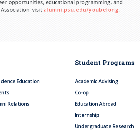
teer opportunities, educational programming, and
Association, visit
alumni.psu.edu/youbelong
.
Student Programs
Science Education
Academic Advising
ents
Co-op
ni Relations
Education Abroad
Internship
Undergraduate Research