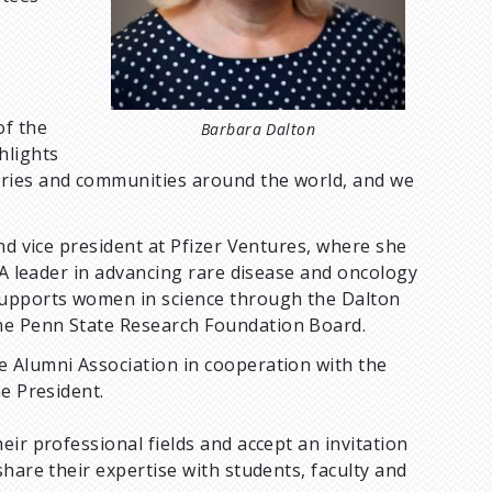
of the
Barbara Dalton
hlights
tries and communities around the world, and we
nd vice president at Pfizer Ventures, where she
 A leader in advancing rare disease and oncology
supports women in science through the Dalton
he Penn State Research Foundation Board.
 Alumni Association in cooperation with the
he President.
ir professional fields and accept an invitation
hare their expertise with students, faculty and