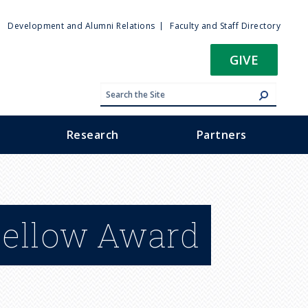
ty
Development and Alumni Relations
Faculty and Staff Directory
u
GIVE
Research
Partners
Fellow Award