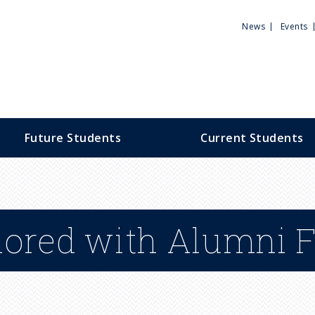
Utili
News
Events
Men
Future Students
Current Students
nored with Alumni 