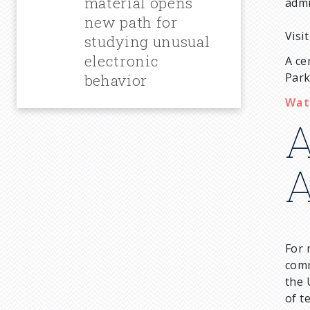
material opens
admi
new path for
Visi
studying unusual
electronic
A ce
Park
behavior
Wat
A
A
For 
comm
the 
of t