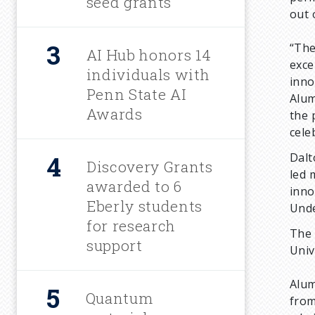
m
seed grants
out 
b
“The
AI Hub honors 14
exce
individuals with
inno
Penn State AI
Alum
Awards
the 
cele
Dalt
Discovery Grants
led 
awarded to 6
inno
Eberly students
Unde
for research
The 
support
Univ
Alum
Quantum
from