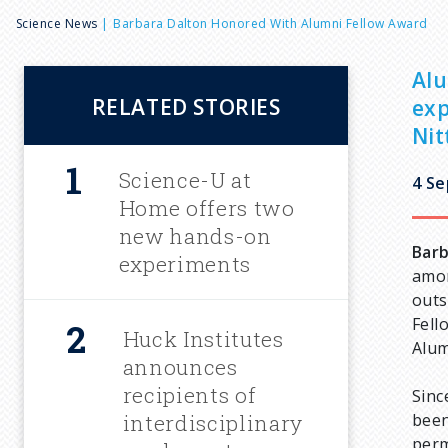
B
Science News
Barbara Dalton Honored With Alumni Fellow Award
r
Alu
RELATED STORIES
exp
e
Nit
a
Science-U at
4 S
Home offers two
d
new hands-on
Barb
experiments
amon
c
outs
Fell
Huck Institutes
r
Alum
announces
u
recipients of
Sinc
interdisciplinary
been
perm