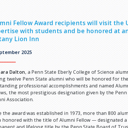
mni Fellow Award recipients will visit the
ertise with students and be honored at a
tany Lion Inn
eptember 2025
ara Dalton
, a Penn State Eberly College of Science alumn
g twelve Penn State alumni who will be honored for the
tanding professional accomplishments and named Alum
ows, the most prestigious designation given by the Penn
ni Association.
e the award was established in 1973, more than 800 alu
 honored with the title of Alumni Fellow — designated a
anent and lifelong title by the Penn State Board of Tru