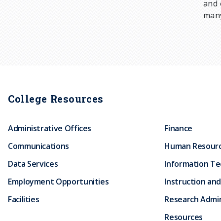
and 
many
College Resources
Administrative Offices
Finance
Communications
Human Resour
Data Services
Information T
Employment Opportunities
Instruction and
Facilities
Research Admin
Resources