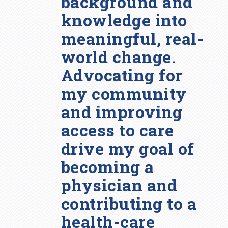
background and
knowledge into
meaningful, real-
world change.
Advocating for
my community
and improving
access to care
drive my goal of
becoming a
physician and
contributing to a
health-care