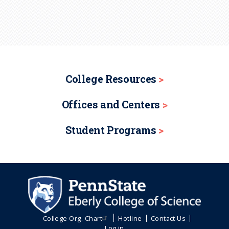
College Resources
Offices and Centers
Student Programs
College Org. Chart
Hotline
Contact Us
Log in