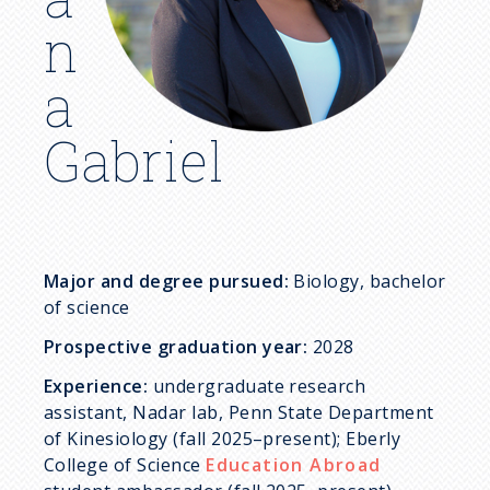
c
n
r
a
u
Gabriel
m
b
Major and degree pursued:
Biology, bachelor
of science
Prospective graduation year:
2028
Experience:
undergraduate research
assistant, Nadar lab, Penn State Department
of Kinesiology (fall 2025–present); Eberly
College of Science
Education Abroad