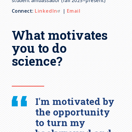
student ambassador (fall 2025–present)
Connect:
LinkedIn
|
Email
What motivates
you to do
science?
I'm motivated by
the opportunity
to turn my