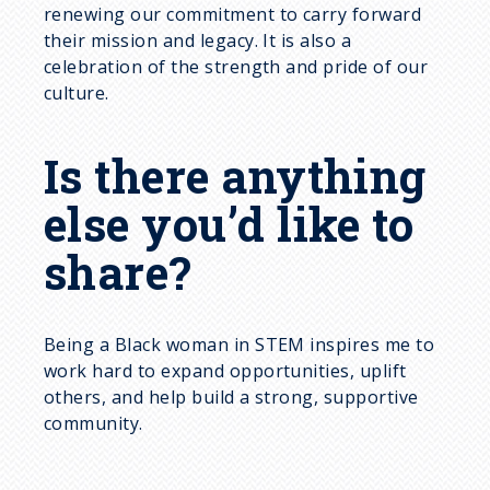
renewing our commitment to carry forward
their mission and legacy. It is also a
celebration of the strength and pride of our
culture.
Is there anything
else you’d like to
share?
Being a Black woman in STEM inspires me to
work hard to expand opportunities, uplift
others, and help build a strong, supportive
community.