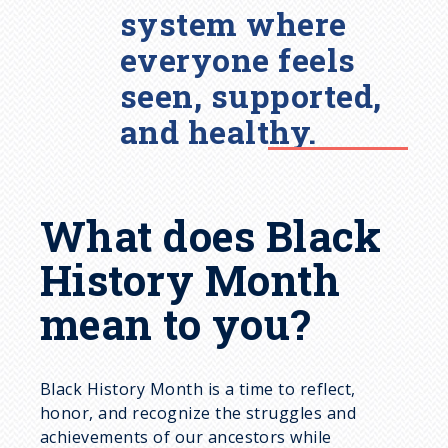
system where
everyone feels
seen, supported,
and healthy.
What does Black
History Month
mean to you?
Black History Month is a time to reflect,
honor, and recognize the struggles and
achievements of our ancestors while