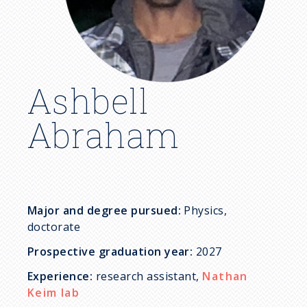
c
r
u
Ashbell
m
Abraham
b
Major and degree pursued:
Physics,
doctorate
Prospective graduation year:
2027
Experience:
research assistant,
Nathan
Keim lab