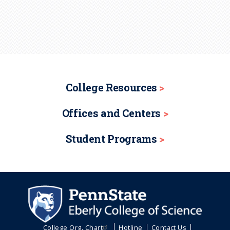
College Resources
Offices and Centers
Student Programs
College Org. Chart
Hotline
Contact Us