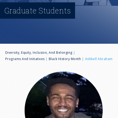
n
Graduate Students
u
B
Diversity, Equity, Inclusion, And Belonging
Programs And Initiatives
Black History Month
Ashbell Abraham
r
I
e
m
a
a
g
e
d