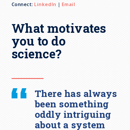
Connect:
LinkedIn
|
Email
What motivates
you to do
science?
There has always
been something
oddly intriguing
about a system