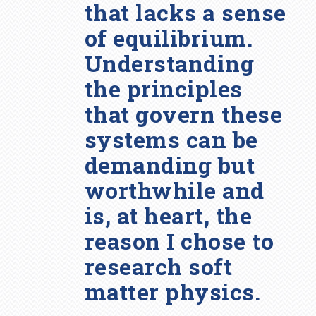
that lacks a sense
of equilibrium.
Understanding
the principles
that govern these
systems can be
demanding but
worthwhile and
is, at heart, the
reason I chose to
research soft
matter physics.