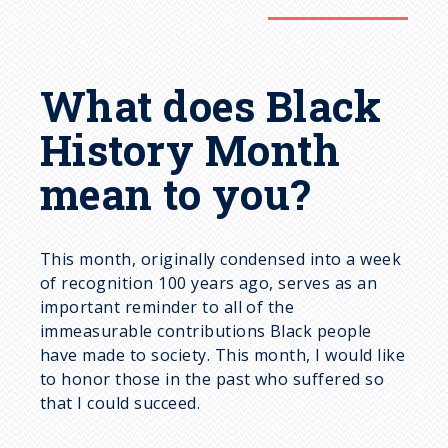
What does Black
History Month
mean to you?
This month, originally condensed into a week
of recognition 100 years ago, serves as an
important reminder to all of the
immeasurable contributions Black people
have made to society. This month, I would like
to honor those in the past who suffered so
that I could succeed.