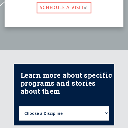
SCHEDULE A VISIT
Learn more about specific
programs and stories
about them