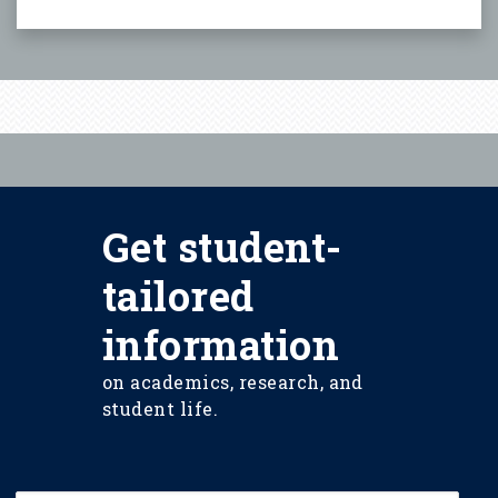
Get student-
tailored
information
on academics, research, and
student life.