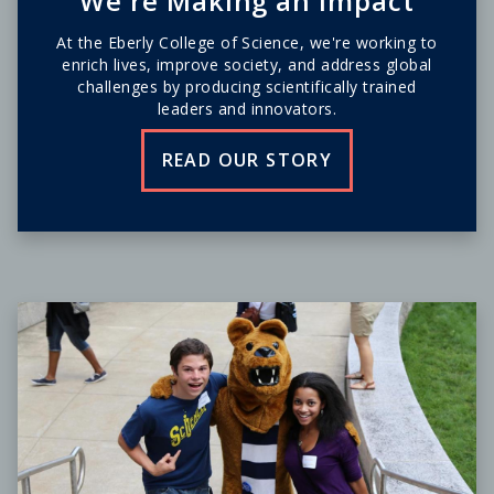
We're Making an Impact
At the Eberly College of Science, we're working to
enrich lives, improve society, and address global
challenges by producing scientifically trained
leaders and innovators.
READ OUR STORY