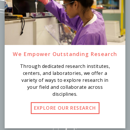
We Empower Outstanding Research
Through dedicated research institutes,
centers, and laboratories, we offer a
variety of ways to explore research in
your field and collaborate across
disciplines.
EXPLORE OUR RESEARCH