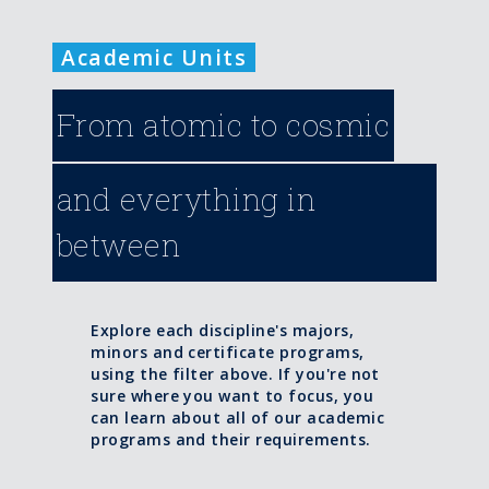
Academic Units
From atomic to cosmic
and everything in
between
Explore each discipline's majors,
minors and certificate programs,
using the filter above. If you're not
sure where you want to focus, you
can learn about all of our academic
programs and their requirements.