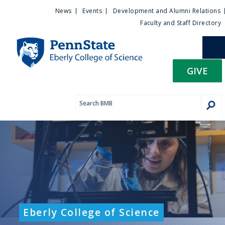
U
S
News
Events
Development and Alumni Relations
k
Faculty and Staff Directory
t
i
p
i
t
GIVE
o
l
m
a
i
i
n
c
t
o
n
y
t
e
M
n
t
e
Eberly College of Science