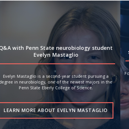
Q&A: How Penn State’s interdisciplinary
strengths drive leadership in space science
For the second year in a row, Penn State ranks No. 20 in the
world (No. 13 nationally) for space science research,
according to U.S. News & World Report’s 2026-27 “Best
Global Universities.”
READ THE STORY