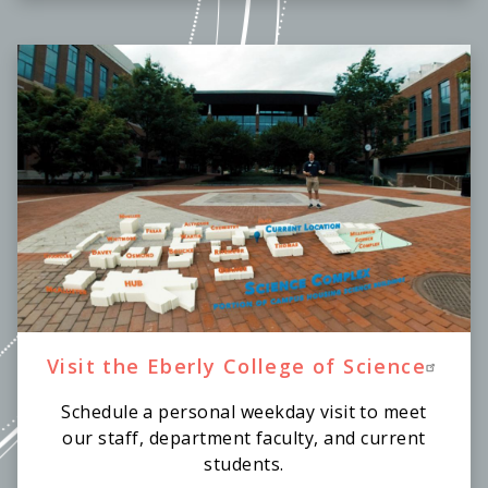
Visit the Eberly College of Science
Schedule a personal weekday visit to meet
our staff, department faculty, and current
students.