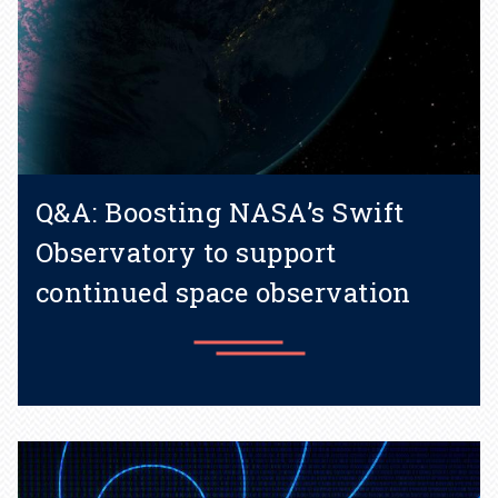
Q&A: Boosting NASA’s Swift
Observatory to support
continued space observation
Learn more