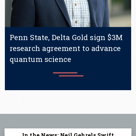
Penn State, Delta Gold sign $3M
research agreement to advance
quantum science
Learn more
In the News: Neil Gehrels Swift