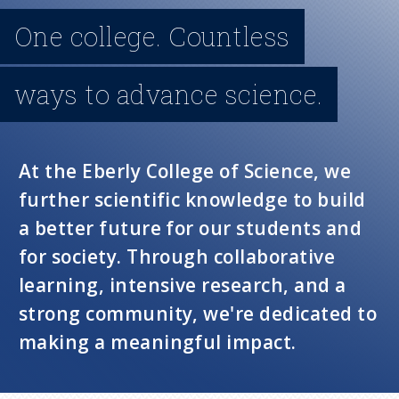
n
One college. Countless
u
ways to advance science.
At the Eberly College of Science, we
further scientific knowledge to build
a better future for our students and
for society. Through collaborative
learning, intensive research, and a
strong community, we're dedicated to
making a meaningful impact.