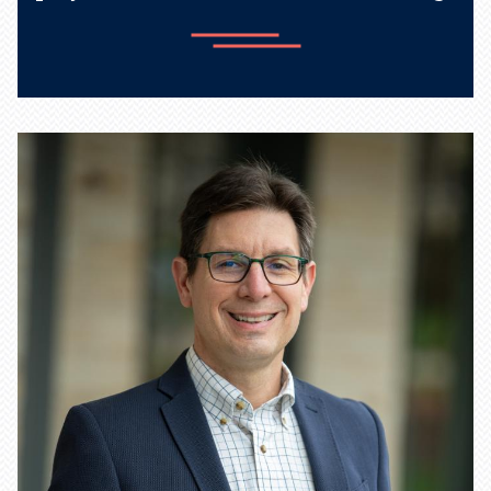
Learn more