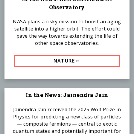
Observatory
NASA plans a risky mission to boost an aging
satellite into a higher orbit. The effort could
pave the way towards extending the life of
other space observatories.
NATURE
In the News: Jainendra Jain
Jainendra Jain received the 2025 Wolf Prize in
Physics for predicting a new class of particles
— composite fermions — central to exotic
quantum states and potentially important for