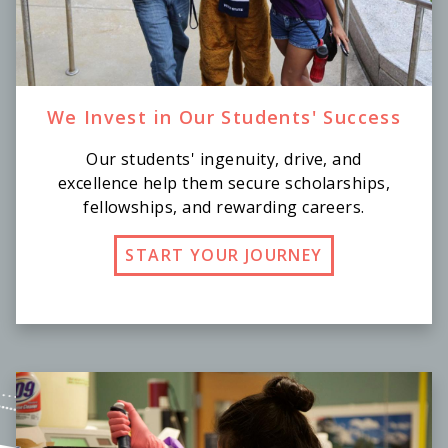
We Invest in Our Students' Success
Our students' ingenuity, drive, and
excellence help them secure scholarships,
fellowships, and rewarding careers.
START YOUR JOURNEY