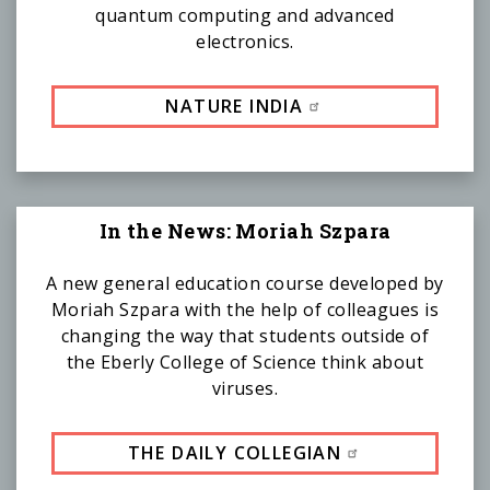
quantum computing and advanced
electronics.
NATURE INDIA
In the News: Moriah Szpara
A new general education course developed by
Moriah Szpara with the help of colleagues is
changing the way that students outside of
the Eberly College of Science think about
viruses.
THE DAILY COLLEGIAN