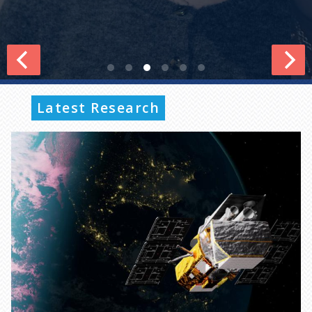
Latest Research