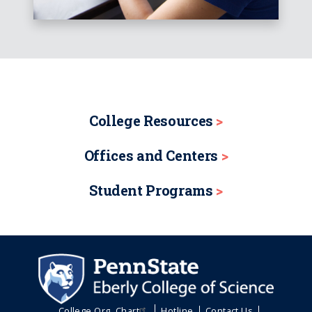
College Resources
Offices and Centers
Student Programs
College Org. Chart
Hotline
Contact Us