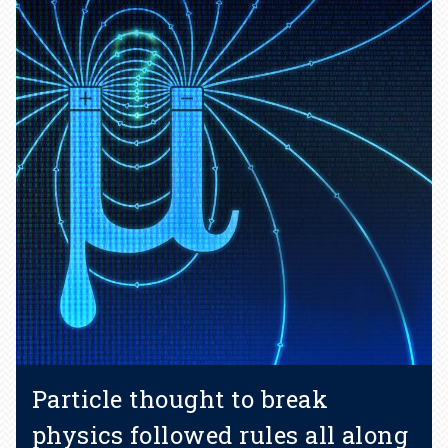
Particle thought to break
physics followed rules all along