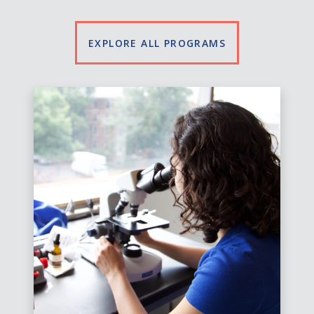
EXPLORE ALL PROGRAMS