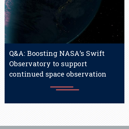
Q&A: Boosting NASA’s Swift
Observatory to support
continued space observation
Learn more