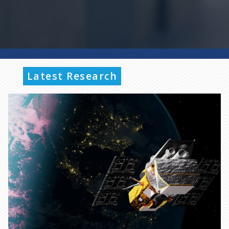
Latest Research