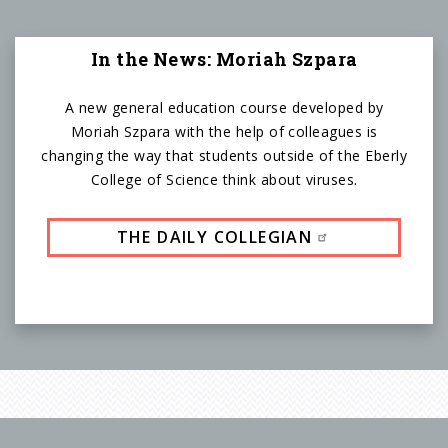
In the News: Moriah Szpara
A new general education course developed by
Moriah Szpara with the help of colleagues is
changing the way that students outside of the Eberly
College of Science think about viruses.
THE DAILY COLLEGIAN