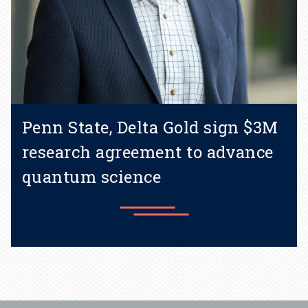
Penn State, Delta Gold sign $3M
research agreement to advance
quantum science
Learn more