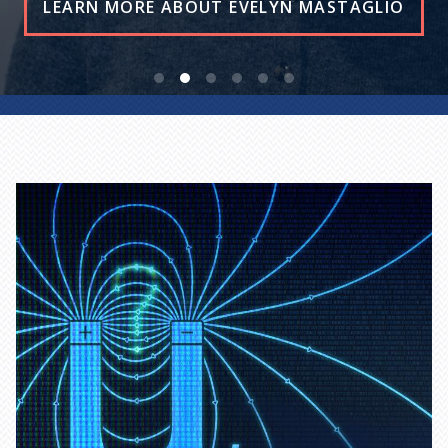
READ THE STORY