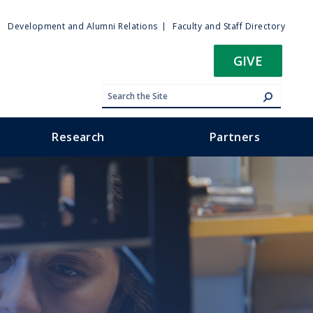
ty
Development and Alumni Relations
Faculty and Staff Directory
u
GIVE
Research
Partners