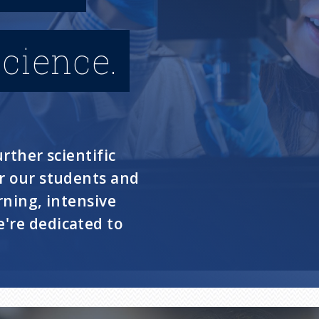
cience.
rther scientific
or our students and
rning, intensive
're dedicated to