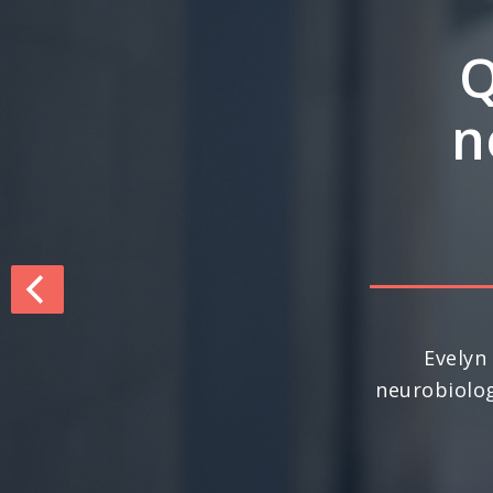
Q&
inte
dri
For the seco
nationally