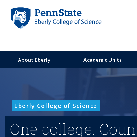
S
k
i
p
t
o
m
a
About Eberly
Academic Units
i
n
c
o
n
t
Eberly College of Science
e
n
t
One college. Coun