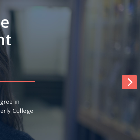
e’s
ngths
pace
world (No. 13
ews & World