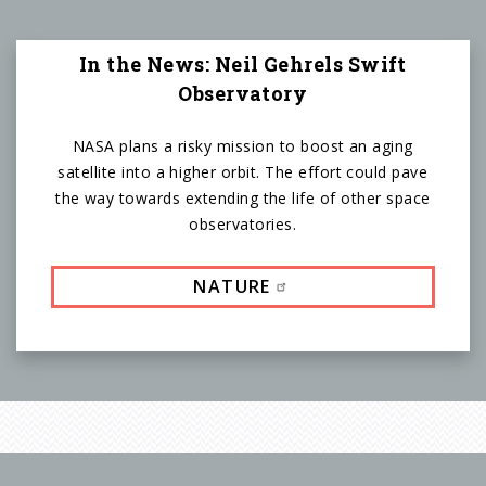
In the News: Neil Gehrels Swift
Observatory
NASA plans a risky mission to boost an aging
satellite into a higher orbit. The effort could pave
the way towards extending the life of other space
observatories.
NATURE