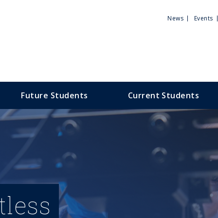
Utili
News
Events
Men
Future Students
Current Students
tless