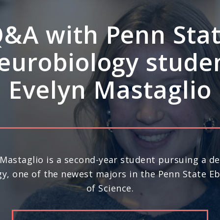
A: How Penn Stat
rdisciplinary stre
ve leadership in s
science
nd year in a row, Penn State ranks No. 20 in the 
) for space science research, according to U.S. N
Report’s 2026-27 “Best Global Universities.”