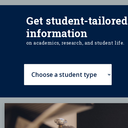
Get student-tailored
information
on academics, research, and student life.