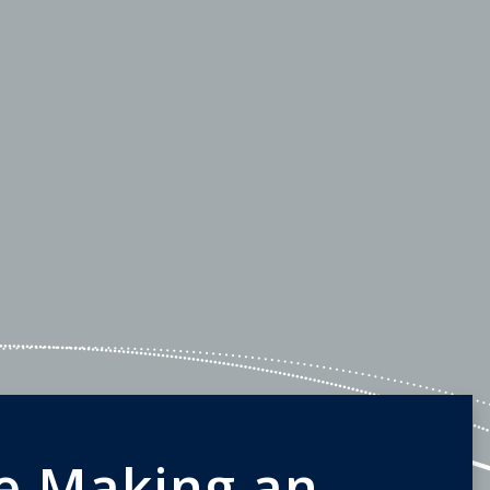
e Making an