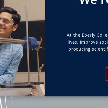
At the Eberly Coll
lives, improve soc
producing scientif