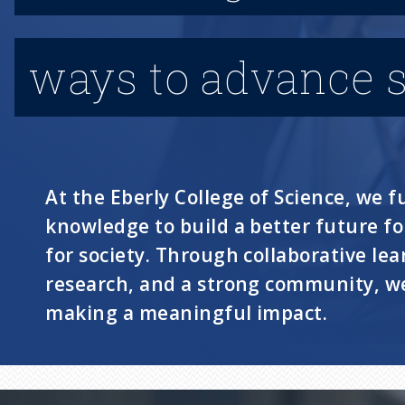
ways to advance s
At the Eberly College of Science, we fu
knowledge to build a better future f
for society. Through collaborative lea
research, and a strong community, we
making a meaningful impact.