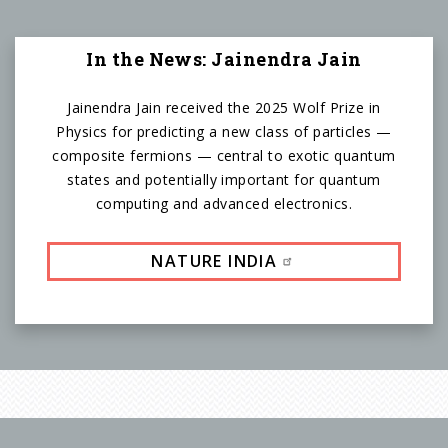
In the News: Jainendra Jain
Jainendra Jain received the 2025 Wolf Prize in
Physics for predicting a new class of particles —
composite fermions — central to exotic quantum
states and potentially important for quantum
computing and advanced electronics.
NATURE INDIA