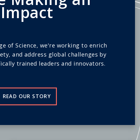
Impact
ege of Science, we're working to enrich
iety, and address global challenges by
ically trained leaders and innovators.
READ OUR STORY