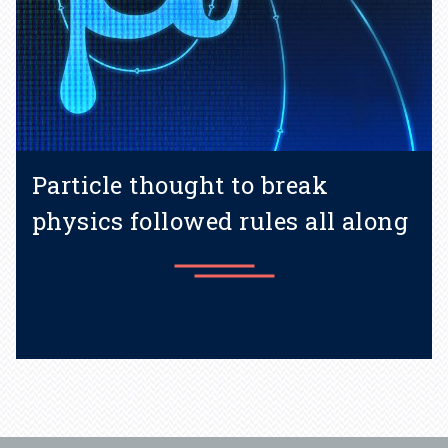
Particle thought to break
physics followed rules all along
Learn more