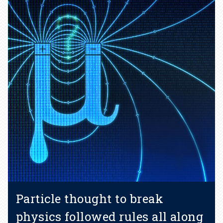
Particle thought to break
physics followed rules all along