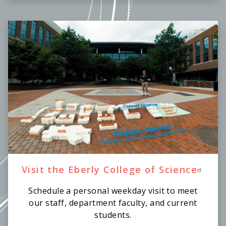
Visit the Eberly College of Science
Schedule a personal weekday visit to meet
our staff, department faculty, and current
students.