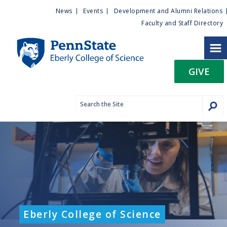
U
S
News
Events
Development and Alumni Relations
k
Faculty and Staff Directory
t
i
p
i
t
GIVE
o
l
m
a
i
i
n
c
t
o
n
y
t
e
M
n
t
e
Eberly College of Science