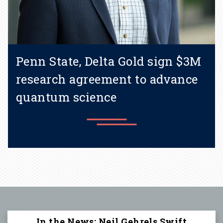
Penn State, Delta Gold sign $3M
research agreement to advance
quantum science
Learn more
In the News: Neil Gehrels Swift