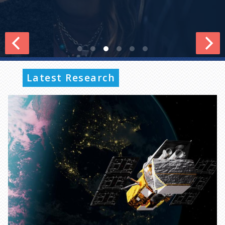
Latest Research