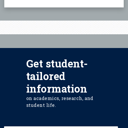
Get student-
tailored
information
on academics, research, and
student life.