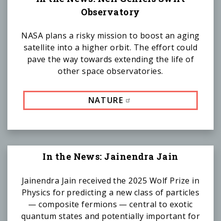
Observatory
NASA plans a risky mission to boost an aging
satellite into a higher orbit. The effort could
pave the way towards extending the life of
other space observatories.
NATURE
In the News: Jainendra Jain
Jainendra Jain received the 2025 Wolf Prize in
Physics for predicting a new class of particles
— composite fermions — central to exotic
quantum states and potentially important for