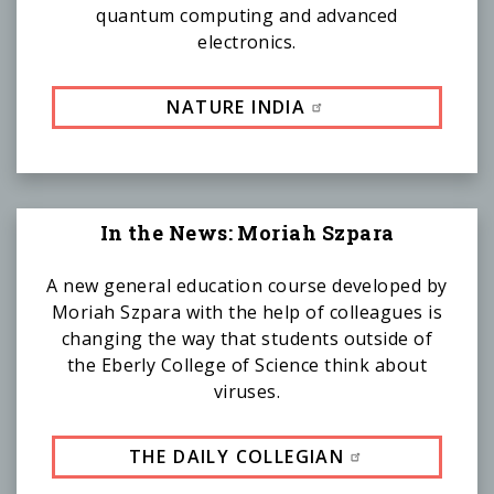
quantum computing and advanced
electronics.
NATURE INDIA
In the News: Moriah Szpara
A new general education course developed by
Moriah Szpara with the help of colleagues is
changing the way that students outside of
the Eberly College of Science think about
viruses.
THE DAILY COLLEGIAN