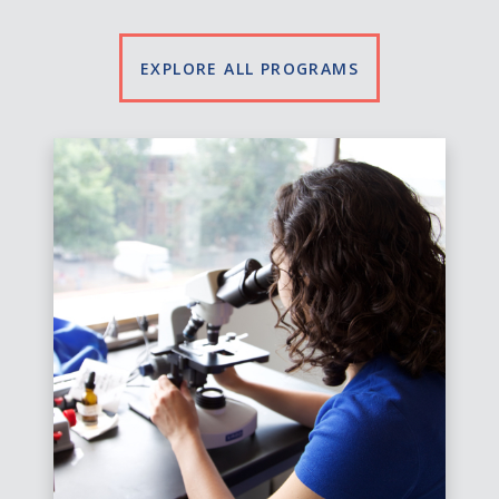
EXPLORE ALL PROGRAMS