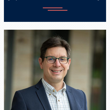
Learn more