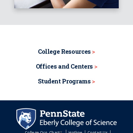
College Resources
Offices and Centers
Student Programs
College Org. Chart
Hotline
Contact Us