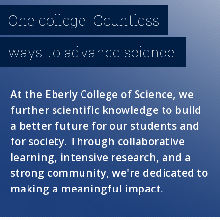
n
One college. Countless
u
ways to advance science.
At the Eberly College of Science, we
further scientific knowledge to build
a better future for our students and
for society. Through collaborative
learning, intensive research, and a
strong community, we're dedicated to
making a meaningful impact.