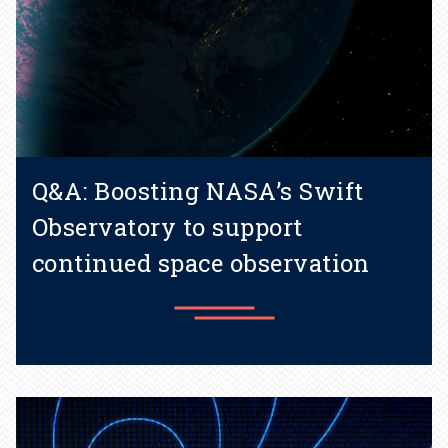
Q&A: Boosting NASA’s Swift
Observatory to support
continued space observation
Learn more