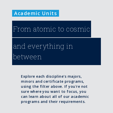
Academic Units
From atomic to cosmic
and everything in
between
Explore each discipline's majors,
minors and certificate programs,
using the filter above. If you're not
sure where you want to focus, you
can learn about all of our academic
programs and their requirements.