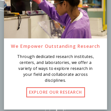
We Empower Outstanding Research
Through dedicated research institutes,
centers, and laboratories, we offer a
variety of ways to explore research in
your field and collaborate across
disciplines.
EXPLORE OUR RESEARCH