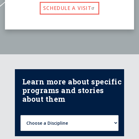
SCHEDULE A VISIT
Learn more about specific
programs and stories
about them