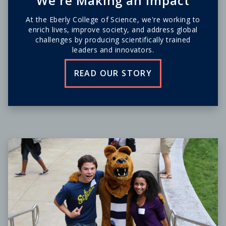
We're Making an Impact
At the Eberly College of Science, we're working to
enrich lives, improve society, and address global
challenges by producing scientifically trained
leaders and innovators.
READ OUR STORY