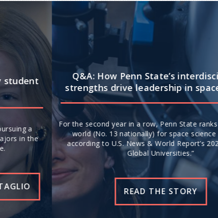
Q&A: How Penn State’s interdisciplinary
strengths drive leadership in space science
For the second year in a row, Penn State ranks No. 20 in the
world (No. 13 nationally) for space science research,
according to U.S. News & World Report’s 2026-27 “Best
Global Universities.”
READ THE STORY