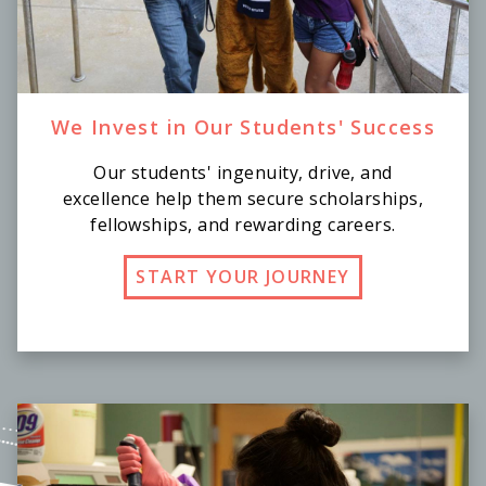
We Invest in Our Students' Success
Our students' ingenuity, drive, and
excellence help them secure scholarships,
fellowships, and rewarding careers.
START YOUR JOURNEY