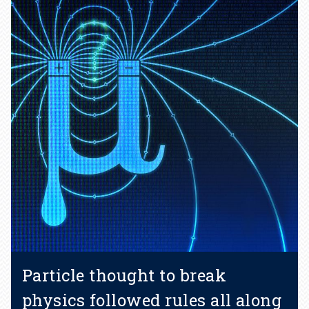
Particle thought to break
physics followed rules all along