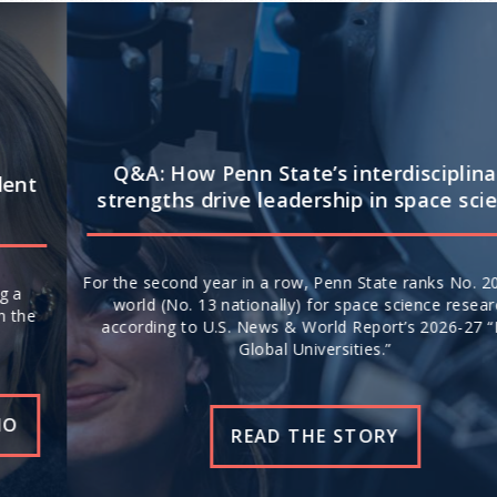
Q&A: How Penn State’s interdisciplinary
strengths drive leadership in space science
For the second year in a row, Penn State ranks No. 20 in the
world (No. 13 nationally) for space science research,
according to U.S. News & World Report’s 2026-27 “Best
Global Universities.”
READ THE STORY