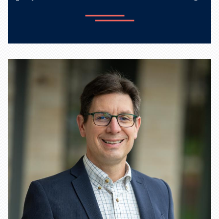
Learn more