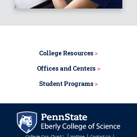
College Resources
Offices and Centers
Student Programs
College Org. Chart
Hotline
Contact Us