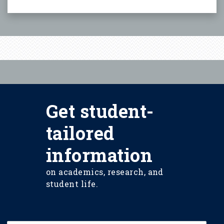
Get student-
tailored
information
on academics, research, and
student life.