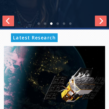
Latest Research