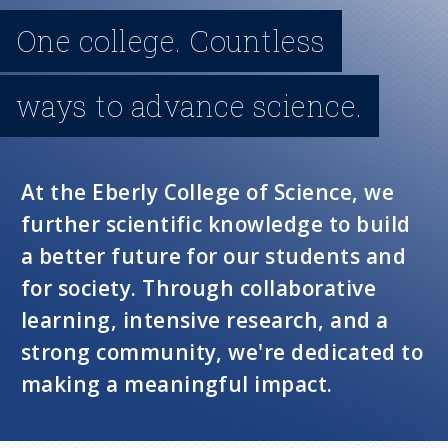
n
One college. Countless
u
ways to advance science.
At the Eberly College of Science, we
further scientific knowledge to build
a better future for our students and
for society. Through collaborative
learning, intensive research, and a
strong community, we're dedicated to
making a meaningful impact.