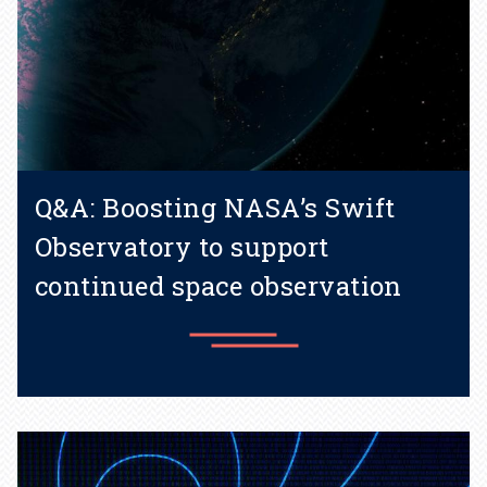
Q&A: Boosting NASA’s Swift
Observatory to support
continued space observation
Learn more