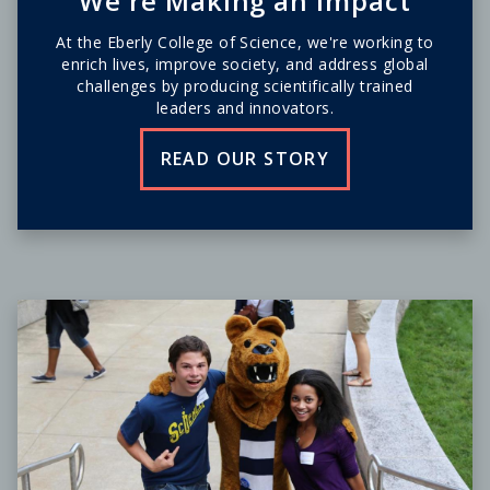
We're Making an Impact
At the Eberly College of Science, we're working to
enrich lives, improve society, and address global
challenges by producing scientifically trained
leaders and innovators.
READ OUR STORY