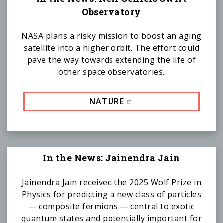
Observatory
NASA plans a risky mission to boost an aging
satellite into a higher orbit. The effort could
pave the way towards extending the life of
other space observatories.
NATURE
In the News: Jainendra Jain
Jainendra Jain received the 2025 Wolf Prize in
Physics for predicting a new class of particles
— composite fermions — central to exotic
quantum states and potentially important for