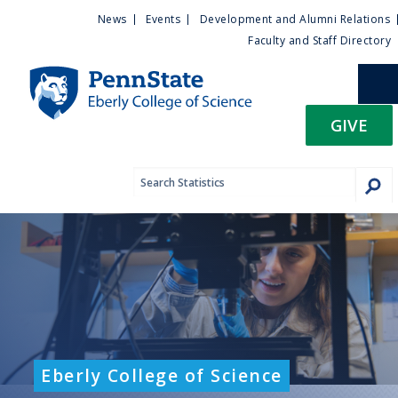
U
S
News
Events
Development and Alumni Relations
k
Faculty and Staff Directory
t
i
p
i
t
GIVE
o
l
m
a
i
i
n
c
t
o
n
y
t
e
M
n
t
e
Eberly College of Science