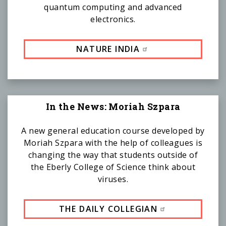
quantum computing and advanced
electronics.
NATURE INDIA
In the News: Moriah Szpara
A new general education course developed by
Moriah Szpara with the help of colleagues is
changing the way that students outside of
the Eberly College of Science think about
viruses.
THE DAILY COLLEGIAN