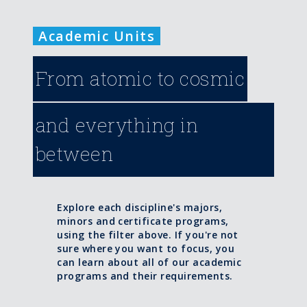
Academic Units
From atomic to cosmic
and everything in
between
Explore each discipline's majors,
minors and certificate programs,
using the filter above. If you're not
sure where you want to focus, you
can learn about all of our academic
programs and their requirements.