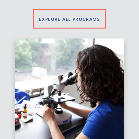
EXPLORE ALL PROGRAMS