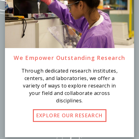
We Empower Outstanding Research
Through dedicated research institutes,
centers, and laboratories, we offer a
variety of ways to explore research in
your field and collaborate across
disciplines.
EXPLORE OUR RESEARCH