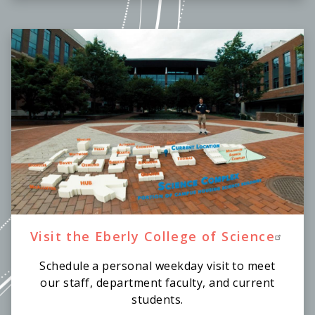
Visit the Eberly College of Science
Schedule a personal weekday visit to meet
our staff, department faculty, and current
students.