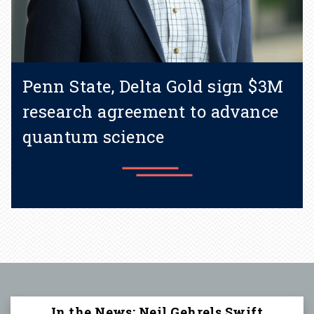
Penn State, Delta Gold sign $3M
research agreement to advance
quantum science
Learn more
In the News: Neil Gehrels Swift