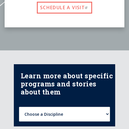
SCHEDULE A VISIT
Learn more about specific
programs and stories
about them