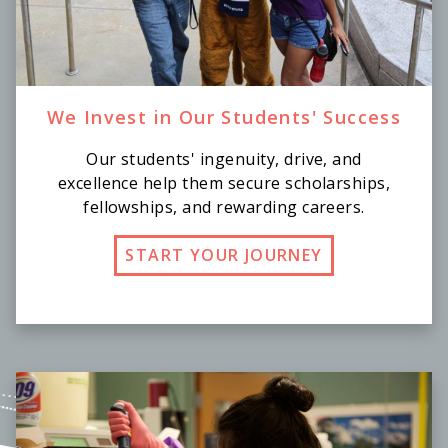
We Invest in Our Students' Success
Our students' ingenuity, drive, and
excellence help them secure scholarships,
fellowships, and rewarding careers.
START YOUR JOURNEY