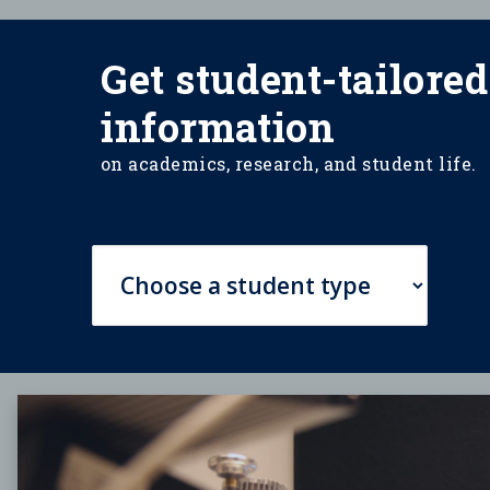
Get student-tailored
information
on academics, research, and student life.