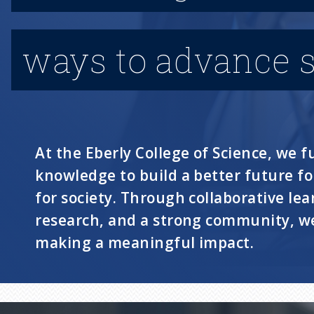
ways to advance s
At the Eberly College of Science, we fu
knowledge to build a better future f
for society. Through collaborative lea
research, and a strong community, we
making a meaningful impact.