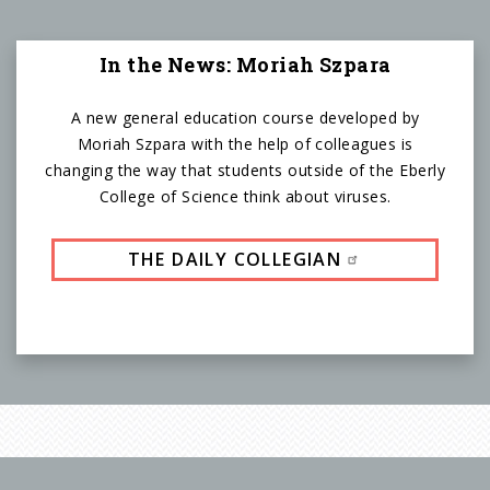
In the News: Moriah Szpara
A new general education course developed by
Moriah Szpara with the help of colleagues is
changing the way that students outside of the Eberly
College of Science think about viruses.
THE DAILY COLLEGIAN