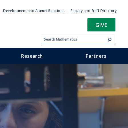
ty
Development and Alumni Relations
Faculty and Staff Directory
u
GIVE
Research
Partners