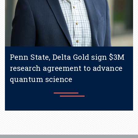
Penn State, Delta Gold sign $3M
research agreement to advance
quantum science
Learn more