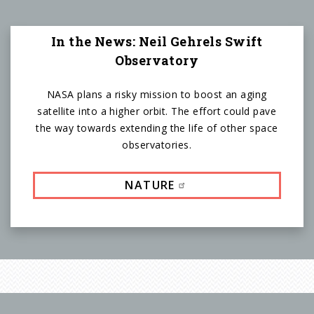
In the News: Neil Gehrels Swift
Observatory
NASA plans a risky mission to boost an aging
satellite into a higher orbit. The effort could pave
the way towards extending the life of other space
observatories.
NATURE