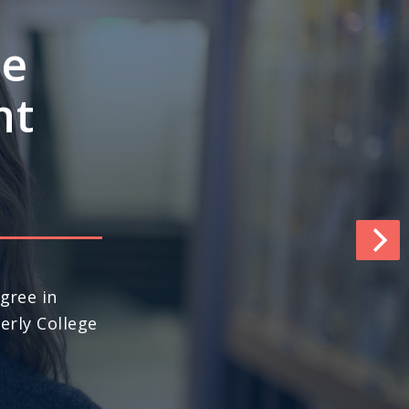
e’s
ngths
pace
world (No. 13
ews & World