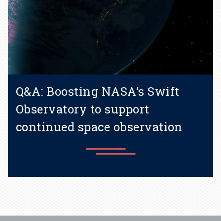
Q&A: Boosting NASA’s Swift
Observatory to support
continued space observation
Learn more