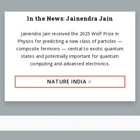
In the News: Jainendra Jain
Jainendra Jain received the 2025 Wolf Prize in
Physics for predicting a new class of particles —
composite fermions — central to exotic quantum
states and potentially important for quantum
computing and advanced electronics.
NATURE INDIA