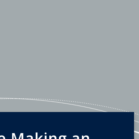
e Making an