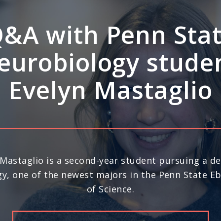
A: How Penn Stat
rdisciplinary stre
ve leadership in s
science
nd year in a row, Penn State ranks No. 20 in the 
) for space science research, according to U.S. N
Report’s 2026-27 “Best Global Universities.”