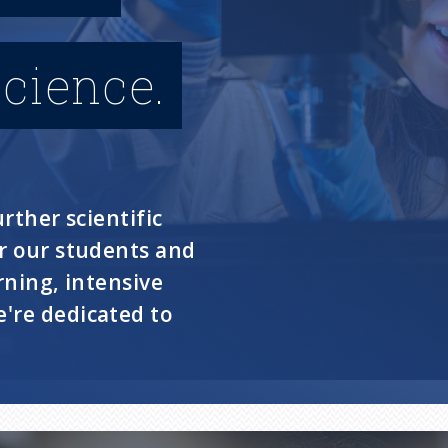
cience.
rther scientific
or our students and
rning, intensive
're dedicated to