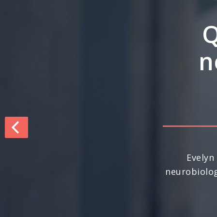
Q&
inte
dri
For the seco
nationally