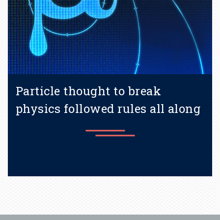
Particle thought to break
physics followed rules all along
Learn more