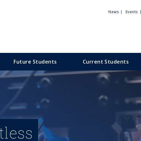
Utili
News
Events
Men
Future Students
Current Students
tless