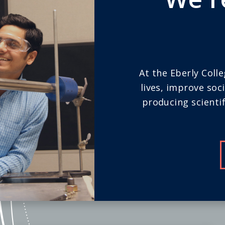
At the Eberly Coll
lives, improve soc
producing scientif