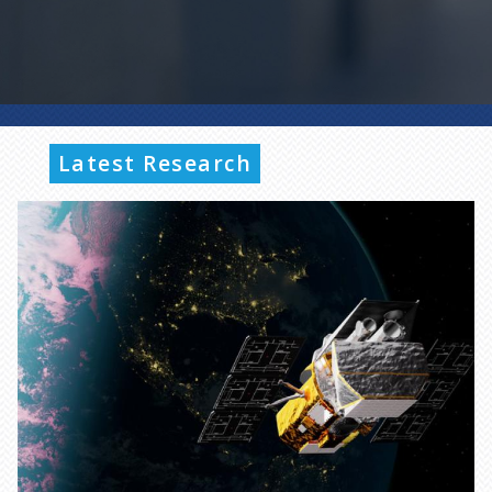
Latest Research