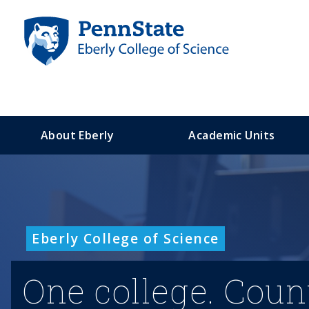
S
k
i
p
t
o
m
a
About Eberly
Academic Units
i
n
c
o
n
t
Eberly College of Science
e
n
t
One college. Coun