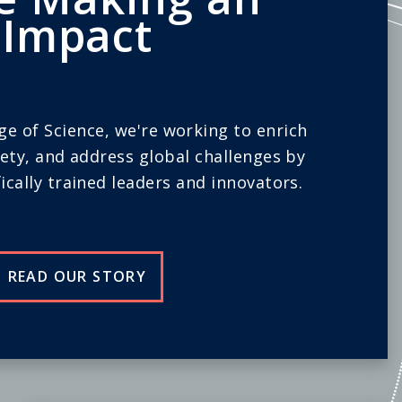
Impact
ege of Science, we're working to enrich
iety, and address global challenges by
ically trained leaders and innovators.
READ OUR STORY