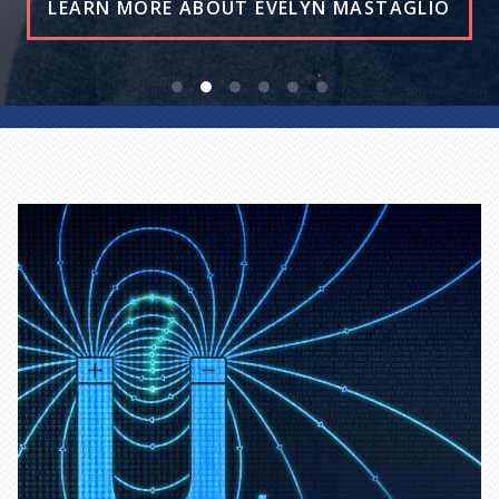
READ THE STORY