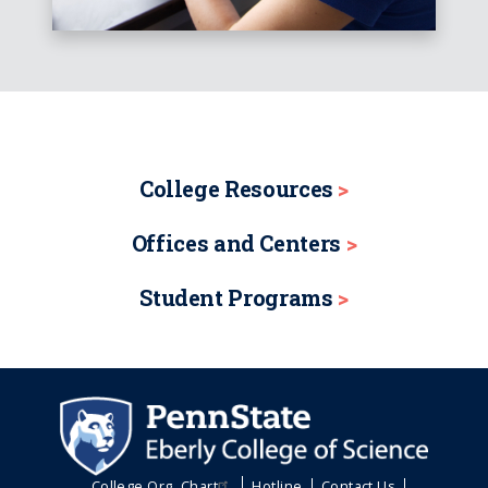
College Resources
Offices and Centers
Student Programs
College Org. Chart
Hotline
Contact Us