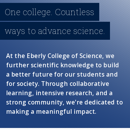
n
One college. Countless
u
ways to advance science.
At the Eberly College of Science, we
further scientific knowledge to build
a better future for our students and
for society. Through collaborative
learning, intensive research, and a
strong community, we're dedicated to
making a meaningful impact.