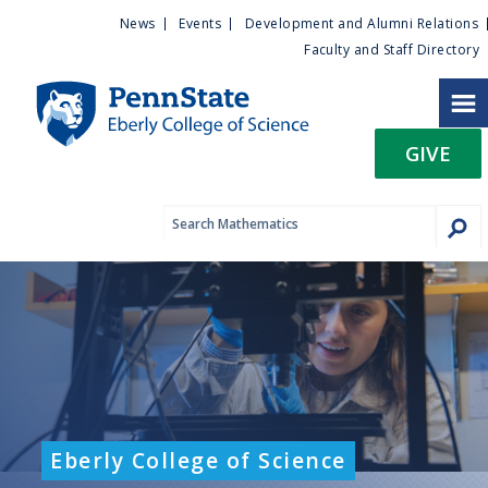
U
S
News
Events
Development and Alumni Relations
k
Faculty and Staff Directory
t
i
p
i
t
GIVE
o
l
m
a
i
i
n
c
t
o
n
y
t
e
M
n
t
e
Eberly College of Science