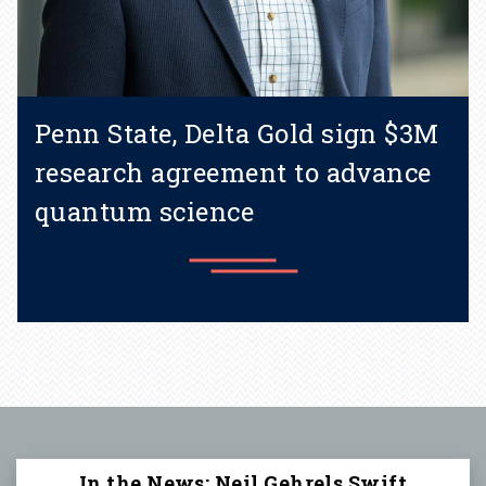
Penn State, Delta Gold sign $3M
research agreement to advance
quantum science
Learn more
In the News: Neil Gehrels Swift