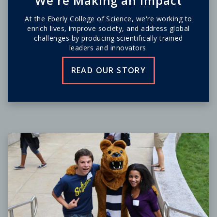
We're Making an Impact
At the Eberly College of Science, we're working to
enrich lives, improve society, and address global
challenges by producing scientifically trained
leaders and innovators.
READ OUR STORY