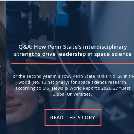
Q&A: How Penn State’s interdisciplinary
strengths drive leadership in space science
For the second year in a row, Penn State ranks No. 20 in the
world (No. 13 nationally) for space science research,
according to U.S. News & World Report’s 2026-27 “Best
Global Universities.”
READ THE STORY