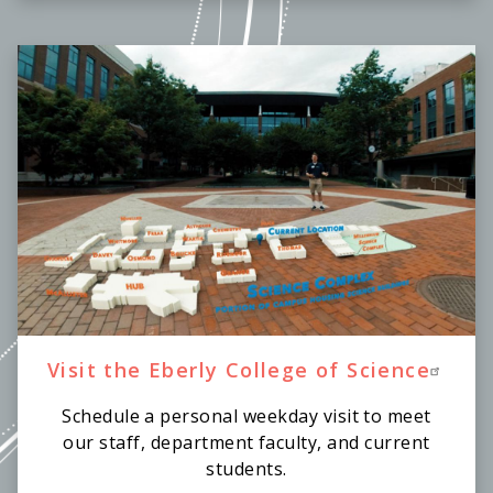
Visit the Eberly College of Science
Schedule a personal weekday visit to meet
our staff, department faculty, and current
students.