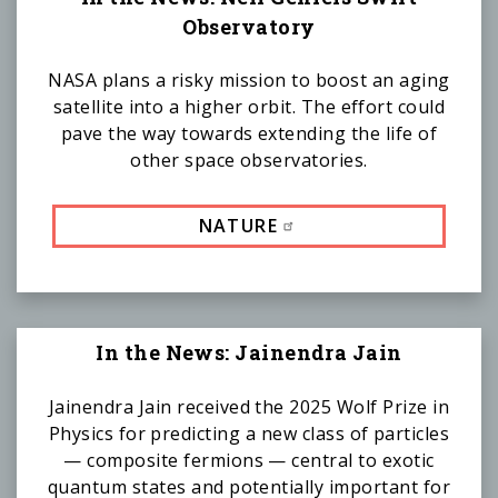
Observatory
NASA plans a risky mission to boost an aging
satellite into a higher orbit. The effort could
pave the way towards extending the life of
other space observatories.
NATURE
In the News: Jainendra Jain
Jainendra Jain received the 2025 Wolf Prize in
Physics for predicting a new class of particles
— composite fermions — central to exotic
quantum states and potentially important for