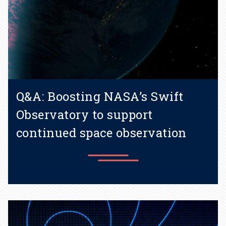
Q&A: Boosting NASA’s Swift
Observatory to support
continued space observation
Learn more