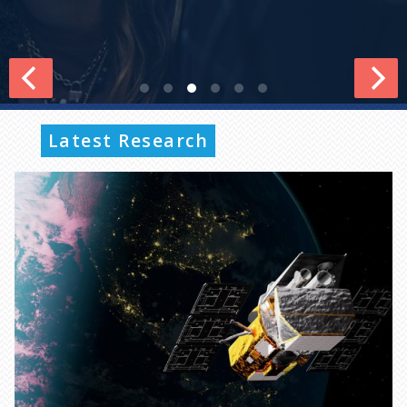
Latest Research