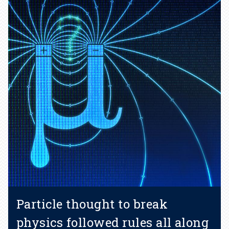
Particle thought to break
physics followed rules all along