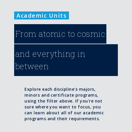
Academic Units
From atomic to cosmic
and everything in
between
Explore each discipline's majors,
minors and certificate programs,
using the filter above. If you're not
sure where you want to focus, you
can learn about all of our academic
programs and their requirements.