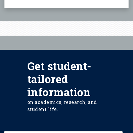
Get student-
tailored
information
on academics, research, and
student life.