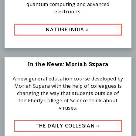
quantum computing and advanced
electronics.
NATURE INDIA
In the News: Moriah Szpara
A new general education course developed by
Moriah Szpara with the help of colleagues is
changing the way that students outside of
the Eberly College of Science think about
viruses.
THE DAILY COLLEGIAN