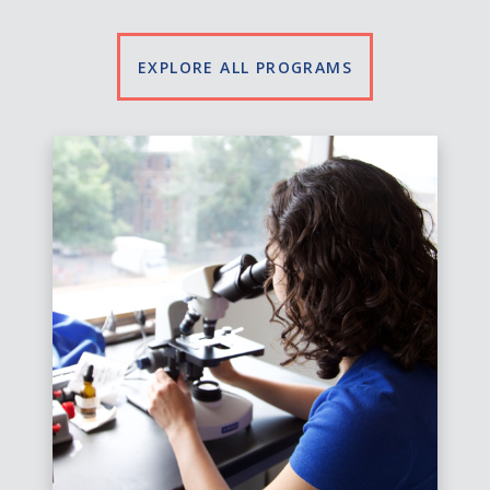
EXPLORE ALL PROGRAMS