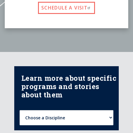
SCHEDULE A VISIT
Learn more about specific
programs and stories
about them