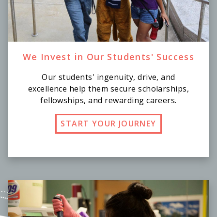
We Invest in Our Students' Success
Our students' ingenuity, drive, and
excellence help them secure scholarships,
fellowships, and rewarding careers.
START YOUR JOURNEY