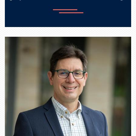
Learn more