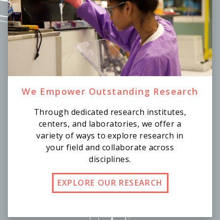
We Empower Outstanding Research
Through dedicated research institutes,
centers, and laboratories, we offer a
variety of ways to explore research in
your field and collaborate across
disciplines.
EXPLORE OUR RESEARCH