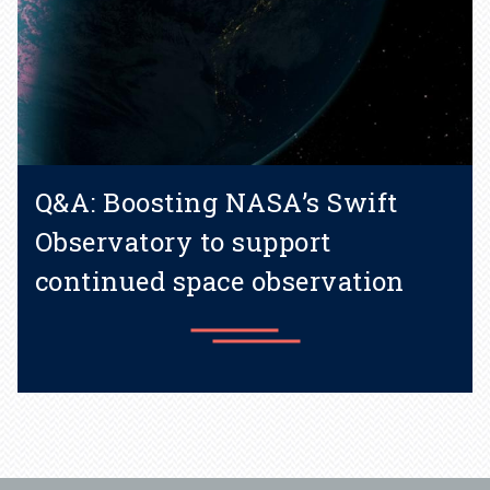
Q&A: Boosting NASA’s Swift
Observatory to support
continued space observation
Learn more