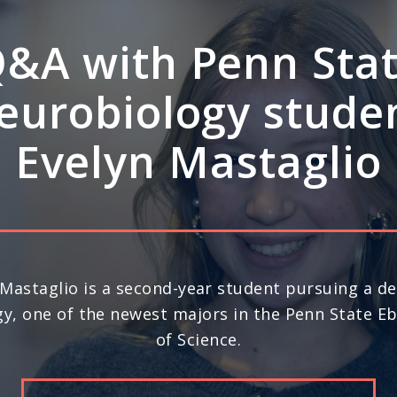
A: How Penn Stat
rdisciplinary stre
ve leadership in s
science
nd year in a row, Penn State ranks No. 20 in the 
) for space science research, according to U.S. N
Report’s 2026-27 “Best Global Universities.”