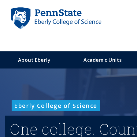
S
k
i
p
t
o
m
a
About Eberly
Academic Units
i
n
c
o
n
t
Eberly College of Science
e
n
t
One college. Coun