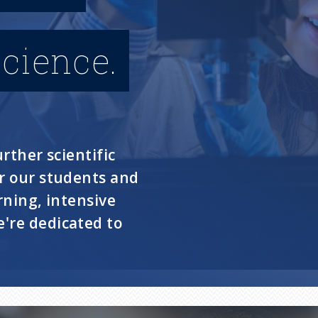
cience.
rther scientific
or our students and
rning, intensive
're dedicated to