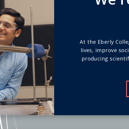
At the Eberly Coll
lives, improve soc
producing scientif