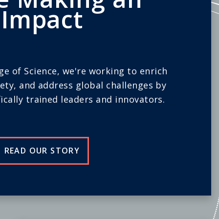
Impact
ege of Science, we're working to enrich
iety, and address global challenges by
ically trained leaders and innovators.
READ OUR STORY