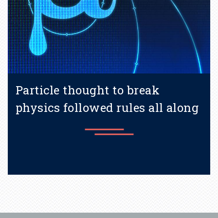
Particle thought to break
physics followed rules all along
Learn more