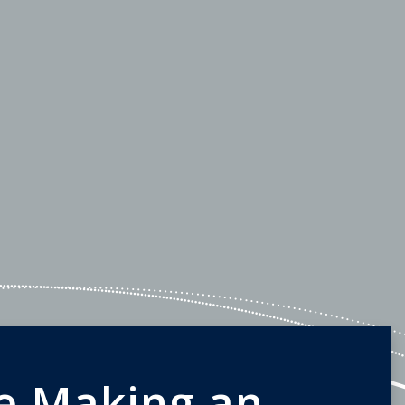
e Making an