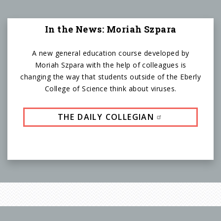
In the News: Moriah Szpara
A new general education course developed by
Moriah Szpara with the help of colleagues is
changing the way that students outside of the Eberly
College of Science think about viruses.
THE DAILY COLLEGIAN