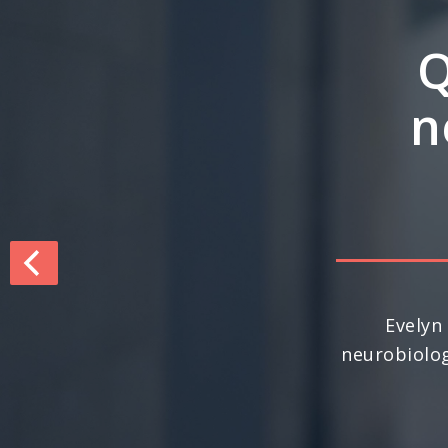
Q&
inte
dri
For the seco
nationally