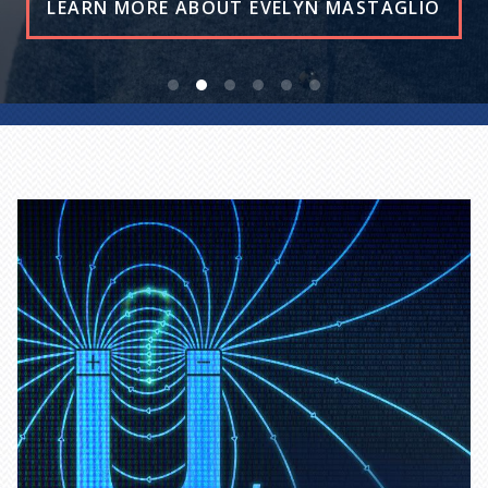
READ THE STORY