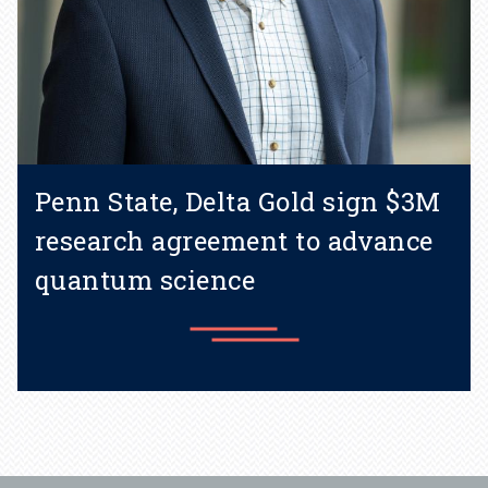
Penn State, Delta Gold sign $3M
research agreement to advance
quantum science
Learn more