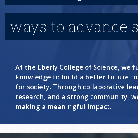
ways to advance s
At the Eberly College of Science, we fu
knowledge to build a better future f
for society. Through collaborative lea
research, and a strong community, we
making a meaningful impact.