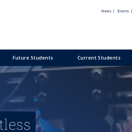
Utili
News
Events
Men
Future Students
Current Students
tless