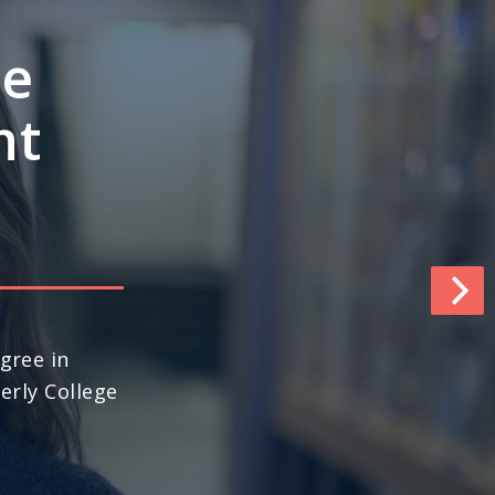
e’s
ngths
pace
world (No. 13
ews & World