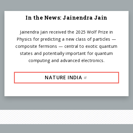
In the News: Jainendra Jain
Jainendra Jain received the 2025 Wolf Prize in
Physics for predicting a new class of particles —
composite fermions — central to exotic quantum
states and potentially important for quantum
computing and advanced electronics.
NATURE INDIA