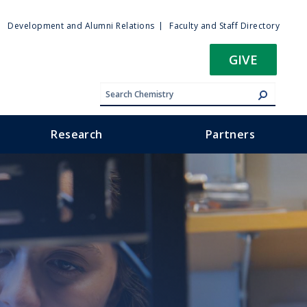
ty
Development and Alumni Relations
Faculty and Staff Directory
u
GIVE
Research
Partners