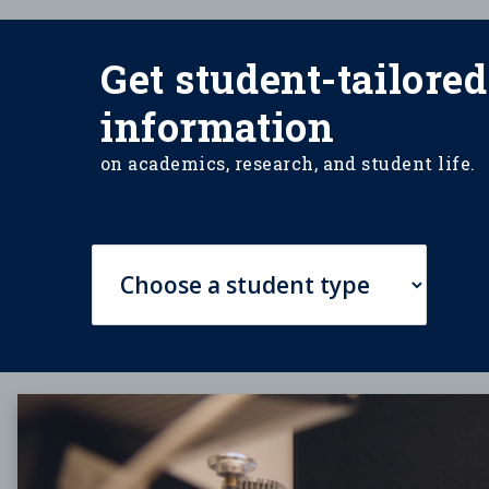
Get student-tailored
information
on academics, research, and student life.