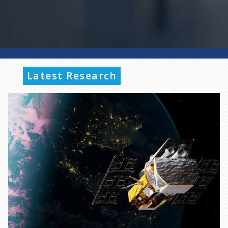
Latest Research