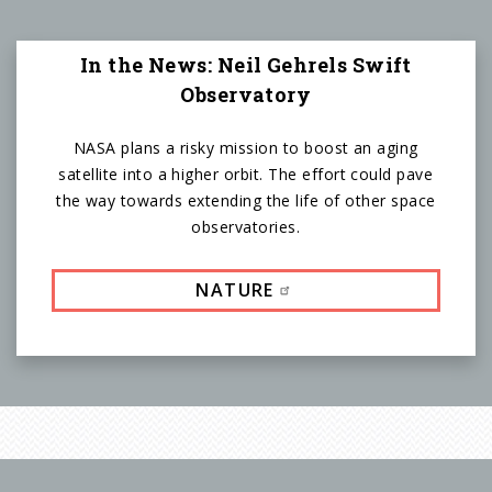
In the News: Neil Gehrels Swift
Observatory
NASA plans a risky mission to boost an aging
satellite into a higher orbit. The effort could pave
the way towards extending the life of other space
observatories.
NATURE